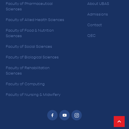
Faculty of Pharmaceutical
About UBAS
Sciences
Admissions
Faculty of Allied Health Sciences
Contact
Faculty of Food & Nutrition
QEC
Sciences
Faculty of Social Sciences
Faculty of Biological Sciences
Faculty of Rehabilitation
Sciences
Faculty of Computing
Faculty of Nursing & Midwifery