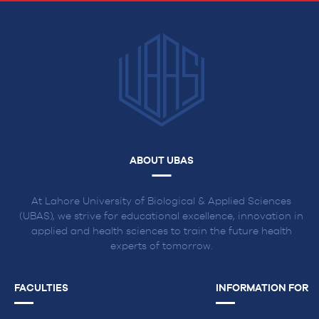
ABOUT UBAS
At Lahore University of Biological & Applied Sciences
(UBAS), we strive for educational excellence, innovation in
applied and health sciences to train the future health
experts of tomorrow.
FACULTIES
INFORMATION FOR