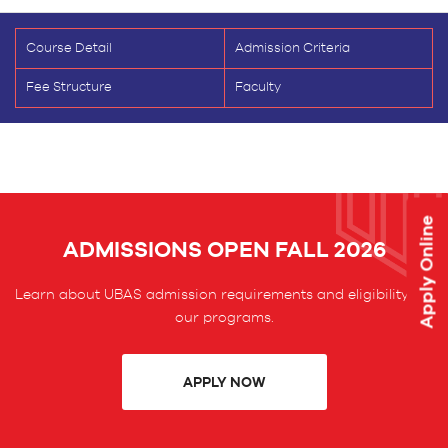
Course Detail
Admission Criteria
Fee Structure
Faculty
Apply Online
ADMISSIONS OPEN FALL 2026
Learn about UBAS admission requirements and eligibility for
our programs.
APPLY NOW