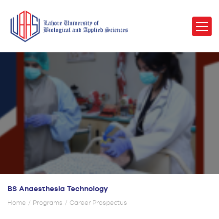
BS Anaesthesia Technology
Home
Programs
Career Prospectus