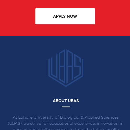
APPLY NOW
ABOUT UBAS
At Lahore University of Biological & Applied Sciences
(UBAS), we strive for educational excellence, innovation in
applied and health sciences to train the future health