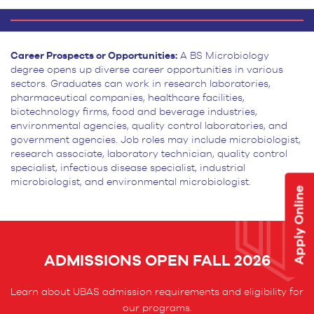
Career Prospects or Opportunities:
A BS Microbiology
degree opens up diverse career opportunities
in various
sectors. Graduates can work in research laboratories,
pharmaceutical companies, healthcare facilities,
biotechnology firms, food and beverage industries,
environmental agencies, quality control laboratories, and
government agencies. Job roles may include microbiologist,
research associate, laboratory technician, quality
control
specialist, infectious disease specialist, industrial
microbiologist, and environmental microbiologist.
Apply Online
ADMISSIONS OPEN FALL 2026
Learn about UBAS admission requirements and eligibility for
our programs.