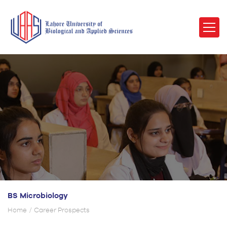
BS Microbiology
Home
Career Prospects