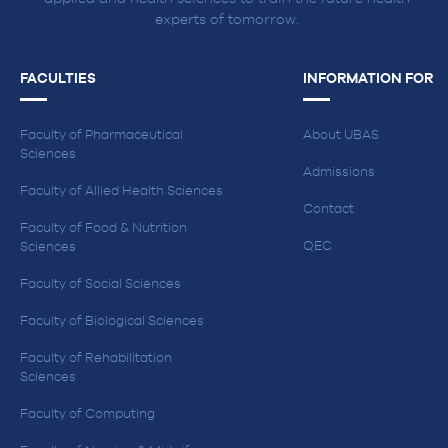
experts of tomorrow.
FACULTIES
INFORMATION FOR
Faculty of Pharmaceutical
About UBAS
Sciences
Admissions
Faculty of Allied Health Sciences
Contact
Faculty of Food & Nutrition
QEC
Sciences
Faculty of Social Sciences
Faculty of Biological Sciences
Faculty of Rehabilitation
Sciences
Faculty of Computing