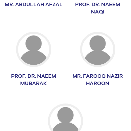
MR. ABDULLAH AFZAL
PROF. DR. NAEEM
NAQI
PROF. DR. NAEEM
MR. FAROOQ NAZIR
MUBARAK
HAROON