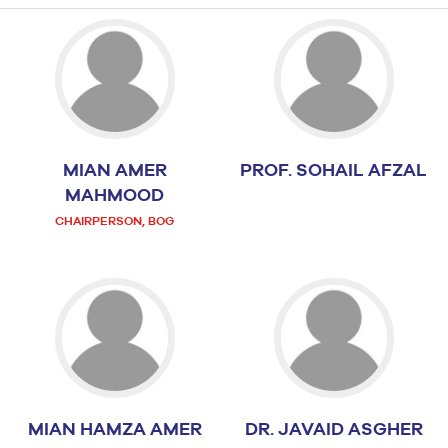
MIAN AMER
PROF. SOHAIL AFZAL
MAHMOOD
CHAIRPERSON, BOG
MIAN HAMZA AMER
DR. JAVAID ASGHER