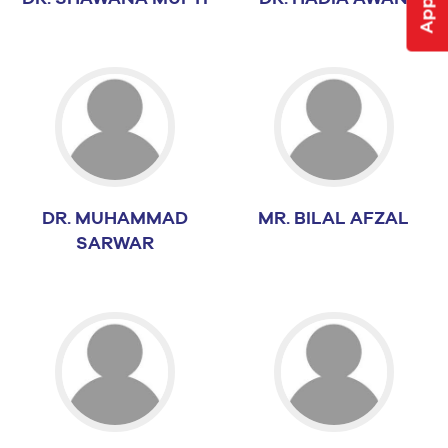
DR. MUHAMMAD
MR. BILAL AFZAL
SARWAR