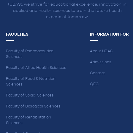
(UBAS), we strive for educational excellence, innovation in
applied and health sciences to train the future health
experts of tomorrow.
FACULTIES
INFORMATION FOR
Faculty of Pharmaceutical
About UBAS
Sciences
Admissions
Faculty of Allied Health Sciences
Contact
Faculty of Food & Nutrition
QEC
Sciences
Faculty of Social Sciences
Faculty of Biological Sciences
Faculty of Rehabilitation
Sciences