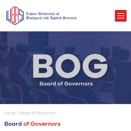
Home
Board of Governors
Board
of Governors