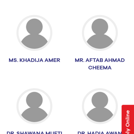
MS. KHADIJA AMER
MR. AFTAB AHMAD
CHEEMA
Apply Online
DR. SHAWANA MUFTI
DR. HADIA AWAN