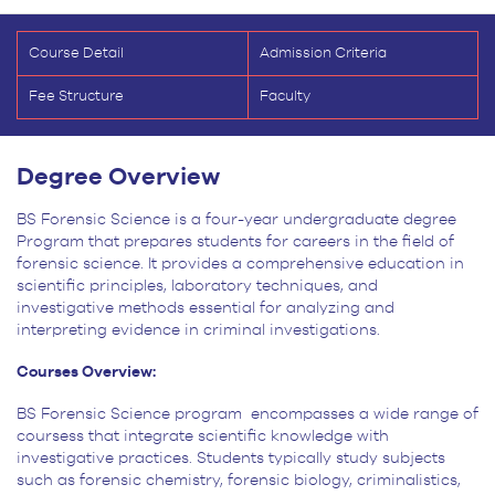
Course Detail
Admission Criteria
Fee Structure
Faculty
Degree Overview
BS Forensic Science is a four-year undergraduate degree
Program that prepares students for careers in the field of
forensic science. It provides a comprehensive education in
scientific principles, laboratory techniques, and
investigative methods essential for analyzing and
interpreting evidence in criminal investigations.
Courses Overview:
BS Forensic Science program encompasses a wide range of
coursess that integrate
scientific knowledge with
investigative practices. Students typically study subjects
such as forensic chemistry,
forensic biology, criminalistics,