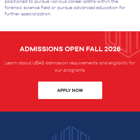
positioned to pursue various career paths
within the
forensic science field or pursue advanced education for
further specialization.
ADMISSIONS OPEN FALL 2026
Learn about UBAS admission requirements and eligibility for
our programs.
APPLY NOW