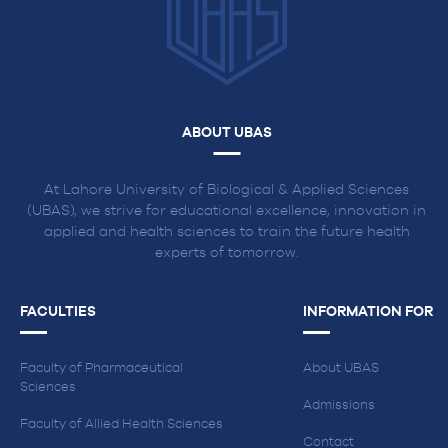
ABOUT UBAS
At Lahore University of Biological & Applied Sciences
(UBAS), we strive for educational excellence, innovation in
applied and health sciences to train the future health
experts of tomorrow.
FACULTIES
INFORMATION FOR
Faculty of Pharmaceutical
About UBAS
Sciences
Admissions
Faculty of Allied Health Sciences
Contact