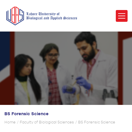
BS Forensic Science
Home
Faculty of Biological Sciences
BS Forensic Science