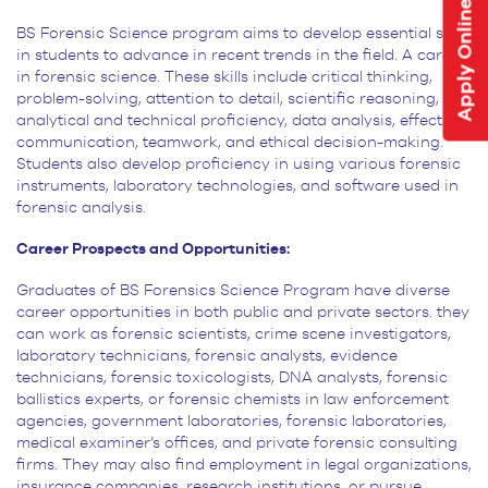
Apply Online
BS Forensic Science program aims to develop essential skills
in students to advance in recent trends in the field. A career
in forensic science. These skills include critical thinking,
problem-solving, attention to detail,
scientific reasoning,
analytical and technical proficiency, data analysis, effective
communication, teamwork, and
ethical decision-making.
Students also develop proficiency in using various forensic
instruments, laboratory
technologies, and software used in
forensic analysis.
Career Prospects and Opportunities:
Graduates of BS Forensics Science Program have diverse
career opportunities in both public and private sectors. they
can work as forensic scientists, crime scene investigators,
laboratory technicians, forensic analysts, evidence
technicians, forensic toxicologists, DNA analysts, forensic
ballistics experts, or forensic chemists in law enforcement
agencies, government laboratories, forensic laboratories,
medical examiner’s offices, and private forensic consulting
firms. They may also find employment in legal organizations,
insurance companies, research institutions, or pursue