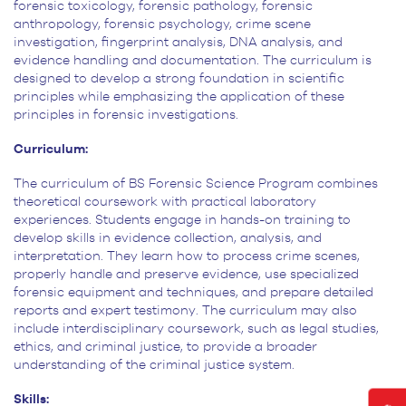
forensic toxicology, forensic pathology, forensic
anthropology, forensic
psychology, crime scene
investigation, fingerprint analysis, DNA analysis, and
evidence handling and documentation.
The curriculum is
designed to develop a strong foundation in scientific
principles while emphasizing the application
of these
principles in forensic investigations.
Curriculum:
The curriculum of BS Forensic Science Program combines
theoretical coursework with
practical laboratory
experiences. Students engage in hands-on training to
develop skills in evidence collection,
analysis, and
interpretation. They learn how to process crime scenes,
properly handle and preserve evidence, use
specialized
forensic equipment and techniques, and prepare detailed
reports and expert testimony. The curriculum may
also
include interdisciplinary coursework, such as legal studies,
ethics, and criminal justice, to provide a broader
understanding of the criminal justice system.
Skills: