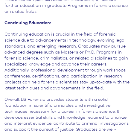
further education in graduate Programs in forensic science
or related fields.
Continuing Education:
Continuing education is crucial in the field of forensic
science due to
advancements in technology, evolving legal
standards, and emerging research. Graduates may pursue
advanced degrees
such as Master’s or Ph.D. Programs in
forensic science, criminalistics, or related disciplines to gain
specialized
knowledge and advance their careers.
Additionally, professional development through workshops,
conferences,
certifications, and participation in research
projects can help forensic scientists stay up-to-date with the
latest
techniques and advancements in the field.
Overall, BS Forensic provides students with a
solid
foundation in scientific principles and investigative
techniques necessary for a career in forensic science.
It
develops essential skills and knowledge required to analyze
and interpret evidence, contribute to criminal
investigations,
and support the pursuit of justice. Graduates are well-