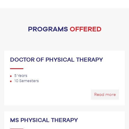
PROGRAMS
OFFERED
DOCTOR OF PHYSICAL THERAPY
5 Years
10 Semesters
Read more
MS PHYSICAL THERAPY