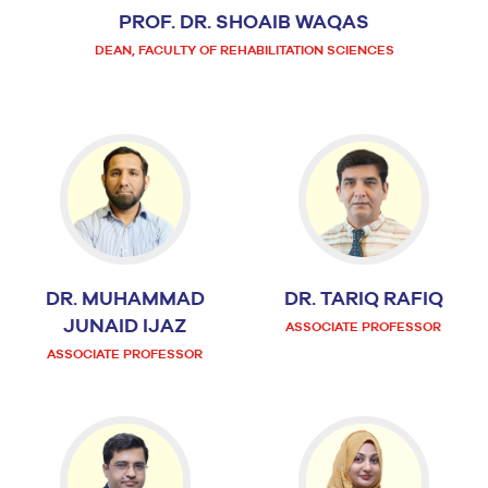
PROF. DR. SHOAIB WAQAS
DEAN, FACULTY OF REHABILITATION SCIENCES
DR. MUHAMMAD
DR. TARIQ RAFIQ
JUNAID IJAZ
ASSOCIATE PROFESSOR
ASSOCIATE PROFESSOR