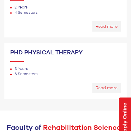
2 Years
4 Semesters
Read more
PHD PHYSICAL THERAPY
3 Years
6 Semesters
Read more
Apply Online
Faculty of
Rehabilitation Sciences