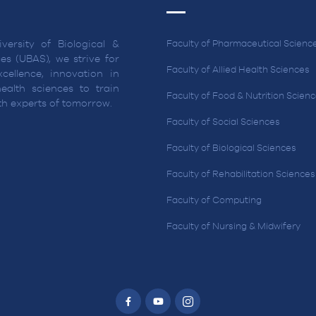
versity of Biological &
Faculty of Pharmaceutical Scienc
es (UBAS), we strive for
Faculty of Allied Health Sciences
cellence, innovation in
ealth sciences to train
Faculty of Food & Nutrition Scien
lth experts of tomorrow.
Faculty of Social Sciences
Faculty of Biological Sciences
Faculty of Rehabilitation Sciences
Faculty of Computing
Faculty of Nursing & Midwifery