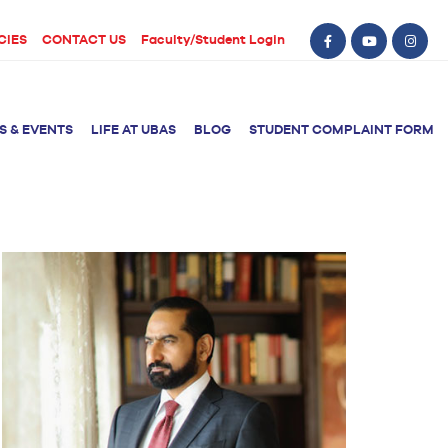
CIES
CONTACT US
Faculty/Student Login
S & EVENTS
LIFE AT UBAS
BLOG
STUDENT COMPLAINT FORM
BS Computer Science
BS Nursing (Generic)
of Physical
y
BS Artificial
Post RN BSN
Intelligence
ical Therapy
BS Data Science
sical Therapy