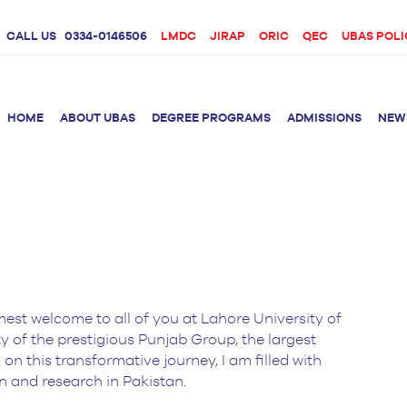
CALL US
0334-0146506
LMDC
JIRAP
ORIC
QEC
UBAS POLI
HOME
ABOUT UBAS
DEGREE PROGRAMS
ADMISSIONS
NEW
rition &
BS Clinical
BS Biotechnology
Doctor 
Psychology
Therap
BS Forensic Science
MS Phys
BS Human Genetics
etetics
and Molecular
mest welcome to all of you at Lahore University of
PhD Phy
Biology
ty of the prestigious Punjab Group, the largest
M.Phil Biotechnology
n this transformative journey, I am filled with
n and research in Pakistan.