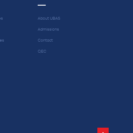
es
About UBAS
Admissions
ces
Contact
QEC