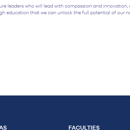
ure leaders who will lead with compassion and innovation, 
gh education that we can unlock the full potential of our 
AS
FACULTIES