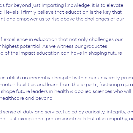
ds far beyond just imparting knowledge; it is to elevate
l levels. I firmly believe that education is the key that
ent and empower us to rise above the challenges of our
of excellence in education that not only challenges our
 highest potential. As we witness our graduates
ed of the impact education can have in shaping future
tablish an innovative hospital within our university premise
-notch facilities and learn from the experts, fostering a p
 shape future leaders in health & applied sciences who will
 healthcare and beyond.
d sense of duty and service, fueled by curiosity, integrity
ts not just exceptional professional skills but also empathy,