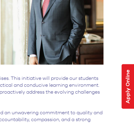
Apply Online
s. This initiative will provide our students
ractical and conducive learning environment.
 proactively address the evolving challenges
, and an unwavering commitment to quality and
 accountability, compassion, and a strong