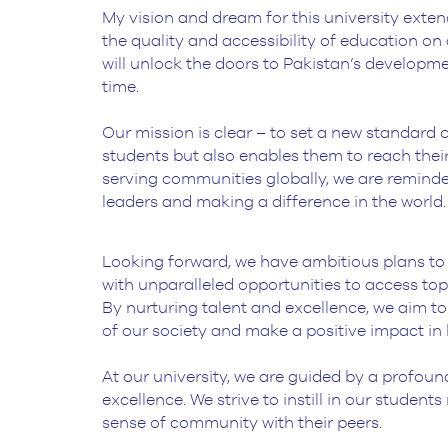
My vision and dream for this university exten
BS Medical
the quality and accessibility of education on al
Ultrasound and
will unlock the doors to Pakistan’s developm
Sonography
time.
BS Dental Hygiene
Our mission is clear – to set a new standard 
students but also enables them to reach their
serving communities globally, we are remind
leaders and making a difference in the world.
Looking forward, we have ambitious plans to es
with unparalleled opportunities to access top
By nurturing talent and excellence, we aim to
of our society and make a positive impact in
At our university, we are guided by a profoun
excellence. We strive to instill in our studen
sense of community with their peers.