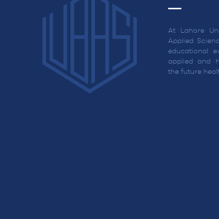
At Lahore Uni
Applied Scienc
educational ex
applied and h
the future hea