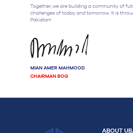
Together, we are building a community of fut
challenges of today and tomorrow. It is throu
Pakistan!
MIAN AMER MAHMOOD
CHAIRMAN BOG
ABOUT UB