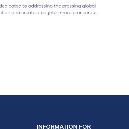
dedicated to addressing the pressing global
nation and create a brighter, more prosperous
INFORMATION FOR