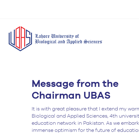
BS Anesthesia
BS Human Nut
Message from the
Doctor of Pharmacy
Technology
Dietetics
(Pharm-D)
Chairman UBAS
BS Medical
M.Phil Human
BS Aesthetics &
Laboratory
Nutrition & Di
Cosmetology
Technology
It is with great pleasure that I extend my war
M.Phil Pharmacy
Biological and Applied Sciences, 4th universi
BS Radiography and
Practice
education network in Pakistan. As we embark o
Imaging Technology
immense optimism for the future of educatio
PhD Pharmacy
BS Operation Theatre
Practice
Technology