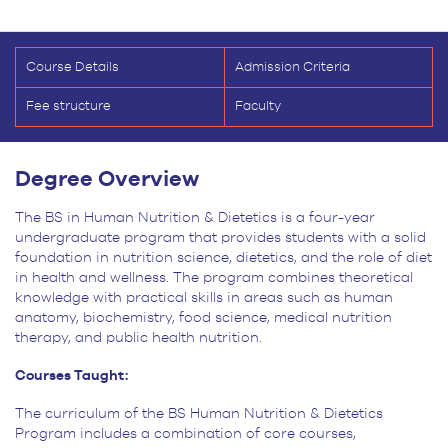
Course Details
Admission Criteria
Fee structure
Faculty
Degree Overview
The BS in Human Nutrition & Dietetics is a four-year
undergraduate program that provides students with a solid
foundation in nutrition science, dietetics, and the role of diet
in health and wellness. The program combines theoretical
knowledge with practical skills in areas such as human
anatomy, biochemistry, food science, medical nutrition
therapy, and public health nutrition.
Courses Taught:
The curriculum of the BS Human Nutrition & Dietetics
Program includes a combination
of core courses,