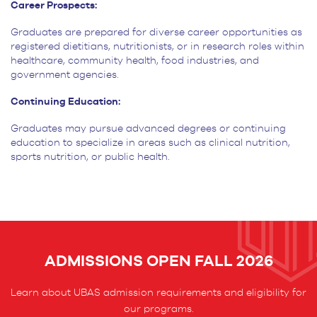
Career Prospects:
Graduates are prepared for diverse career opportunities as
registered dietitians, nutritionists, or in research roles within
healthcare, community health, food industries, and
government agencies.
Continuing Education:
Graduates may pursue advanced degrees or continuing
education to specialize in areas such as clinical nutrition,
sports nutrition, or public health.
ADMISSIONS OPEN FALL 2026
Learn about UBAS admission requirements and eligibility for
our programs.