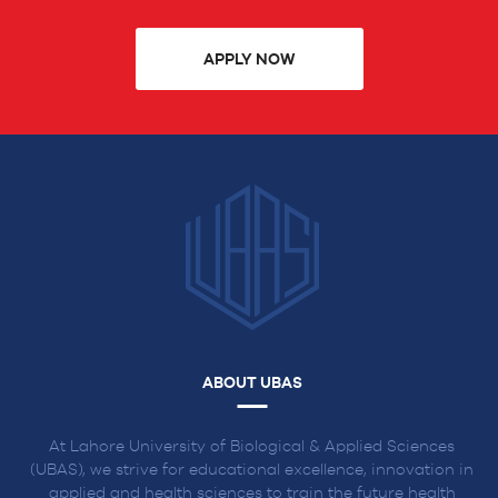
APPLY NOW
ABOUT UBAS
At Lahore University of Biological & Applied Sciences
(UBAS), we strive for educational excellence, innovation in
applied and health sciences to train the future health