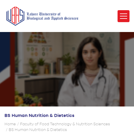
BS Human Nutrition & Dietetics
Home
Faculty of Food Technology & Nutrition Sciences
BS Human Nutrition & Dietetics