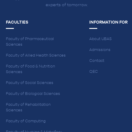
experts of tomorrow.
FACULTIES
INFORMATION FOR
Faculty of Pharmaceutical
About UBAS
Sciences
Admissions
Faculty of Allied Health Sciences
Contact
Faculty of Food & Nutrition
QEC
Sciences
Faculty of Social Sciences
Faculty of Biological Sciences
Faculty of Rehabilitation
Sciences
Faculty of Computing