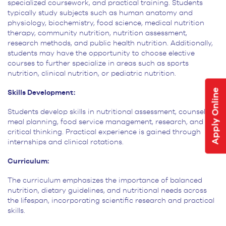
specialized coursework, and practical training. Students
typically study subjects such as human
anatomy and
physiology, biochemistry, food science, medical nutrition
therapy, community nutrition, nutrition
assessment,
research methods, and public health nutrition. Additionally,
students may have the opportunity to choose
elective
courses to further specialize in areas such as sports
nutrition, clinical nutrition, or pediatric
nutrition.
Apply Online
Skills Development:
Students develop skills in nutritional assessment, counseling,
meal planning, food service management, research, and
critical thinking. Practical experience is gained through
internships and clinical rotations.
Curriculum:
The curriculum emphasizes the importance of balanced
nutrition, dietary guidelines, and nutritional needs across
the lifespan, incorporating scientific research and practical
skills.