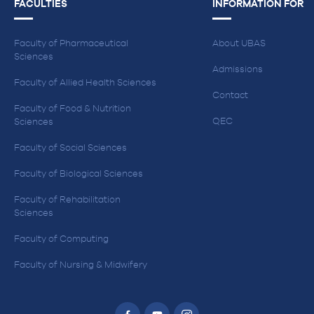
FACULTIES
INFORMATION FOR
Faculty of Pharmaceutical
About UBAS
Sciences
Admissions
Faculty of Allied Health Sciences
Contact
Faculty of Food & Nutrition
QEC
Sciences
Faculty of Social Sciences
Faculty of Biological Sciences
Faculty of Rehabilitation
Sciences
Faculty of Computing
Faculty of Nursing & Midwifery