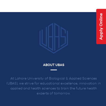
NAVIGATION
Apply Online
ABOUT UBAS
At Lahore University of Biological & Applied Sciences
(UBAS), we strive for educational excellence, innovation in
applied and health sciences to train the future health
experts of tomorrow.