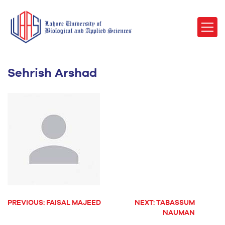
Sehrish Arshad
PREVIOUS:
FAISAL MAJEED
NEXT:
TABASSUM
POST
NAUMAN