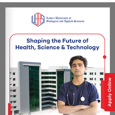
Apply Online