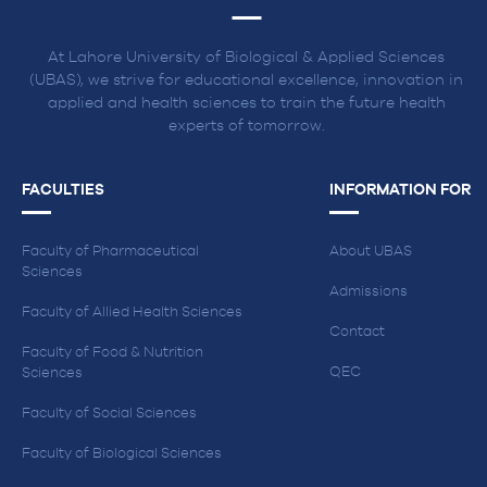
At Lahore University of Biological & Applied Sciences
(UBAS), we strive for educational excellence, innovation in
applied and health sciences to train the future health
experts of tomorrow.
FACULTIES
INFORMATION FOR
Faculty of Pharmaceutical
About UBAS
Sciences
Admissions
Faculty of Allied Health Sciences
Contact
Faculty of Food & Nutrition
QEC
Sciences
Faculty of Social Sciences
Faculty of Biological Sciences