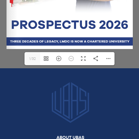
1/32
ABOUT UBAS