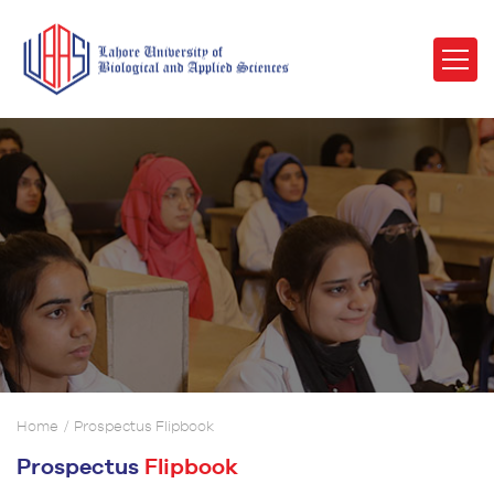
Home
Prospectus Flipbook
Prospectus
Flipbook