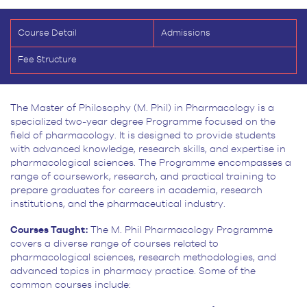
Course Detail
Admissions
Fee Structure
The Master of Philosophy (M. Phil) in Pharmacology is a
specialized two-year degree Programme focused on the
field of pharmacology. It is designed to provide students
with advanced knowledge, research skills, and expertise in
pharmacological sciences. The Programme encompasses a
range of coursework, research, and practical training to
prepare graduates for careers in academia, research
institutions, and the pharmaceutical industry.
Courses Taught:
The M. Phil Pharmacology Programme
covers a diverse range of courses related to
pharmacological sciences, research methodologies, and
advanced topics in pharmacy practice. Some of the
common courses include: