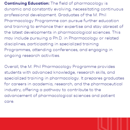
Continuing Education:
The field of pharmacology is
dynamic and constantly evolving, necessitating continuous
professional development. Graduates of the M. Phil
Pharmacology Programme can pursue further education
and training to enhance their expertise and stay abreast of
the latest developments in pharmacological sciences. This
may include pursuing a Ph.D. in Pharmacology or related
disciplines, participating in specialized training
Programmes, attending conferences, and engaging in
ongoing research activities.
Overall, the M. Phil Pharmacology Programme provides
students with advanced knowledge, research skills, and
specialized training in pharmacology. It prepares graduates
for careers in academia, research, and the pharmaceutical
industry, offering a pathway to contribute to the
advancement of pharmacological sciences and patient
care.