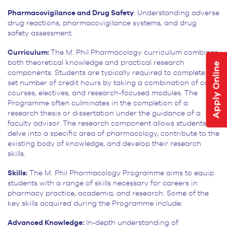
Pharmacovigilance and Drug Safety
: Understanding adverse
drug reactions, pharmacovigilance systems, and drug
safety assessment.
Curriculum:
The M. Phil Pharmacology curriculum combines
both theoretical knowledge and practical research
Apply Online
components. Students are typically required to complete a
set number of credit hours by taking a combination of core
courses, electives, and research-focused modules. The
Programme often culminates in the completion of a
research thesis or dissertation under the guidance of a
faculty advisor. The research component allows students to
delve into a specific area of pharmacology, contribute to the
existing body of knowledge, and develop their research
skills.
Skills:
The M. Phil Pharmacology Programme aims to equip
students with a range of skills necessary for careers in
pharmacy practice, academia, and research. Some of the
key skills acquired during the Programme include:
Advanced Knowledge:
In-depth understanding of