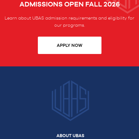
ADMISSIONS OPEN FALL 2026
Learn about UBAS admission requirements and eligibility for
our programs.
APPLY NOW
ABOUT UBAS