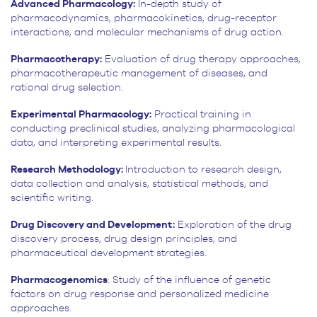
Advanced Pharmacology:
In-depth study of
pharmacodynamics, pharmacokinetics, drug-receptor
interactions, and molecular mechanisms of drug action.
Pharmacotherapy:
Evaluation of drug therapy approaches,
pharmacotherapeutic management of diseases, and
rational drug selection.
Experimental Pharmacology:
Practical training in
conducting preclinical studies, analyzing pharmacological
data, and interpreting experimental results.
Research Methodology:
Introduction to research design,
data collection and analysis, statistical methods, and
scientific writing.
Drug Discovery and Development:
Exploration of the drug
discovery process, drug design principles, and
pharmaceutical development strategies.
Pharmacogenomics
: Study of the influence of genetic
factors on drug response and personalized medicine
approaches.