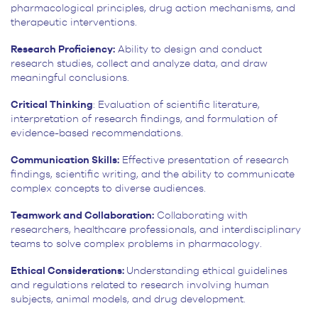
pharmacological principles, drug action mechanisms, and
therapeutic interventions.
Research Proficiency:
Ability to design and conduct
research studies, collect and analyze data, and draw
meaningful conclusions.
Critical Thinking
: Evaluation of scientific literature,
interpretation of research findings, and formulation of
evidence-based recommendations.
Communication Skills:
Effective presentation of research
findings, scientific writing, and the ability to communicate
complex concepts to diverse audiences.
Teamwork and Collaboration:
Collaborating with
researchers, healthcare professionals, and interdisciplinary
teams to solve complex problems in pharmacology.
Ethical Considerations:
Understanding ethical guidelines
and regulations related to research involving human
subjects, animal models, and drug development.