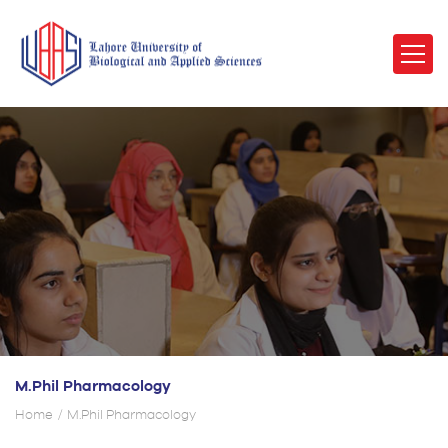
M.Phil Pharmacology
Home
M.Phil Pharmacology