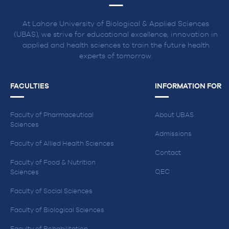
At Lahore University of Biological & Applied Sciences
(UBAS), we strive for educational excellence, innovation in
applied and health sciences to train the future health
experts of tomorrow.
FACULTIES
INFORMATION FOR
Faculty of Pharmaceutical
About UBAS
Sciences
Admissions
Faculty of Allied Health Sciences
Contact
Faculty of Food & Nutrition
QEC
Sciences
Faculty of Social Sciences
Faculty of Biological Sciences