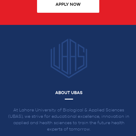
APPLY NOW
ABOUT UBAS
At Lahore University of Biological & Applied Sciences
(UBAS), we strive for educational excellence, innovation in
applied and health sciences to train the future health
experts of tomorrow.