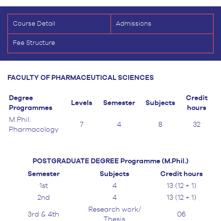
Course Detail
Admissions
Fee Structure
FACULTY OF PHARMACEUTICAL SCIENCES
Degree
Credit
Levels
Semester
Subjects
Programmes
hours
M.Phil.
7
4
8
32
Pharmacology
POSTGRADUATE DEGREE Programme (M.Phil.)
Semester
Subjects
Credit hours
1st
4
13 (12 + 1)
2nd
4
13 (12 + 1)
Research work/
3rd & 4th
06
Thesis