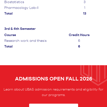
Biostatistics
3
Pharmacology Lab-II
1
Total
13
3rd & 4th Semester
Course
Credit Hours
Research work and thesis
6
Total
6
ADMISSIONS OPEN FALL 2026
Learn about UBAS admission requirements and eligibility for
our programs.