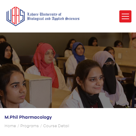
M.Phil Pharmacology
Home
Programs
Course Detail