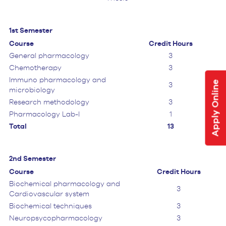
1st Semester
Course
Credit Hours
General pharmacology
3
Chemotherapy
3
Immuno pharmacology and
Apply Online
3
microbiology
Research methodology
3
Pharmacology Lab-I
1
Total
13
2nd Semester
Course
Credit Hours
Biochemical pharmacology and
3
Cardiovascular system
Biochemical techniques
3
Neuropsycopharmacology
3