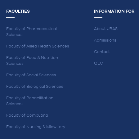
FACULTIES
INFORMATION FOR
Faculty of Pharmaceutical
About UBAS
Sciences
Admissions
Faculty of Allied Health Sciences
Contact
Faculty of Food & Nutrition
QEC
Sciences
Faculty of Social Sciences
Faculty of Biological Sciences
Faculty of Rehabilitation
Sciences
Faculty of Computing
Faculty of Nursing & Midwifery