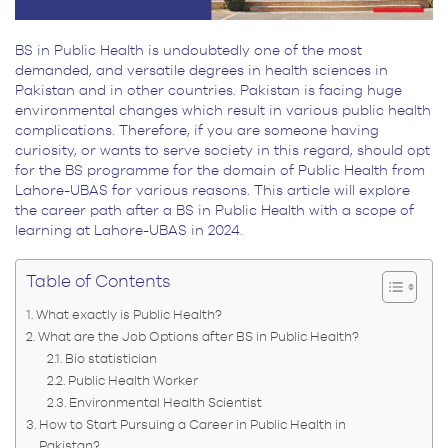
BS in Public Health is undoubtedly one of the most
demanded, and versatile degrees in health sciences in
Pakistan and in other countries. Pakistan is facing huge
environmental changes which result in various public health
complications. Therefore, if you are someone having
curiosity, or wants to serve society in this regard, should opt
for the BS programme for the domain of Public Health from
Lahore-UBAS for various reasons. This article will explore
the career path after a BS in Public Health with a scope of
learning at Lahore-UBAS in 2024.
Table of Contents
What exactly is Public Health?
What are the Job Options after BS in Public Health?
Bio statistician
Public Health Worker
Environmental Health Scientist
How to Start Pursuing a Career in Public Health in
Pakistan?