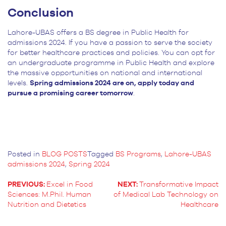
Conclusion
Lahore-UBAS offers a BS degree in Public Health for
admissions 2024. If you have a passion to serve the society
for better healthcare practices and policies. You can opt for
an undergraduate programme in Public Health and explore
the massive opportunities on national and international
levels.
Spring admissions 2024 are on, apply today and
pursue a promising career tomorrow
.
Posted in
BLOG POSTS
Tagged
BS Programs
,
Lahore-UBAS
admissions 2024
,
Spring 2024
PREVIOUS:
Excel in Food
NEXT:
Transformative Impact
Sciences: M.Phil. Human
of Medical Lab Technology on
POST
Nutrition and Dietetics
Healthcare
NAVIGATION