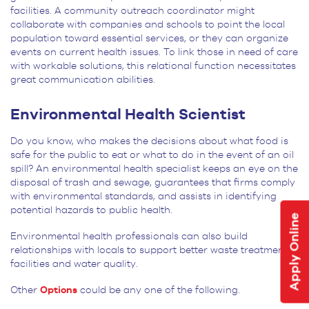
facilities. A community outreach coordinator might
collaborate with companies and schools to point the local
population toward essential services, or they can organize
events on current health issues. To link those in need of care
with workable solutions, this relational function necessitates
great communication abilities.
Environmental Health Scientist
Do you know, who makes the decisions about what food is
safe for the public to eat or what to do in the event of an oil
spill? An environmental health specialist keeps an eye on the
disposal of trash and sewage, guarantees that firms comply
with environmental standards, and assists in identifying
potential hazards to public health.
Apply Online
Environmental health professionals can also build
relationships with locals to support better waste treatment
facilities and water quality.
Other
Options
could be any one of the following.