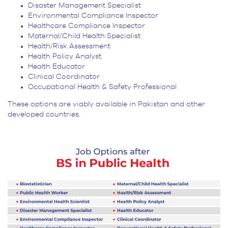
Disaster Management Specialist
Environmental Compliance Inspector
Healthcare Compliance Inspector
Maternal/Child Health Specialist
Health/Risk Assessment
Health Policy Analyst
Health Educator
Clinical Coordinator
Occupational Health & Safety Professional
These options are viably available in Pakistan and other
developed countries.