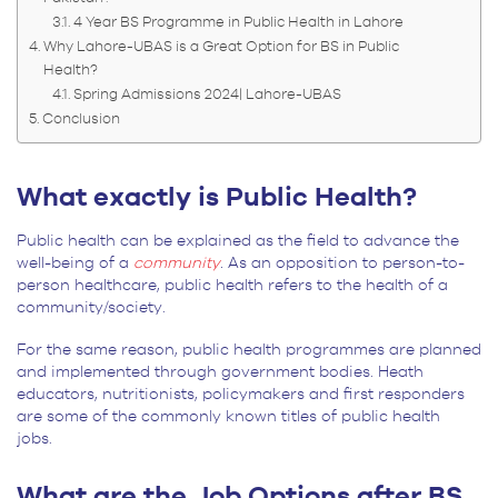
4 Year BS Programme in Public Health in Lahore
Why Lahore-UBAS is a Great Option for BS in Public
Health?
Spring Admissions 2024| Lahore-UBAS
Conclusion
What exactly is Public Health?
Public health can be explained as the field to advance the
well-being of a
community
.
As an opposition to person-to-
person healthcare, public health refers to the health of a
community/society.
For the same reason, public health programmes are planned
and implemented through government bodies. Heath
educators, nutritionists, policymakers and first responders
are some of the commonly known titles of public health
jobs.
What are the Job Options after BS