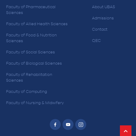
Faculty of Pharmaceutical
About UBAS
Sciences
Admissions
Faculty of Allied Health Sciences
Contact
Faculty of Food & Nutrition
QEC
Sciences
Faculty of Social Sciences
Faculty of Biological Sciences
Faculty of Rehabilitation
Sciences
Faculty of Computing
Faculty of Nursing & Midwifery