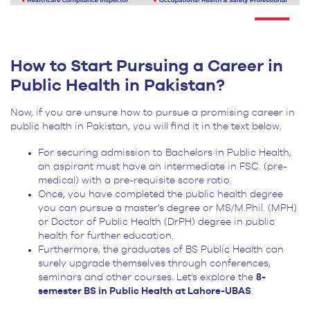
How to Start Pursuing a Career in
Public Health in Pakistan?
Now, if you are unsure how to pursue a promising career in
public health in Pakistan, you will find it in the text below.
For securing admission to Bachelors in Public Health,
an aspirant must have an intermediate in FSC. (pre-
medical) with a pre-requisite score ratio.
Once, you have completed the public health degree
you can pursue a master’s degree or MS/M.Phil. (MPH)
or Doctor of Public Health (DrPH) degree in public
health for further education.
Furthermore, the graduates of BS Public Health can
surely upgrade themselves through conferences,
seminars and other courses. Let’s explore the
8-
semester BS in Public Health at Lahore-UBAS
.