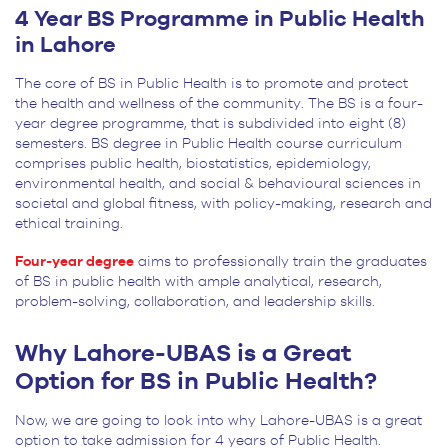
4 Year BS Programme in Public Health
in Lahore
The core of BS in Public Health is to promote and protect
the health and wellness of the community. The BS is a four-
year degree programme, that is subdivided into eight (8)
semesters. BS degree in Public Health course curriculum
comprises public health, biostatistics, epidemiology,
environmental health, and social & behavioural sciences in
societal and global fitness, with policy-making, research and
ethical training.
Four-year degree
aims to professionally train the graduates
of BS in public health with ample analytical, research,
problem-solving, collaboration, and leadership skills.
Why Lahore-UBAS is a Great
Option for BS in Public Health?
Now, we are going to look into why Lahore-UBAS is a great
option to take admission for 4 years of Public Health.