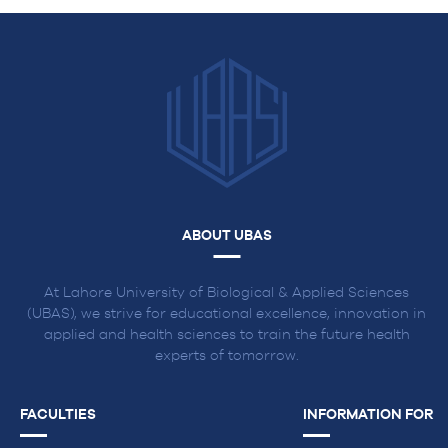
ABOUT UBAS
At Lahore University of Biological & Applied Sciences
(UBAS), we strive for educational excellence, innovation in
applied and health sciences to train the future health
experts of tomorrow.
FACULTIES
INFORMATION FOR