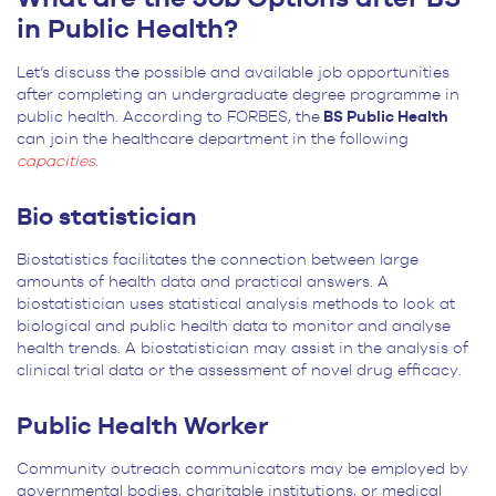
in Public Health?
Let’s discuss the possible and available job opportunities
after completing an undergraduate degree programme in
public health. According to FORBES, the
BS Public Health
can join the healthcare department in the following
capacities
.
Bio statistician
Biostatistics facilitates the connection between large
amounts of health data and practical answers. A
biostatistician uses statistical analysis methods to look at
biological and public health data to monitor and analyse
health trends. A biostatistician may assist in the analysis of
clinical trial data or the assessment of novel drug efficacy.
Public Health Worker
Community outreach communicators may be employed by
governmental bodies, charitable institutions, or medical