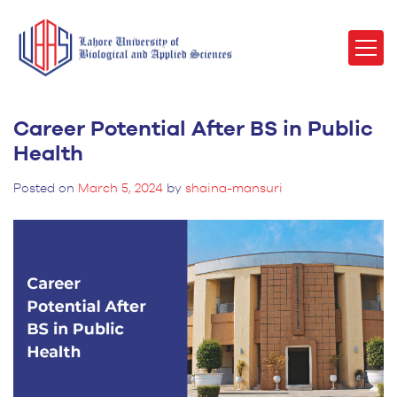
Career Potential After BS in Public
Health
Posted on
March 5, 2024
by
shaina-mansuri