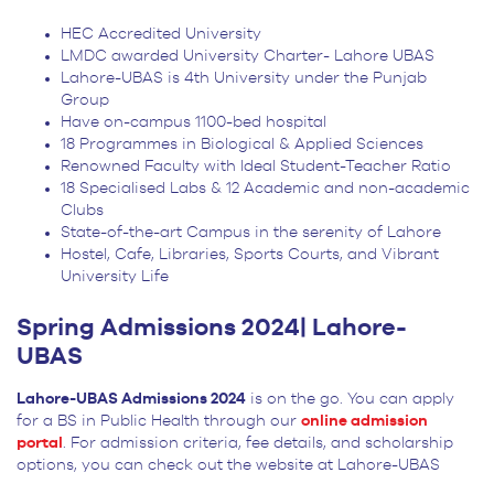
HEC Accredited University
LMDC awarded University Charter- Lahore UBAS
Lahore-UBAS is 4
th
University under the Punjab
Group
Have on-campus 1100-bed hospital
18 Programmes in Biological & Applied Sciences
Renowned Faculty with Ideal Student-Teacher Ratio
18 Specialised Labs & 12 Academic and non-academic
Clubs
State-of-the-art Campus in the serenity of Lahore
Hostel, Cafe, Libraries, Sports Courts, and Vibrant
University Life
Spring Admissions 2024| Lahore-
UBAS
Lahore-UBAS Admissions 2024
is on the go. You can apply
for a BS in Public Health through our
online admission
portal
. For admission criteria, fee details, and scholarship
options, you can check out the website at Lahore-UBAS