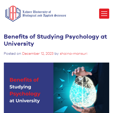
Benefits of Studying Psychology at
University
Posted on
December 12, 2023
by
shaina-mansuri