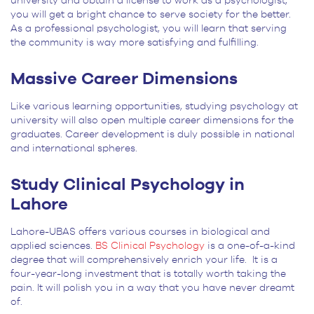
university and obtain a license to work as a psychologist,
you will get a bright chance to serve society for the better.
As a professional psychologist, you will learn that serving
the community is way more satisfying and fulfilling.
Massive Career Dimensions
Like various learning opportunities, studying psychology at
university will also open multiple career dimensions for the
graduates. Career development is duly possible in national
and international spheres.
Study Clinical Psychology in
Lahore
Lahore-UBAS offers various courses in biological and
applied sciences.
BS Clinical Psychology
is a one-of-a-kind
degree that will comprehensively enrich your life. It is a
four-year-long investment that is totally worth taking the
pain. It will polish you in a way that you have never dreamt
of.