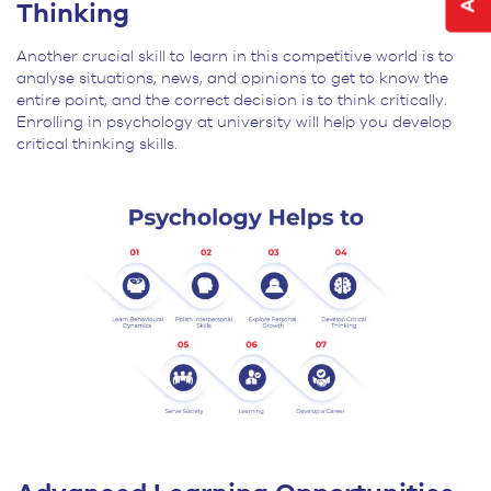
Thinking
Another crucial skill to learn in this competitive world is to
analyse situations, news, and opinions to get to know the
entire point, and the correct decision is to think critically.
Enrolling in psychology at university will help you develop
critical thinking skills.