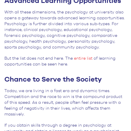
Advanced Learning Opportunities
With all these dimensions, the psychology at university also
opens a gateway towards advanced learning opportunities.
Psychology is further divided into various sub-types. For
instance, clinical psychology, educational psychology,
forensic psychology, cognitive psychology, comparative
psychology, health psychology, personality psychology,
sports psychology, and community psychology.
But the list does not end here. The
entire list
of learning
opportunities can be seen here.
Chance to Serve the Society
Today, we are living in a fast era and dynamic times.
Competition and the race to win is the compound product
of this speed. As a result, people often feel pressure with a
feeling of negativity in their lives, which affects them
massively.
If you obtain skills through a degree in psychology at