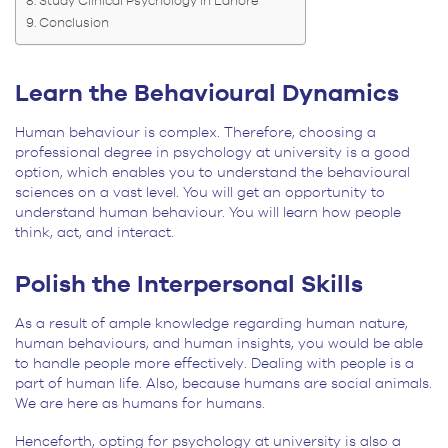
Study Clinical Psychology in Lahore
Conclusion
Learn the Behavioural Dynamics
Human behaviour is complex. Therefore, choosing a
professional degree in psychology at university is a good
option, which enables you to understand the behavioural
sciences on a vast level. You will get an opportunity to
understand human behaviour. You will learn how people
think, act, and interact.
Polish the Interpersonal Skills
As a result of ample knowledge regarding human nature,
human behaviours, and human insights, you would be able
to handle people more effectively. Dealing with people is a
part of human life. Also, because humans are social animals.
We are here as humans for humans.
Henceforth, opting for psychology at university is also a