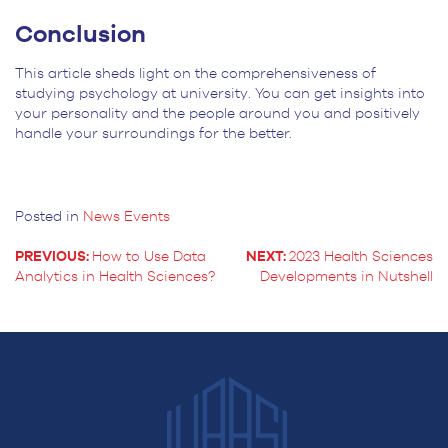
Conclusion
This article sheds light on the comprehensiveness of
studying psychology at university. You can get insights into
your personality and the people around you and positively
handle your surroundings for the better.
Posted in
News Events
PREVIOUS:
How to Use Data
NEXT:
2023 Health Sciences
POST
Analytics in Health Sciences?
Developments in Nutshell
NAVIGATION