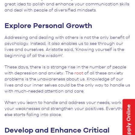
great idea to polish and enhance your communication skills
and deal with people of diversified mindsets.
Explore Personal Growth
Addressing and dealing with others is not the only benefit of
psychology. Instead, it also enables us to see through our
lives and ourselves. Aristotle said, ‘Knowing yourself is the
beginning of all the wisdom’.
These days, there is a strange rise in the number of people
with depression and anxiety. The
root
of all these anxiety
problems is the unawareness about us. Knowledge of our
lives and our inner selves could be the only way to handle us
with much-needed attention and care.
When you learn to handle and address your needs, work on
Apply Online
your weaknesses and strengthen your positives. Everything
else starts falling into place.
Develop and Enhance Critical