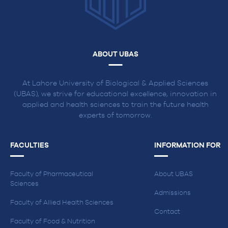
ABOUT UBAS
At Lahore University of Biological & Applied Sciences
(UBAS), we strive for educational excellence, innovation in
applied and health sciences to train the future health
experts of tomorrow.
FACULTIES
INFORMATION FOR
Faculty of Pharmaceutical
About UBAS
Sciences
Admissions
Faculty of Allied Health Sciences
Contact
Faculty of Food & Nutrition