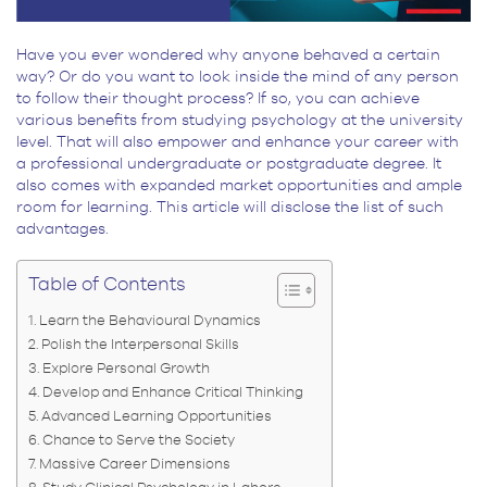
Have you ever wondered why anyone behaved a certain
way? Or do you want to look inside the mind of any person
to follow their thought process? If so, you can achieve
various benefits from studying psychology at the university
level. That will also empower and enhance your career with
a professional undergraduate or postgraduate degree. It
also comes with expanded market opportunities and ample
room for learning. This article will disclose the list of such
advantages.
Table of Contents
Learn the Behavioural Dynamics
Polish the Interpersonal Skills
Explore Personal Growth
Develop and Enhance Critical Thinking
Advanced Learning Opportunities
Chance to Serve the Society
Massive Career Dimensions