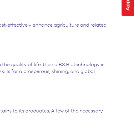
st-effectively enhance agriculture and related
the quality of life, then a BS Biotechnology is
ills for a prosperous, shining, and global
ains to its graduates. A few of the necessary