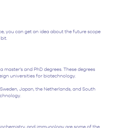
e, you can get an idea about the future scope
bit.
ia master’s and PhD degrees. These degrees
ign universities for biotechnology.
, Sweden, Japan, the Netherlands, and South
technology.
, biochemistry, and immunology are some of the