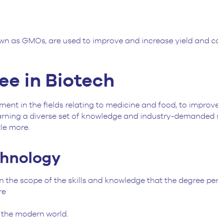
wn as GMOs, are used to improve and increase yield and co
e in Biotech
ent in the fields relating to medicine and food, to improve 
earning a diverse set of knowledge and industry-demanded sk
tle more.
chnology
the scope of the skills and knowledge that the degree pert
are
o the modern world.