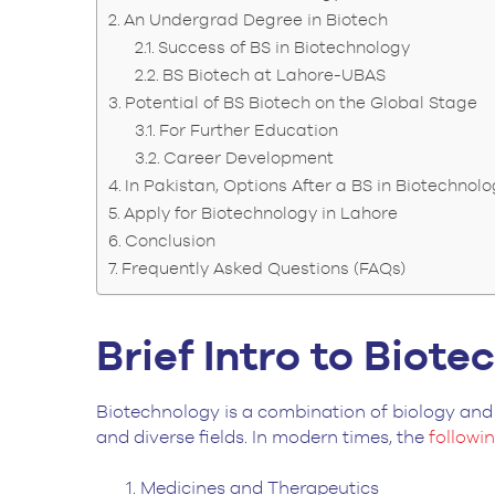
An Undergrad Degree in Biotech
Success of BS in Biotechnology
BS Biotech at Lahore-UBAS
Potential of BS Biotech on the Global Stage
For Further Education
Career Development
In Pakistan, Options After a BS in Biotechnol
Apply for Biotechnology in Lahore
Conclusion
Frequently Asked Questions (FAQs)
Brief Intro to Biot
Biotechnology is a combination of biology and 
and diverse fields. In modern times, the
followi
Medicines and Therapeutics