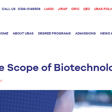
CALL US
0334-0146506
LMDC
JIRAP
ORIC
QEC
UBAS POLI
HOME
ABOUT UBAS
DEGREE PROGRAMS
ADMISSIONS
NEWS 
e Scope of Biotechnolo
rition &
BS Clinical
BS Biotechnology
Doctor 
Psychology
Therap
BS Forensic Science
ri
MS Phys
BS Human Genetics
etetics
and Molecular
PhD Phy
Biology
M.Phil Biotechnology