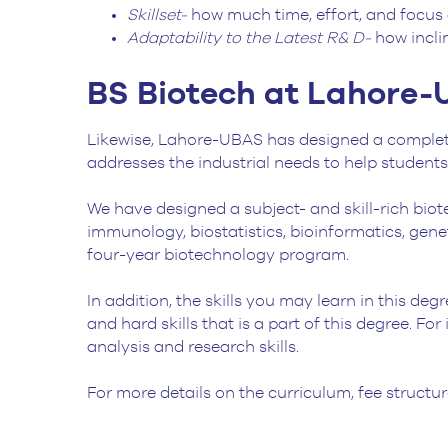
Skillset-
how much time, effort, and focus 
Adaptability to the Latest R& D-
how incli
BS Biotech at Lahore
Likewise, Lahore-UBAS has designed a complete
addresses the industrial needs to help student
We have designed a subject- and skill-rich biot
immunology, biostatistics, bioinformatics, gen
four-year biotechnology program.
In addition, the skills you may learn in this deg
and hard skills that is a part of this degree. Fo
analysis and research skills.
For more details on the curriculum, fee structure