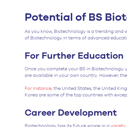
Potential of BS Bio
As you know, Biotechnology is a trending and 
of Biotechnology in terms of advanced educatio
For Further Education
Once you complete your BS in Biotechnology, 
are available in your own country. However, th
For Instance
, the United States, the United Ki
Korea are some of the top countries with excep
Career Development
Biotechnology has its future scope in a
variety 