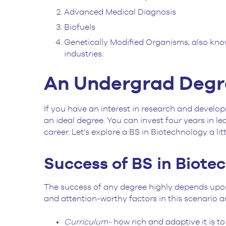
Advanced Medical Diagnosis
Biofuels
Genetically Modified Organisms, also kno
industries.
An Undergrad Degre
If you have an interest in research and developm
an ideal degree. You can invest four years in l
career. Let’s explore a BS in Biotechnology a lit
Success of BS in Biote
The success of any degree highly depends upon 
and attention-worthy factors in this scenario 
Curriculum-
how rich and adaptive it is t