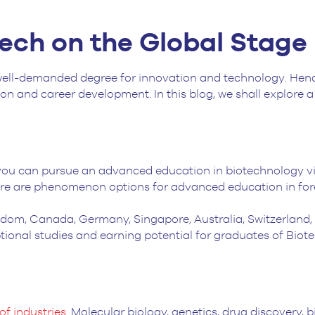
tech on the Global Stage
well-demanded degree for innovation and technology. Henc
n and career development. In this blog, we shall explore a 
you can pursue an advanced education in biotechnology v
ere are phenomenon options for advanced education in fore
ngdom, Canada, Germany, Singapore, Australia, Switzerland
tional studies and earning potential for graduates of Bio
of industries
. Molecular biology, genetics, drug discovery