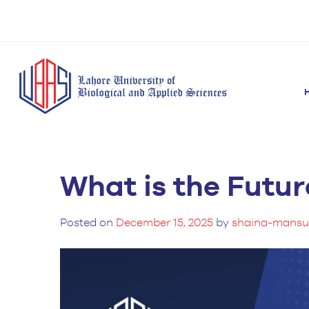
What is the Futur
BS Anesthesia
BS Human Nut
Doctor of Pharmacy
Technology
Dietetics
(Pharm-D)
BS Medical
M.Phil Human
Posted on
December 15, 2025
by
shaina-mansu
BS Aesthetics &
Laboratory
Nutrition & Di
Cosmetology
Technology
M.Phil Pharmacy
BS Radiography and
Practice
Imaging Technology
PhD Pharmacy
BS Operation Theatre
Practice