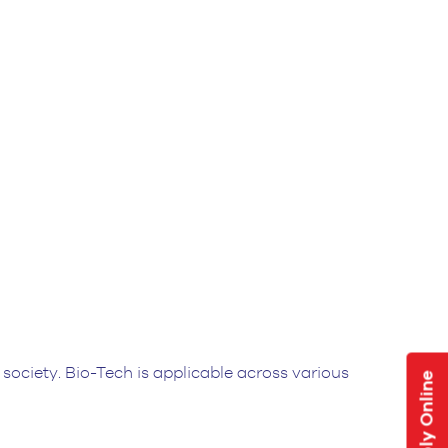
ociety. Bio-Tech is applicable across various
Apply Online