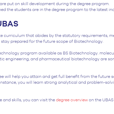
are put on skill development during the degree program.
ned the students are in the degree program to the latest i
-UBAS
 curriculum that abides by the statutory requirements, me
s stay prepared for the future scope of Biotechnology.
echnology program available as BS Biotechnology. molecular
etic engineering, and pharmaceutical biotechnology are som
ree will help you attain and get full benefit from the future
r instance, you will learn strong analytical and problem-solvi
 and skills, you can visit the
degree overview
on the UBAS