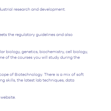
ndustrial research and development.
ets the regulatory guidelines and also
 biology, genetics, biochemistry, cell biology,
e of the courses you will study during the
 scope of Biotechnology. There is a mix of soft
ng skills, the latest lab techniques, data
 website.