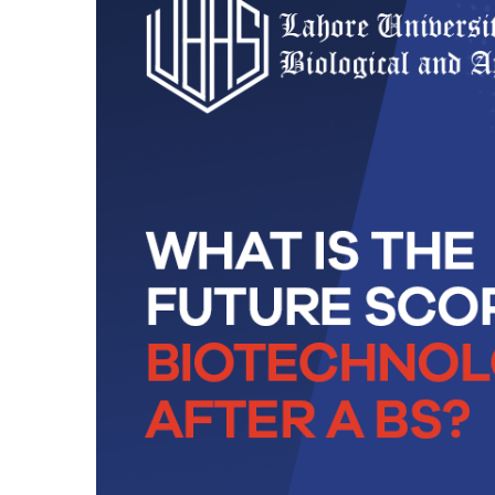
Technology
BS Medical
Ultrasound and
Sonography
BS Dental Hygiene