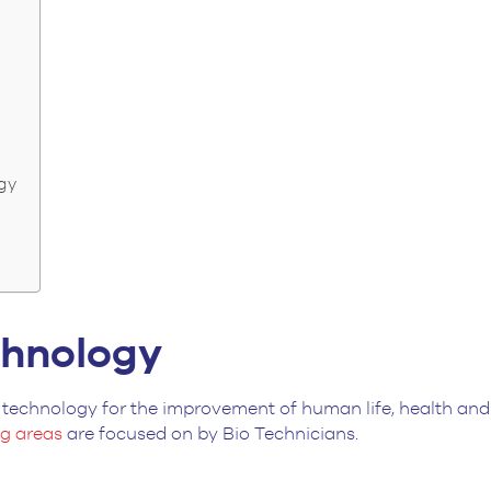
ogy
echnology
technology for the improvement of human life, health and s
ng areas
are focused on by Bio Technicians.