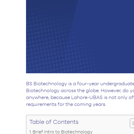
BS Biotechnology is a four-year undergraduate 
Biotechnology across the globe. However, do yo
anywhere, because Lahore-UBAS is not only off
requirements for the coming years.
Table of Contents
Brief Intro to Biotechnology