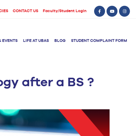
CIES
CONTACT US
Faculty/Student Login
& EVENTS
LIFE AT UBAS
BLOG
STUDENT COMPLAINT FORM
gy after a BS ?
BS Computer Science
BS Nursing (Generic)
of Physical
y
BS Artificial
Post RN BSN
Intelligence
ical Therapy
BS Data Science
sical Therapy