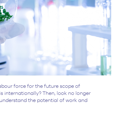
bour force for the future scope of
 internationally? Then, look no longer
 understand the potential of work and