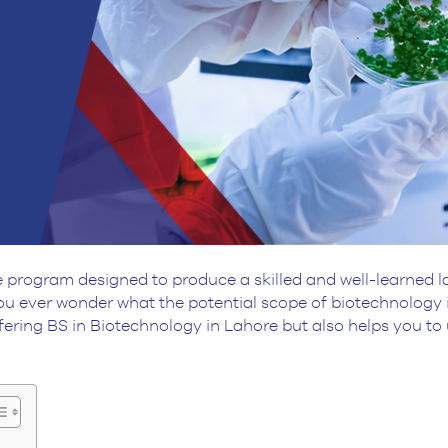
program designed to produce a skilled and well-learned la
u ever wonder what the potential scope of biotechnology is
ering BS in Biotechnology in Lahore but also helps you to