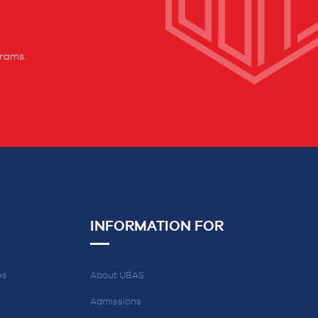
grams.
INFORMATION FOR
es
About UBAS
Admissions