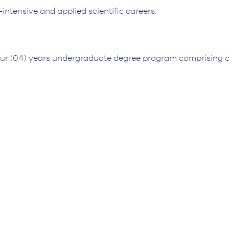
intensive and applied scientific careers.
our (04) years undergraduate degree program comprising o