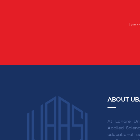
Learn
ABOUT UB
At Lahore Uni
Applied Scienc
educational ex