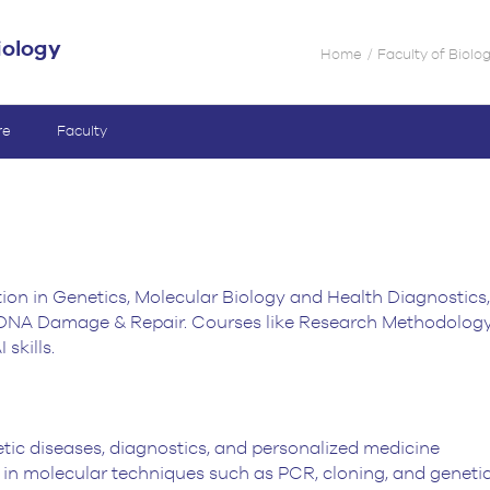
iology
Home
Faculty of Biolo
re
Faculty
ion in Genetics, Molecular Biology and Health Diagnostics,
DNA Damage & Repair. Courses like Research Methodology an
skills.
tic diseases, diagnostics, and personalized medicine
 in molecular techniques such as PCR, cloning, and genetic