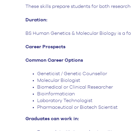
These skills prepare students for both research-
Duration:
BS Human Genetics & Molecular Biology is a f
Career Prospects
Common Career Options
Geneticist / Genetic Counsellor
Molecular Biologist
Biomedical or Clinical Researcher
Bioinformatician
Laboratory Technologist
Pharmaceutical or Biotech Scientist
Graduates can work in: