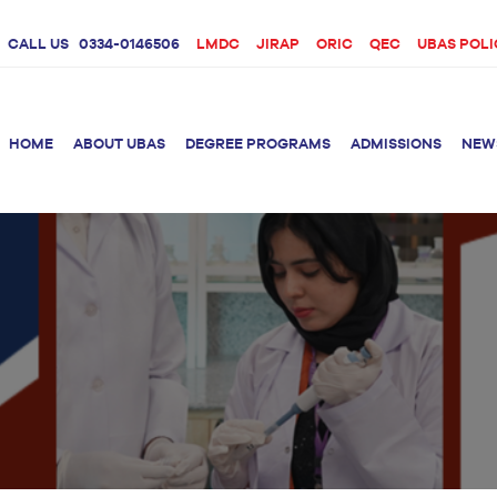
CALL US
0334-0146506
LMDC
JIRAP
ORIC
QEC
UBAS POLI
HOME
ABOUT UBAS
DEGREE PROGRAMS
ADMISSIONS
NEW
rition &
BS Clinical
BS Biotechnology
Doctor 
Psychology
Therap
BS Forensic Science
MS Phys
BS Human Genetics
etetics
and Molecular
PhD Phy
Biology
M.Phil Biotechnology