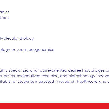
anies
tions
r Molecular Biology
 biology, or pharmacogenomics
ghly specialized and future-oriented degree that bridges 
omics, personalized medicine, and biotechnology innovati
suitable for students interested in research, healthcare, and