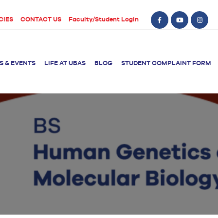
CIES
CONTACT US
Faculty/Student Login
S & EVENTS
LIFE AT UBAS
BLOG
STUDENT COMPLAINT FORM
BS Computer Science
BS Nursing (Generic)
of Physical
y
BS Artificial
Post RN BSN
Intelligence
ical Therapy
BS Data Science
sical Therapy