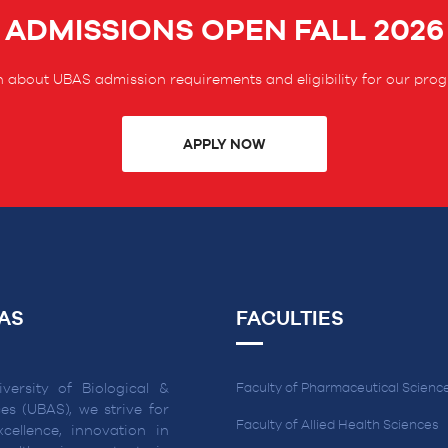
ADMISSIONS OPEN FALL 2026
 about UBAS admission requirements and eligibility for our pro
APPLY NOW
AS
FACULTIES
versity of Biological &
Faculty of Pharmaceutical Scienc
es (UBAS), we strive for
Faculty of Allied Health Sciences
cellence, innovation in