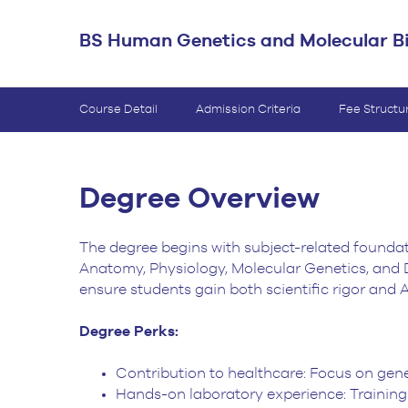
BS Medical
BS Human Genetics and Molecular B
Ultrasound and
Sonography
BS Dental Hygiene
Course Detail
Admission Criteria
Fee Structu
Degree Overview
The degree begins with subject-related foundat
Anatomy, Physiology, Molecular Genetics, and 
ensure students gain both scientific rigor and AI 
Degree Perks:
Contribution to healthcare: Focus on gene
Hands-on laboratory experience: Training