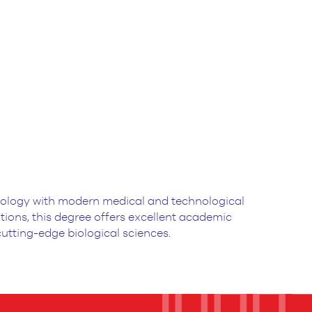
biology with modern medical and technological
ons, this degree offers excellent academic
 cutting-edge biological sciences.