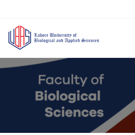
BS Anesthesia
BS Human Nut
Doctor of Pharmacy
Technology
Dietetics
(Pharm-D)
BS Medical
M.Phil Human
BS Aesthetics &
Laboratory
Nutrition & Di
Cosmetology
Technology
M.Phil Pharmacy
BS Radiography and
Practice
Imaging Technology
PhD Pharmacy
BS Operation Theatre
Practice
Technology