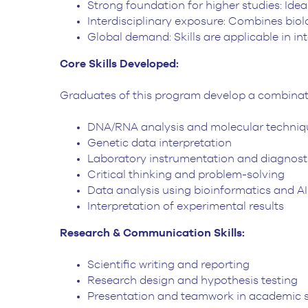
Strong foundation for higher studies: Ideal
Interdisciplinary exposure: Combines biol
Global demand: Skills are applicable in i
Core Skills Developed:
Graduates of this program develop a combination
DNA/RNA analysis and molecular techniq
Genetic data interpretation
Laboratory instrumentation and diagnost
Critical thinking and problem-solving
Data analysis using bioinformatics and AI
Interpretation of experimental results
Research & Communication Skills:
Scientific writing and reporting
Research design and hypothesis testing
Presentation and teamwork in academic s