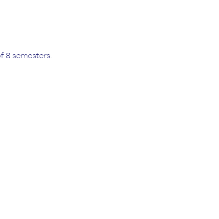
f 8 semesters.