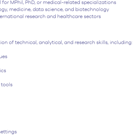
 for MPhil, PhD, or medical-related specializations
ogy, medicine, data science, and biotechnology
nternational research and healthcare sectors
 of technical, analytical, and research skills, including:
ues
ics
 tools
ettings