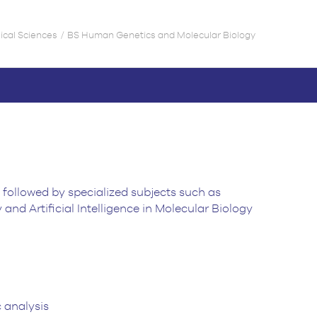
gical Sciences
BS Human Genetics and Molecular Biology
 followed by specialized subjects such as
d Artificial Intelligence in Molecular Biology
 analysis