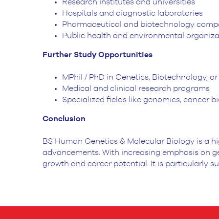
Research institutes and universities
Hospitals and diagnostic laboratories
Pharmaceutical and biotechnology comp
Public health and environmental organiza
Further Study Opportunities
MPhil / PhD in Genetics, Biotechnology, o
Medical and clinical research programs
Specialized fields like genomics, cancer
Conclusion
BS Human Genetics & Molecular Biology is a hi
advancements. With increasing emphasis on gen
growth and career potential. It is particularly 