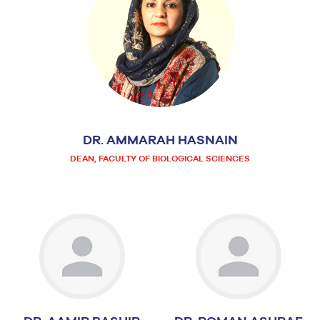
DR. AMMARAH HASNAIN
DEAN, FACULTY OF BIOLOGICAL SCIENCES