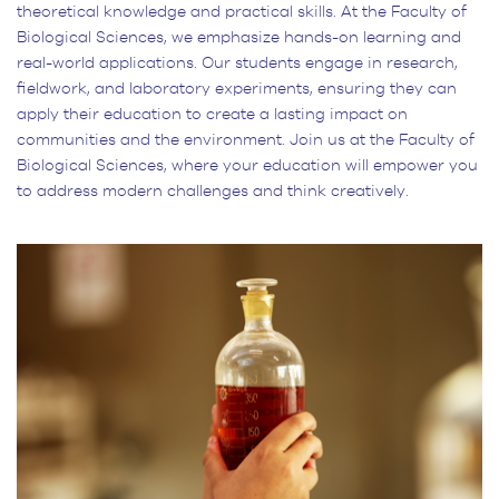
theoretical knowledge and practical skills. At the Faculty of
Biological Sciences, we emphasize hands-on learning and
real-world applications. Our students engage in research,
fieldwork, and laboratory experiments, ensuring they can
apply their education to create a lasting impact on
communities and the environment. Join us at the Faculty of
Biological Sciences, where your education will empower you
to address modern challenges and think creatively.