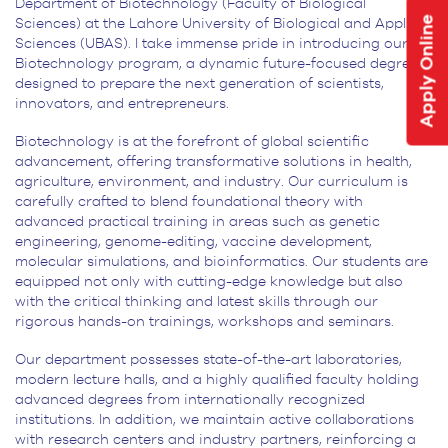
Department of Biotechnology (Faculty of Biological
Apply Online
Sciences) at the Lahore University of Biological and Applied
Sciences (UBAS). I take immense pride in introducing our BS
Biotechnology program, a dynamic future-focused degree,
designed to prepare the next generation of scientists,
innovators, and entrepreneurs.
Biotechnology is at the forefront of global scientific
advancement, offering transformative solutions in health,
agriculture, environment, and industry. Our curriculum is
carefully crafted to blend foundational theory with
advanced practical training in areas such as genetic
engineering, genome-editing, vaccine development,
molecular simulations, and bioinformatics. Our students are
equipped not only with cutting-edge knowledge but also
with the critical thinking and latest skills through our
rigorous hands-on trainings, workshops and seminars.
Our department possesses state-of-the-art laboratories,
modern lecture halls, and a highly qualified faculty holding
advanced degrees from internationally recognized
institutions. In addition, we maintain active collaborations
with research centers and industry partners, reinforcing a