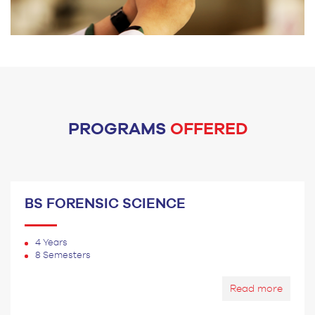
PROGRAMS
OFFERED
BS FORENSIC SCIENCE
4 Years
8 Semesters
Read more