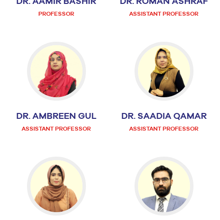
DR. AAMIR BASHIR
DR. ROMAN ASHRAF
PROFESSOR
ASSISTANT PROFESSOR
DR. AMBREEN GUL
DR. SAADIA QAMAR
ASSISTANT PROFESSOR
ASSISTANT PROFESSOR