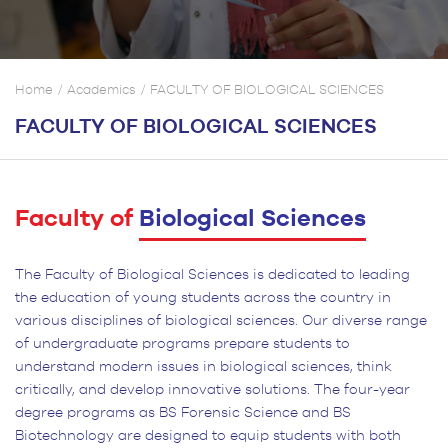
Home
Academics
FACULTY OF BIOLOGICAL SCIENCES
FACULTY OF BIOLOGICAL SCIENCES
Faculty of
Biological Sciences
The Faculty of Biological Sciences is dedicated to leading
the education of young students across the country in
various disciplines of biological sciences. Our diverse range
of undergraduate programs prepare students to
understand modern issues in biological sciences, think
critically, and develop innovative solutions. The four-year
degree programs as BS Forensic Science and BS
Biotechnology are designed to equip students with both