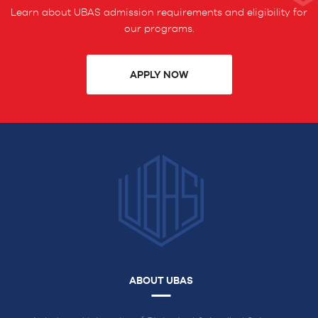
Learn about UBAS admission requirements and eligibility for
our programs.
APPLY NOW
ABOUT UBAS