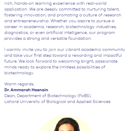
rich, hands-on learning experience with real-world
application. We are deeply committed to nurturing talent,
fostering innovation, and promoting a culture of research
and entrepreneurship. Whether you aspire to pursue a
career in academia, research, biotechnology industries,
diagnostics, or even artificial intelligence, our program
provides a strong and versatile foundation.
I warmly invite you to join our vibrant academic community
and take your first step toward a rewarding and impactful
future. We look forward to welcoming bright, passionate
minds ready to explore the limitless possibilities of
biotechnology.
Warm regards,
Dr. Ammarah Hasnain
Dean, Department of Biotechnology (FoBS),
Lahore University of Biological and Applied Sciences