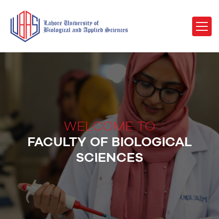
WELCOME TO
FACULTY OF BIOLOGICAL
SCIENCES