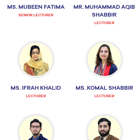
MS. MUBEEN FATIMA
MR. MUHAMMAD AQIB
SHABBIR
SENIOR LECTURER
LECTURER
MS. IFRAH KHALID
MS. KOMAL SHABBIR
LECTURER
LECTURER