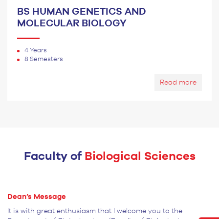
BS HUMAN GENETICS AND
MOLECULAR BIOLOGY
4 Years
8 Semesters
Read more
Faculty of
Biological Sciences
Dean’s
Message
It is with great enthusiasm that I welcome you to the