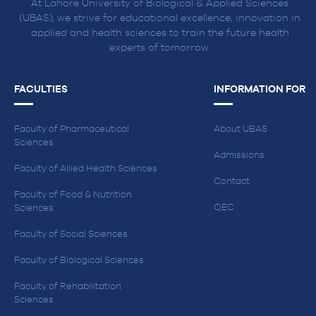
At Lahore University of Biological & Applied Sciences
(UBAS), we strive for educational excellence, innovation in
applied and health sciences to train the future health
experts of tomorrow.
FACULTIES
INFORMATION FOR
Faculty of Pharmaceutical
About UBAS
Sciences
Admissions
Faculty of Allied Health Sciences
Contact
Faculty of Food & Nutrition
QEC
Sciences
Faculty of Social Sciences
Faculty of Biological Sciences
Faculty of Rehabilitation
Sciences