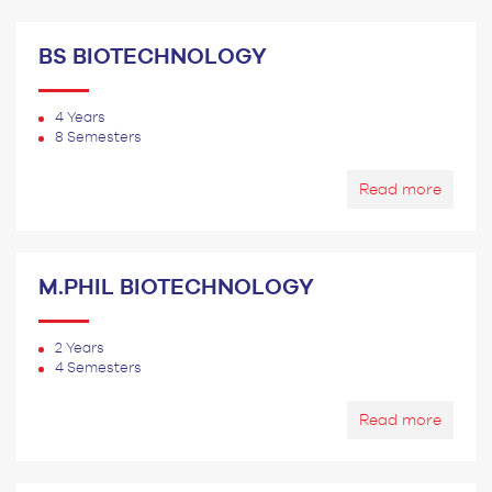
BS BIOTECHNOLOGY
4 Years
8 Semesters
Read more
M.PHIL BIOTECHNOLOGY
2 Years
4 Semesters
Read more