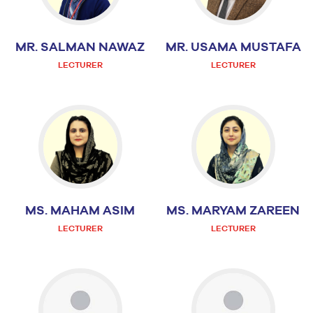
MR. SALMAN NAWAZ
MR. USAMA MUSTAFA
LECTURER
LECTURER
MS. MAHAM ASIM
MS. MARYAM ZAREEN
LECTURER
LECTURER