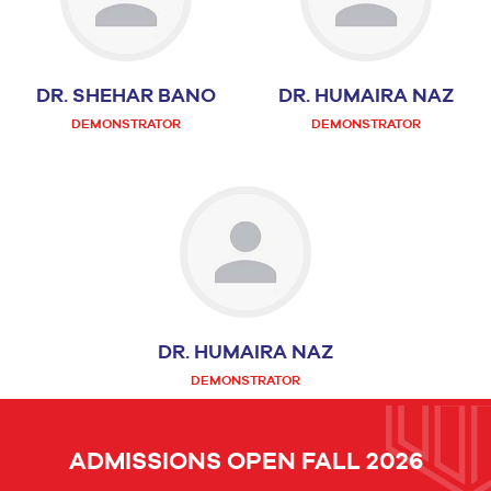
DR. SHEHAR BANO
DR. HUMAIRA NAZ
DEMONSTRATOR
DEMONSTRATOR
DR. HUMAIRA NAZ
DEMONSTRATOR
ADMISSIONS OPEN FALL 2026