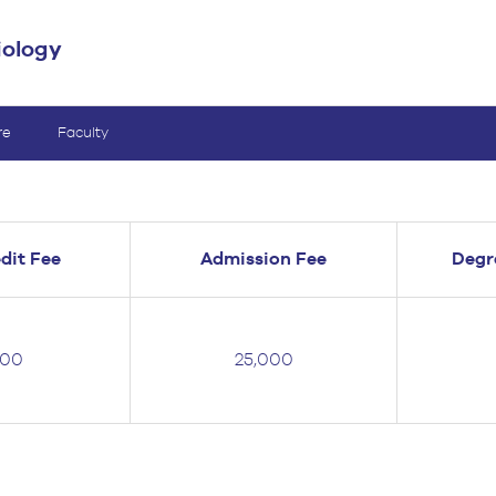
iology
re
Faculty
dit Fee
Admission Fee
Degr
000
25,000