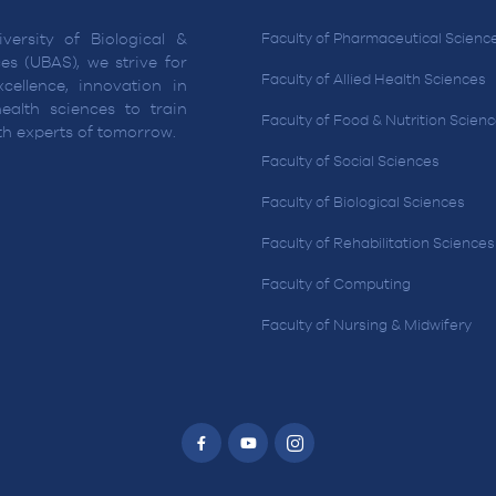
versity of Biological &
Faculty of Pharmaceutical Scienc
es (UBAS), we strive for
Faculty of Allied Health Sciences
cellence, innovation in
ealth sciences to train
Faculty of Food & Nutrition Scien
lth experts of tomorrow.
Faculty of Social Sciences
Faculty of Biological Sciences
Faculty of Rehabilitation Sciences
Faculty of Computing
Faculty of Nursing & Midwifery