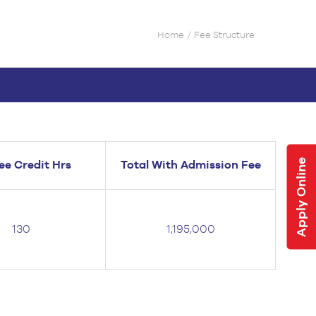
Home
Fee Structure
Apply Online
ee Credit Hrs
Total With Admission Fee
130
1,195,000