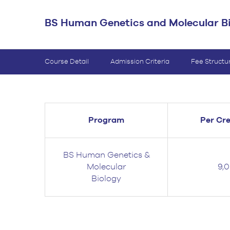
BS Medical
BS Human Genetics and Molecular B
Ultrasound and
Sonography
BS Dental Hygiene
Course Detail
Admission Criteria
Fee Structu
Program
Per Cre
BS Human Genetics &
Molecular
9,
Biology