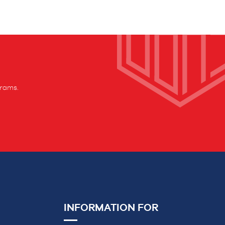
grams.
INFORMATION FOR