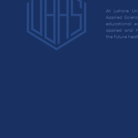
At Lahore Uni
Applied Scienc
educational ex
applied and h
the future hea