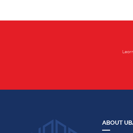
Learn
ABOUT UB