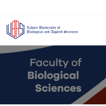
BS Anesthesia
BS Human Nut
Doctor of Pharmacy
Technology
Dietetics
(Pharm-D)
BS Medical
M.Phil Human
BS Aesthetics &
Laboratory
Nutrition & Di
Cosmetology
Technology
M.Phil Pharmacy
BS Radiography and
Practice
Imaging Technology
PhD Pharmacy
BS Operation Theatre
Practice
Technology