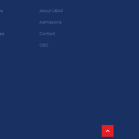
es
About UBAS
Admissions
ces
Contact
QEC