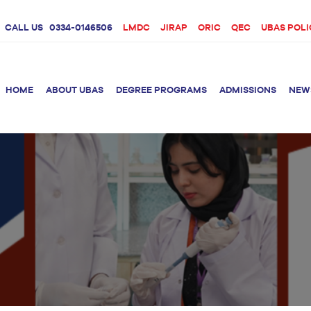
CALL US
0334-0146506
LMDC
JIRAP
ORIC
QEC
UBAS POLI
HOME
ABOUT UBAS
DEGREE PROGRAMS
ADMISSIONS
NEW
rition &
BS Clinical
BS Biotechnology
Doctor 
Psychology
Therap
BS Forensic Science
MS Phys
BS Human Genetics
etetics
and Molecular
PhD Phy
Biology
M.Phil Biotechnology