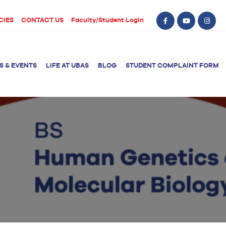
CIES
CONTACT US
Faculty/Student Login
S & EVENTS
LIFE AT UBAS
BLOG
STUDENT COMPLAINT FORM
BS Computer Science
BS Nursing (Generic)
of Physical
y
BS Artificial
Post RN BSN
Intelligence
ical Therapy
BS Data Science
sical Therapy