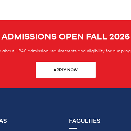
ADMISSIONS OPEN FALL 2026
 about UBAS admission requirements and eligibility for our pro
APPLY NOW
AS
FACULTIES