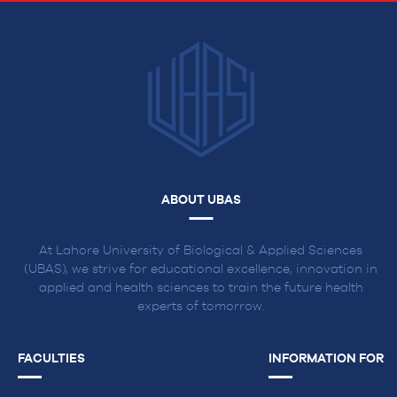
ABOUT UBAS
At Lahore University of Biological & Applied Sciences
(UBAS), we strive for educational excellence, innovation in
applied and health sciences to train the future health
experts of tomorrow.
FACULTIES
INFORMATION FOR