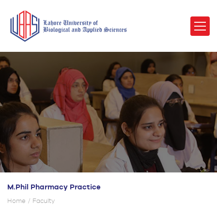
M.Phil Pharmacy Practice
Home
Faculty