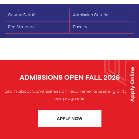
Course Detail
Admission Criteria
Fee Structure
Faculty
Apply Online
ADMISSIONS OPEN FALL 2026
Learn about UBAS admission requirements and eligibility for
our programs.
APPLY NOW