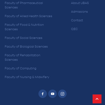
Faculty of Pharmaceutical
About UBAS
Sciences
Admissions
Faculty of Allied Health Sciences
Contact
Faculty of Food & Nutrition
QEC
Sciences
Faculty of Social Sciences
Faculty of Biological Sciences
Faculty of Rehabilitation
Sciences
Faculty of Computing
Faculty of Nursing & Midwifery