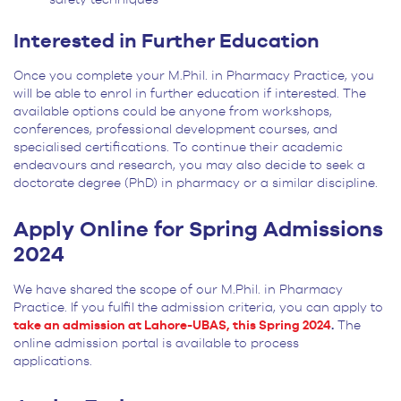
Interested in Further Education
Once you complete your M.Phil. in Pharmacy Practice, you
will be able to enrol in further education if interested. The
available options could be anyone from workshops,
conferences, professional development courses, and
specialised certifications. To continue their academic
endeavours and research, you may also decide to seek a
doctorate degree (PhD) in pharmacy or a similar discipline.
Apply Online for Spring Admissions
2024
We have shared the scope of our M.Phil. in Pharmacy
Practice. If you fulfil the admission criteria, you can apply to
take an admission at Lahore-UBAS, this Spring 2024
.
The
online admission portal is available to process
applications.