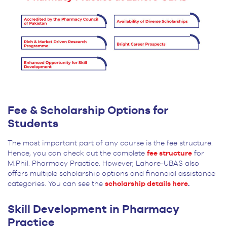
Fee & Scholarship Options for
Students
The most important part of any course is the fee structure.
Hence, you can check out the complete
fee structure
for
M.Phil. Pharmacy Practice. However, Lahore-UBAS also
offers multiple scholarship options and financial assistance
categories. You can see the
scholarship details here
.
Skill Development in Pharmacy
Practice