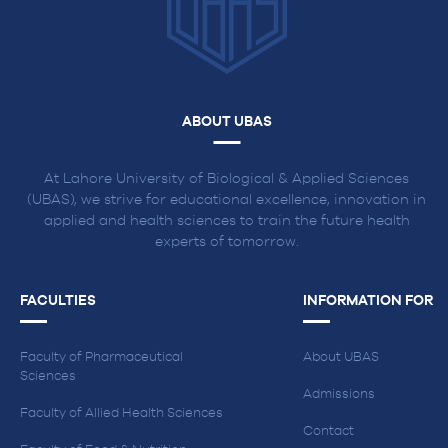
ABOUT UBAS
At Lahore University of Biological & Applied Sciences
(UBAS), we strive for educational excellence, innovation in
applied and health sciences to train the future health
experts of tomorrow.
FACULTIES
INFORMATION FOR
Faculty of Pharmaceutical
About UBAS
Sciences
Admissions
Faculty of Allied Health Sciences
Contact