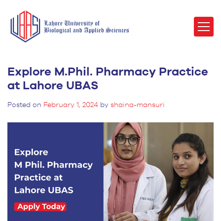
Explore M.Phil. Pharmacy Practice
at Lahore UBAS
Posted on
February 1, 2024
by
shaina-mansuri