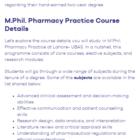
regarding their hard-earned two-year degree.
M.Phil. Pharmacy Practice Course
Details
Let’s explore the course details you will study in M.Phil.
Pharmacy Practice at Lahore- UBAS. In a nutshell, this
programme consists of core courses, elective subjects, and
research modules.
Students will go through a
wide range of subjects
during the
tenure of a degree. Some of the
subjects
are available in the
list shared below.
Advanced clinical assessment and decision-making
abilities
Effective communication and patient counselling
skills
Research design, data analysis, and interpretation
Literature review and critical appraisal skills
Understanding of pharmaceutical regulations and
ethical considerations