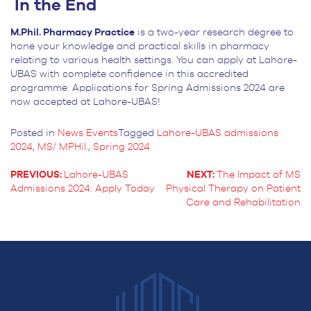
In the End
M.Phil. Pharmacy Practice
is a two-year research degree to
hone your knowledge and practical skills in pharmacy
relating to various health settings. You can apply at Lahore-
UBAS with complete confidence in this accredited
programme. Applications for Spring Admissions 2024 are
now accepted at Lahore-UBAS!
Posted in
News Events
Tagged
Lahore-UBAS admissions
2024
,
MS/ MPHil.
,
Spring 2024
PREVIOUS:
Lahore-UBAS
NEXT:
The Impact of MS
Admissions 2024: Apply Today
Physical Therapy on Patient
POST
Care and Rehabilitation
NAVIGATION