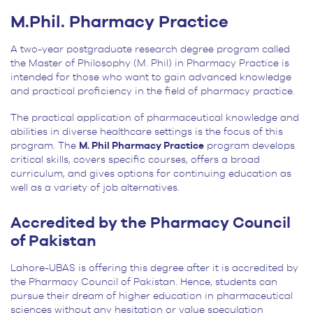
M.Phil. Pharmacy Practice
A two-year postgraduate research degree program called
the Master of Philosophy (M. Phil) in Pharmacy Practice is
intended for those who want to gain advanced knowledge
and practical proficiency in the field of pharmacy practice.
The practical application of pharmaceutical knowledge and
abilities in diverse healthcare settings is the focus of this
program. The
M. Phil Pharmacy Practice
program develops
critical skills, covers specific courses, offers a broad
curriculum, and gives options for continuing education as
well as a variety of job alternatives.
Accredited by the Pharmacy Council
of Pakistan
Lahore-UBAS is offering this degree after it is accredited by
the Pharmacy Council of Pakistan. Hence, students can
pursue their dream of higher education in pharmaceutical
sciences without any hesitation or value speculation