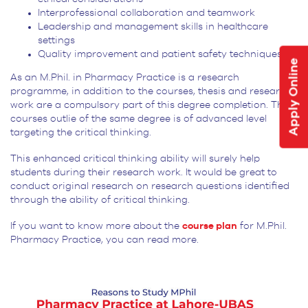
Interprofessional collaboration and teamwork
Leadership and management skills in healthcare
settings
Quality improvement and patient safety techniques
Apply Online
As an M.Phil. in Pharmacy Practice is a research
programme, in addition to the courses, thesis and research
work are a compulsory part of this degree completion. The
courses outlie of the same degree is of advanced level
targeting the critical thinking.
This enhanced critical thinking ability will surely help
students during their research work. It would be great to
conduct original research on research questions identified
through the ability of critical thinking.
If you want to know more about the
course plan
for M.Phil.
Pharmacy Practice, you can read more.