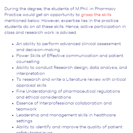
During the degree, the students of M.Phil. in Pharmacy
Practice would get an opportunity to
grasp the skills
mentioned below. However, expertise lies in the practice
students do on all these skills. Hence, active participation in
class and research work is advised.
An ability to perform advanced clinical assessment
and decision-making
Power Skills of Effective communication and patient
counselling
Ability to conduct Research design, data analysis, and
interpretation
To research and write a Literature review with critical
appraisal skills
Fine Understanding of pharmaceutical regulations
and ethical considerations
Essence of Interprofessional collaboration and
teamwork
Leadership and management skills in healthcare
settings
Ability to identify and improve the quality of patient
safety techniques