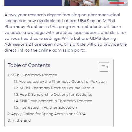
A two-year research degree focusing on pharmaceutical
sciences is now available at Lahore-UBAS as an M.Phil.
Pharmacy Practice. In this programme, students will learn
valuable knowledge with practical applications and skills for
various healthcare settings. While Lahore-UBAS Spring
Admissions’24 are open now, this article will also provide the
direct link to the online admission portal.
Table of Contents
M.Phil. Pharmacy Practice
Accredited by the Pharmacy Council of Pakistan
M.Phil. Pharmacy Practice Course Details
Fee & Scholarship Options for Students
Skill Development in Pharmacy Practice
Interested in Further Education
Apply Online for Spring Admissions 2024
In the End