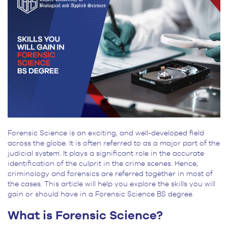
for
BS
Students
Forensic Science is an exciting, and well-developed field
across the globe. It is often referred to as a major part of the
judicial system. It plays a significant role in the accurate
identification of the culprit in the crime scenes. Hence,
criminology and forensics are referred together in most of
the cases. This article will help you explore the skills you will
gain or should have in a Forensic Science BS degree.
What is Forensic Science?