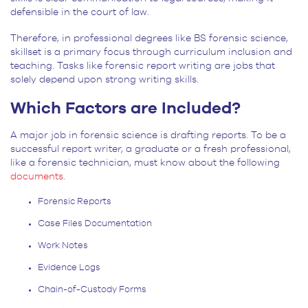
defensible in the court of law.
Therefore, in professional degrees like BS forensic science,
skillset is a primary focus through curriculum inclusion and
teaching. Tasks like forensic report writing are jobs that
solely depend upon strong writing skills.
Which Factors are Included?
A major job in forensic science is drafting reports. To be a
successful report writer, a graduate or a fresh professional,
like a forensic technician, must know about the following
documents
.
Forensic Reports
Case Files Documentation
Work Notes
Evidence Logs
Chain-of-Custody Forms