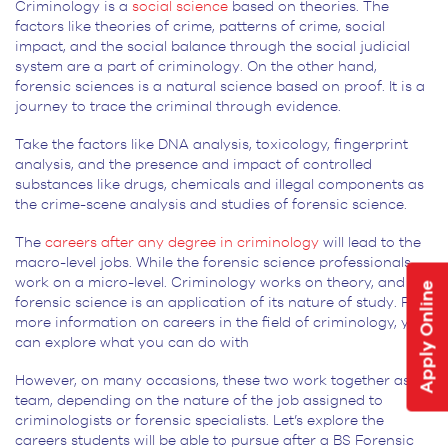
Criminology is a
social science
based on theories. The
factors like theories of crime, patterns of crime, social
impact, and the social balance through the social judicial
system are a part of criminology. On the other hand,
forensic sciences is a natural science based on proof. It is a
journey to trace the criminal through evidence.
Take the factors like DNA analysis, toxicology, fingerprint
analysis, and the presence and impact of controlled
substances like drugs, chemicals and illegal components as
the crime-scene analysis and studies of forensic science.
The
careers after any degree in criminology
will lead to the
macro-level jobs. While the forensic science professionals
work on a micro-level. Criminology works on theory, and
Apply Online
forensic science is an application of its nature of study. For
more information on careers in the field of criminology, you
can explore what you can do with
However, on many occasions, these two work together as a
team, depending on the nature of the job assigned to
criminologists or forensic specialists. Let’s explore the
careers students will be able to pursue after a BS Forensic