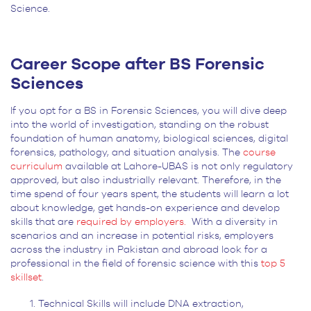
Science.
Career Scope after BS Forensic
Sciences
If you opt for a BS in Forensic Sciences, you will dive deep
into the world of investigation, standing on the robust
foundation of human anatomy, biological sciences, digital
forensics, pathology, and situation analysis. The
course
curriculum
available at Lahore-UBAS is not only regulatory
approved, but also industrially relevant. Therefore, in the
time spend of four years spent, the students will learn a lot
about knowledge, get hands-on experience and develop
skills that are
required by employers.
With a diversity in
scenarios and an increase in potential risks, employers
across the industry in Pakistan and abroad look for a
professional in the field of forensic science with this
top 5
skillset
.
Technical Skills will include DNA extraction,