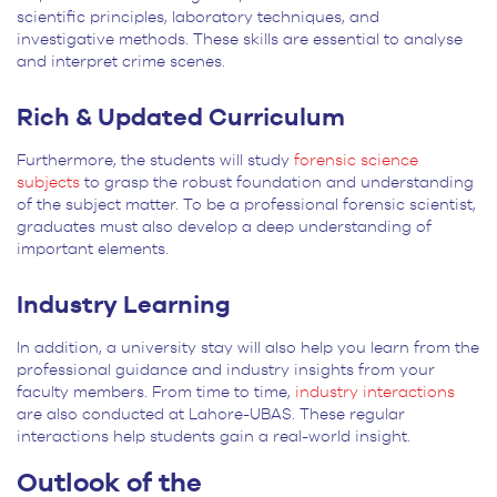
scientific principles, laboratory techniques, and
investigative methods. These skills are essential to analyse
and interpret crime scenes.
Rich & Updated Curriculum
Furthermore, the students will study
forensic science
subjects
to grasp the robust foundation and understanding
of the subject matter. To be a professional forensic scientist,
graduates must also develop a deep understanding of
important elements.
Industry Learning
In addition, a university stay will also help you learn from the
professional guidance and industry insights from your
faculty members. From time to time,
industry interactions
are also conducted at Lahore-UBAS. These regular
interactions help students gain a real-world insight.
Outlook of the