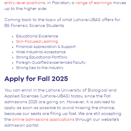
entry-level positions
; in Pakistan, a
range of earnings
moves
up to the higher side.
Coming back to the topic of what Lahore-UBAS offers for
BS Forensic Science Students.
Educational Excellence
Skill-Focused Learning
Financial Appreciation & Support
Wide Industrial Acceptance
Strong Educational Portfolio
Foreign-Qualified experienced faculty
Strong ties to the industry.
Apply for Fall 2025
You can enrol in the Lahore University of Biological and
Applied Sciences (Lahore-UBAS) today, since the Fall
admissions 2025 are going on. However, it is advised to
apply as soon as possible to avoid missing the chance,
because our seats are filling up fast. We are still accepting
the
online admissions applications
through our website’s
admission portal.