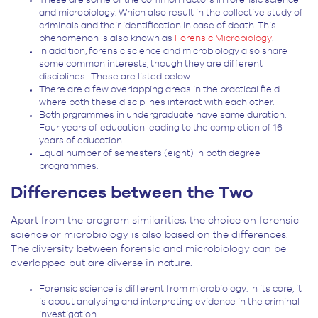
These are some of the common factors in forensic science
and microbiology. Which also result in the collective study of
criminals and their identification in case of death. This
phenomenon is also known as
Forensic Microbiology
.
In addition, forensic science and microbiology also share
some common interests, though they are different
disciplines. These are listed below.
There are a few overlapping areas in the practical field
where both these disciplines interact with each other.
Both prgrammes in undergraduate have same duration.
Four years of education leading to the completion of 16
years of education.
Equal number of semesters (eight) in both degree
programmes.
Differences
between the Two
Apart from the program similarities, the choice on forensic
science or microbiology is also based on the differences.
The diversity between forensic and microbiology can be
overlapped but are diverse in nature.
Forensic science is different from microbiology. In its core, it
is about analysing and interpreting evidence in the criminal
investigation.