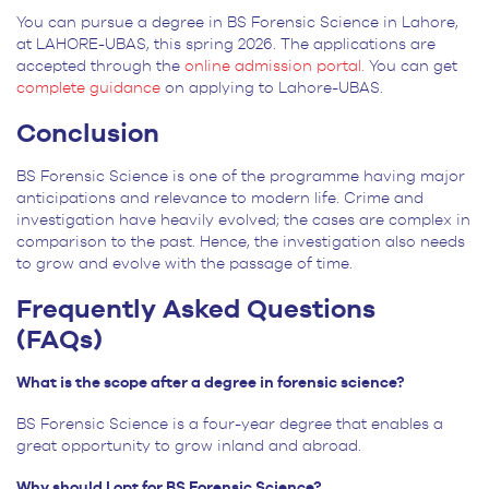
You can pursue a degree in BS Forensic Science in Lahore,
at LAHORE-UBAS, this spring 2026. The applications are
accepted through the
online admission portal.
You can get
complete guidance
on applying to Lahore-UBAS.
Conclusion
BS Forensic Science is one of the programme having major
anticipations and relevance to modern life. Crime and
investigation have heavily evolved; the cases are complex in
comparison to the past. Hence, the investigation also needs
to grow and evolve with the passage of time.
Frequently Asked Questions
(FAQs)
What is the scope after a degree in forensic science?
BS Forensic Science is a four-year degree that enables a
great opportunity to grow inland and abroad.
Why should I opt for BS Forensic Science?