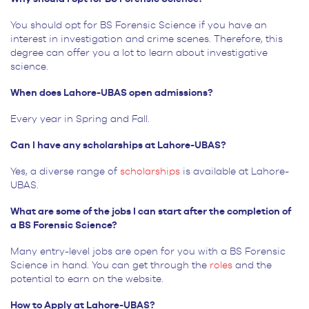
You should opt for BS Forensic Science if you have an
interest in investigation and crime scenes. Therefore, this
degree can offer you a lot to learn about investigative
science.
When does Lahore-UBAS open admissions?
Every year in Spring and Fall.
Can I have any scholarships at Lahore-UBAS?
Yes, a diverse range of
scholarships
is available at Lahore-
UBAS.
What are some of the jobs I can start after the completion of
a BS Forensic Science?
Many entry-level jobs are open for you with a BS Forensic
Science in hand. You can get through the
roles
and the
potential to earn on the website.
How to Apply at Lahore-UBAS?