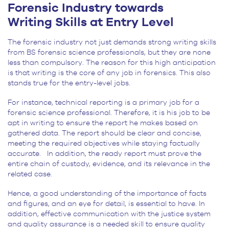
Forensic Industry towards
Writing Skills at Entry Level
The forensic industry not just demands strong writing skills
from BS forensic science professionals, but they are none
less than compulsory. The reason for this high anticipation
is that writing is the core of any job in forensics. This also
stands true for the entry-level jobs.
For instance, technical reporting is a primary job for a
forensic science professional. Therefore, it is his job to be
apt in writing to ensure the report he makes based on
gathered data. The report should be clear and concise,
meeting the required objectives while staying factually
accurate. In addition, the ready report must prove the
entire chain of custody, evidence, and its relevance in the
related case.
Hence, a good understanding of the importance of facts
and figures, and an eye for detail, is essential to have. In
addition, effective communication with the justice system
and quality assurance is a needed skill to ensure quality