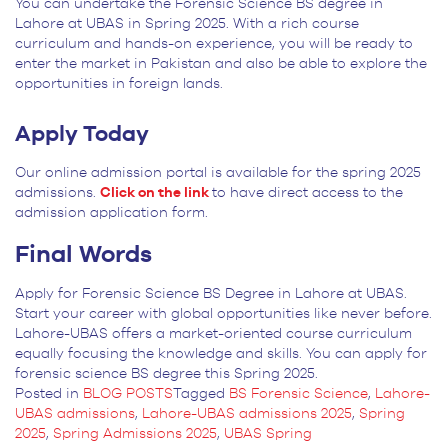
You can undertake the Forensic Science BS degree in
Lahore at UBAS in Spring 2025. With a rich course
curriculum and hands-on experience, you will be ready to
enter the market in Pakistan and also be able to explore the
opportunities in foreign lands.
Apply Today
Our online admission portal is available for the spring 2025
admissions.
Click on the link
to have direct access to the
admission application form.
Final Words
Apply for Forensic Science BS Degree in Lahore at UBAS.
Start your career with global opportunities like never before.
Lahore-UBAS offers a market-oriented course curriculum
equally focusing the knowledge and skills. You can apply for
forensic science BS degree this Spring 2025.
Posted in
BLOG POSTS
Tagged
BS Forensic Science
,
Lahore-
UBAS admissions
,
Lahore-UBAS admissions 2025
,
Spring
2025
,
Spring Admissions 2025
,
UBAS Spring