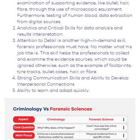
examination of supporting evidence, like bullet, hair,
fibre, through the use of microscopic equipment.
Furthermore, testing of human blood, data extraction
from digital sources.
Analytics and Critical Skills for data analysis and
results interpretation.
Attention to Detail is another high-in-demand skill,
forensic professionals must have. No matter what his
job title is. This skill helps the professionals to collect
and examine the evidence sources, which could be
ignored otherwise, such as the example of footprints,
tyre tracks, bullet cases, hair, or fibre.
Strong Communication Skills and Ability to Develop
Interpersonal Connections.
Ability to learn and adapt quickly.