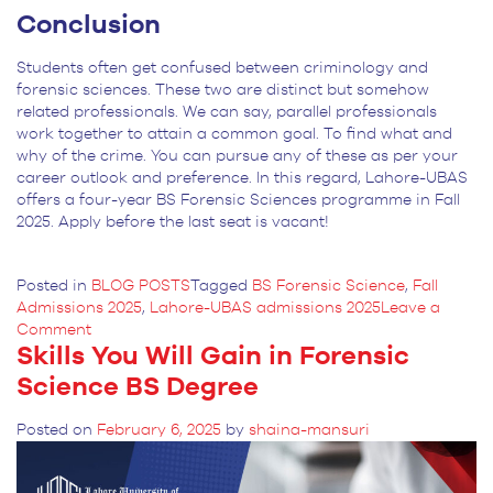
Conclusion
Students often get confused between criminology and
forensic sciences. These two are distinct but somehow
related professionals. We can say, parallel professionals
work together to attain a common goal. To find what and
why of the crime. You can pursue any of these as per your
career outlook and preference. In this regard, Lahore-UBAS
offers a four-year BS Forensic Sciences programme in Fall
2025. Apply before the last seat is vacant!
Posted in
BLOG POSTS
Tagged
BS Forensic Science
,
Fall
Admissions 2025
,
Lahore-UBAS admissions 2025
Leave a
on
Comment
Skills You Will Gain in Forensic
Criminology
and
Science BS Degree
Forensic
Sciences:
Posted on
February 6, 2025
by
shaina-mansuri
An
Essential
Guide