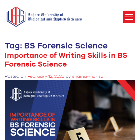
Tag:
BS Forensic Science
Importance of Writing Skills in BS
Forensic Science
Posted on
February 12, 2026
by
shaina-mansuri