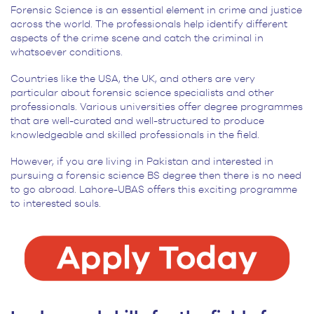
Forensic Science is an essential element in crime and justice
across the world. The professionals help identify different
aspects of the crime scene and catch the criminal in
whatsoever conditions.
Countries like the USA, the UK, and others are very
particular about forensic science specialists and other
professionals. Various universities offer degree programmes
that are well-curated and well-structured to produce
knowledgeable and skilled professionals in the field.
However, if you are living in Pakistan and interested in
pursuing a forensic science BS degree then there is no need
to go abroad. Lahore-UBAS offers this exciting programme
to interested souls.