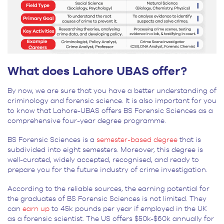
What does Lahore UBAS offer?
By now, we are sure that you have a better understanding of
criminology and forensic science. It is also important for you
to know that Lahore-UBAS offers BS Forensic Sciences as a
comprehensive four-year degree programme.
BS Forensic Sciences is a
semester-based degree
that is
subdivided into eight semesters. Moreover, this degree is
well-curated, widely accepted, recognised, and ready to
prepare you for the future industry of crime investigation.
According to the reliable sources, the earning potential for
the graduates of BS Forensic Sciences is not limited. They
can
earn up
to 45k pounds per year if employed in the UK
as a forensic scientist. The US offers $50k-$60k annually for