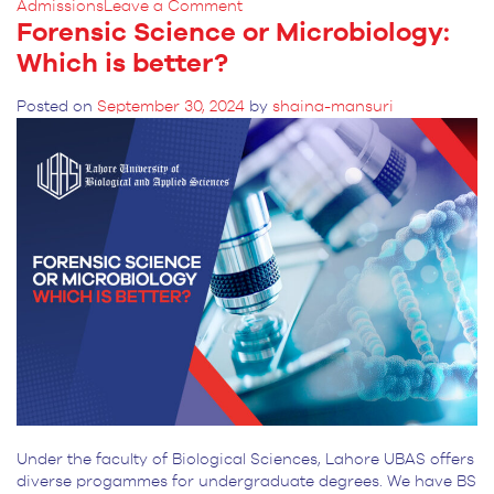
on
Admissions
Leave a Comment
Forensic Science or Microbiology:
Skills
You
Which is better?
Will
Gain
Posted on
September 30, 2024
by
shaina-mansuri
in
Forensic
Science
BS
Degree
Under the faculty of Biological Sciences, Lahore UBAS offers
diverse progammes for undergraduate degrees. We have BS