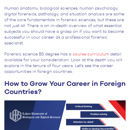
Human anatomy, biological sciences, human psychology,
digital forensics, pathology, and situation analysis are some
of the core fundamentals in forensic sciences, but these are
not just all. There is an in-depth overview of what essential
subjects you should have a grasp on if you want to become
successful in your career as a professional forensic
specialist.
Forensic science BS degree has a
course curriculum
detail
available for your consideration. Look at the depth you will
explore in the tenure of four years. Let’s see the career
opportunities in foreign countries.
How to Grow Your Career in Foreign
Countries?