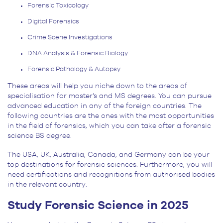
Forensic Toxicology
Digital Forensics
Crime Scene Investigations
DNA Analysis & Forensic Biology
Forensic Pathology & Autopsy
These areas will help you niche down to the areas of
specialisation for master’s and MS degrees. You can pursue
advanced education in any of the foreign countries. The
following countries are the ones with the most opportunities
in the field of forensics, which you can take after a forensic
science BS degree.
The USA, UK, Australia, Canada, and Germany can be your
top destinations for forensic sciences. Furthermore, you will
need certifications and recognitions from authorised bodies
in the relevant country.
Study Forensic Science in 2025