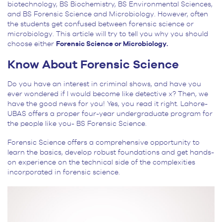
biotechnology, BS Biochemistry, BS Environmental Sciences,
and BS Forensic Science and Microbiology. However, often
the students get confused between forensic science or
microbiology. This article will try to tell you why you should
choose either
Forensic Science or Microbiology.
Know About Forensic Science
Do you have an interest in criminal shows, and have you
ever wondered if I would become like detective x? Then, we
have the good news for you! Yes, you read it right. Lahore-
UBAS offers a proper four-year undergraduate program for
the people like you- BS Forensic Science.
Forensic Science offers a comprehensive opportunity to
learn the basics, develop robust foundations and get hands-
on experience on the technical side of the complexities
incorporated in forensic science.