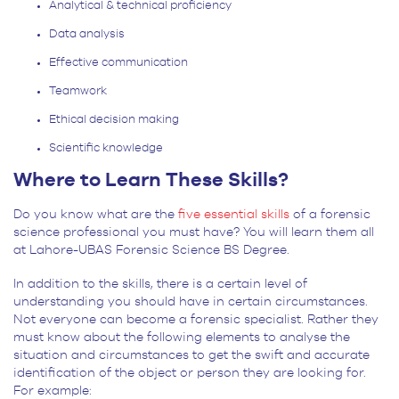
Analytical & technical proficiency
Data analysis
Effective communication
Teamwork
Ethical decision making
Scientific knowledge
Where to Learn These Skills?
Do you know what are the
five essential skills
of a forensic
science professional you must have? You will learn them all
at Lahore-UBAS Forensic Science BS Degree.
In addition to the skills, there is a certain level of
understanding you should have in certain circumstances.
Not everyone can become a forensic specialist. Rather they
must know about the following elements to analyse the
situation and circumstances to get the swift and accurate
identification of the object or person they are looking for.
For example: