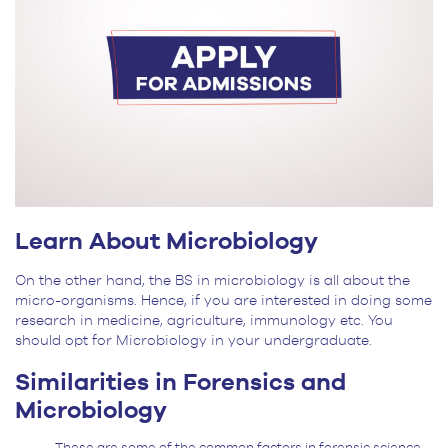
Learn About Microbiology
On the other hand, the BS in microbiology is all about the
micro-organisms. Hence, if you are interested in doing some
research in medicine, agriculture, immunology etc. You
should opt for Microbiology in your undergraduate.
Similarities
in Forensics and
Microbiology