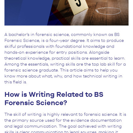
A bachelor’s in forensic science, commonly known as BS
Forensic Science, is a four-year degree. It aims to produce
skilful professionals with foundational knowledge and
hands-on experience for entry positions. Alongside
theoretical knowledge, practical skills are essential to learn.
Among the essentials, writing skills are the top lab skill for a
forensic science graduate. This article aims to help you
know more about what, why, and how technical writing in
this field is.
How is Writing Related to BS
Forensic Science?
The skill of writing is highly relevant to forensic science. It is
the primary source used for the evidence documentation
and legal communication. The goal achieved with writing
skills is clear communication to legal sources, making it