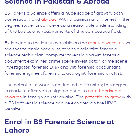
Science in Pakistan & Abroad
BS Forensic Science offers a huge scope of growth, both
domestically and
abroad.
With a passion and interest in the
degree, students can develop a reasonable understanding
of the basics and requirements of this competitive field.
By looking to the latest available on the
reputed websites
, we
see that forensic specialist, forensic scientist, forensic
science technician, computer forensic analyst, forensic
document examiner, crime scene investigator, crime scene
investigator, forensic DNA analyst, forensic accountant,
forensic engineer, forensic toxicologist, forensic analyst.
The potential to work is not limited to Pakistan; this degree
is ready to offer you a high potential to
earn handsome
rewards
in foreign countries also. The
potential to grow
with
a BS in forensic science can be explored on the UBAS
website.
Enrol in BS Forensic Science at
Lahore