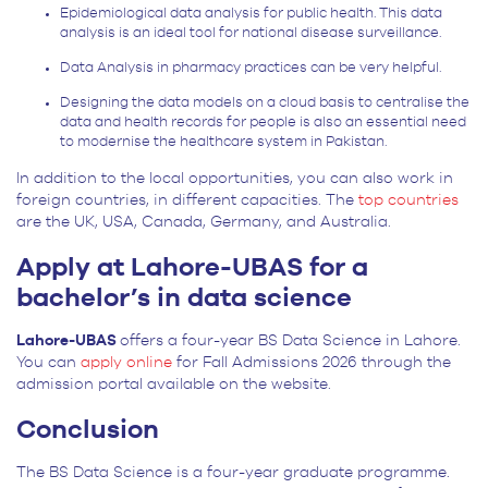
Epidemiological data analysis for public health. This data
analysis is an ideal tool for national disease surveillance.
Data Analysis in pharmacy practices can be very helpful.
Designing the data models on a cloud basis to centralise the
data and health records for people is also an essential need
to modernise the healthcare system in Pakistan.
In addition to the local opportunities, you can also work in
foreign countries, in different capacities. The
top countries
are the UK, USA, Canada, Germany, and Australia.
Apply at Lahore-UBAS for a
bachelor’s in data science
Lahore-UBAS
offers a four-year BS Data Science in Lahore.
You can
apply online
for Fall Admissions 2026 through the
admission portal available on the website.
Conclusion
The BS Data Science is a four-year graduate programme.