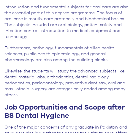
Introduction and fundamental subjects for oral care are also
the essential part of this degree programme. The focus of
oral care is mouth, care protocols, and biochemical basics.
The subjects included are oral biology, patient safety and
infection control. Introduction to medical equipment and
technology.
Furthermore, pathology, fundamentals of allied health
sciences, public health epidemiology, and general
pharmacology are also among the building blocks.
Likewise, the students will study the advanced subjects like
dental material labs, orthodontics, dental radiology,
pedodontics, periodontology, preventive dentistry, oral and
maxillofacial surgery are categorically added among many
others.
Job Opportunities and Scope after
BS Dental Hygiene
One of the major concerns of any graduate in Pakistan and