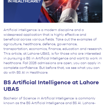
Artificial intelligence is a modern discipline and a
widespread application that is highly effective and
beneficial across various fields. Take out the examples of
agriculture, healthcare, defence, governance,
transportation, economics, finance, education and research.
This article, at Lahore-UBAS, is for those who are interested
in pursuing a BS in Artificial Intelligence and want to work in
healthcare. Fall 2026 admissions are open; you can apply in
complete confidence. But before that, we see what you can
do with BS AI in Healthcare.
BS Artificial Intelligence at Lahore
UBAS
Bachelor of Science in Artificial Intelligence is commonly
known as the BS Artificial Intelligence and BS AI. Lahore-