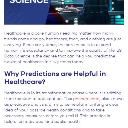
Healthcare is a core human need. No matter how many
trends come and go, healthcare, food, and clothing are just
evolving. Since early times, the core need is to expand
human life expectancy and to improve the quality of life. BS
Data Science is the degree that can help you predict the
future of healthcare in risky times today.
Why Predictions are Helpful in
Healthcare?
Healthcare is in its transformative phase where it is shifting
from reaction to anticipation. This
phenomenon,
also known
as predictive analysis, aims to be helpful in drifting a clear
idea of your possible health conditions and to take
necessary measures before you fall ill. This practice is
helpful on individual and public health.