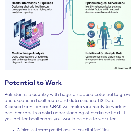
Potential to Work
Pakistan is a country with huge, untapped potential to grow
and expand in healthcare and data science. BS Data
Science from Lahore-UBAS will make you ready to work in
healthcare with a solid understanding of medicine field. If
you opt for healthcare, you would be able to work for
Clinical outcome predictions for hospital facilities.