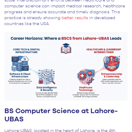
scale. Interdisciplinary efforts between healthcare and
computer science can impact medical research, healthcare
progress and ensure accurate and timely diagnosis. This
practice is already showing
better results
in developed
countries like the USA.
BS Computer Science at Lahore-
UBAS
Lahore-UBAS, located in the heart of Lahore, is the 4
th