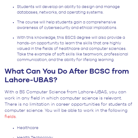
Students will develop an ability to design and manage
databases, networks, and operating systems.
The course will help students gain a comprehensive
awareness of cybersecurity and ethical implications.
With this knowledge, this BSCS degree will also provide a
hands-on opportunity to learn the skills that are highly
valued in the fields of healthcare and computer sciences.
Take the example of soft skills like teamwork, professional
communication, and the ability for lifelong learning.
What Can You Do After BCSC from
Lahore-UBAS?
With a BS Computer Science from Lahore-UBAS, you can
work in any field in which computer science is relevant.
There is no limitation in career opportunities for students of
computer science. You will be able to work in the following
fields
.
Healthcare
Health Technology