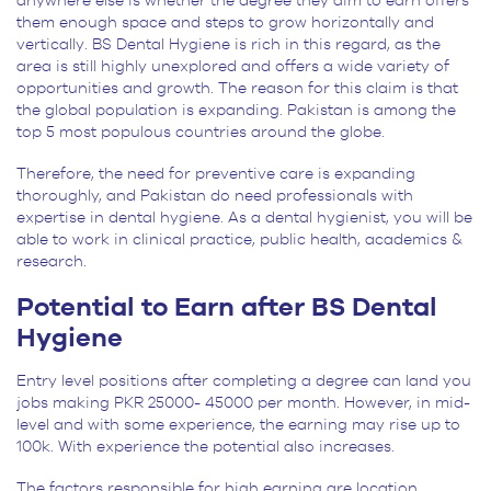
anywhere else is whether the degree they aim to earn offers
them enough space and steps to grow horizontally and
vertically. BS Dental Hygiene is rich in this regard, as the
area is still highly unexplored and offers a wide variety of
opportunities and growth. The reason for this claim is that
the global population is expanding. Pakistan is among the
top 5 most populous countries around the globe.
Therefore, the need for preventive care is expanding
thoroughly, and Pakistan do need professionals with
expertise in dental hygiene. As a dental hygienist, you will be
able to work in clinical practice, public health, academics &
research.
Potential to Earn after BS Dental
Hygiene
Entry level positions after completing a degree can land you
jobs making PKR 25000- 45000 per month. However, in mid-
level and with some experience, the earning may rise up to
100k. With experience the potential also increases.
The factors responsible for high earning are location,