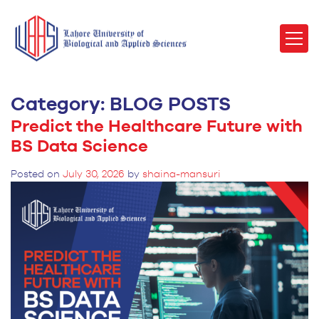
Category:
BLOG POSTS
Predict the Healthcare Future with
BS Data Science
Posted on
July 30, 2026
by
shaina-mansuri