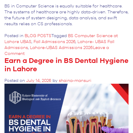
BS in Computer Science is equally suitable for healthcare.
The systems of healthcare are highly data-driven. Therefore,
the future of system designing, data analysis, and swift
results relies on CS professionals.
Posted in
BLOG POSTS
Tagged
BS Computer Science at
Lahore UBAS
,
Fall Admissions 2026
,
Lahore- UBAS Fall
Admissions
,
Lahore-UBAS Admissions 2026
Leave a
on
Comment
Earn a Degree in BS Dental Hygiene
What
Lahore-
in Lahore
UBAS
is
Posted on
July 14, 2026
by
shaina-mansuri
Offering
in
BS
Computer
Science?