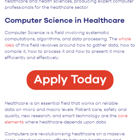
healthcare and health sciences, producing expert computer
professionals for the healthcare sector.
Computer Science in Healthcare
Computer Science is a field involving systematic
computations, algorithms, and data processing. The
whole
idea
of this field revolves around how to gather data, how to
compile it, how to process it and how to present it more
efficiently and effectively.
Healthcare is an essential field that works on reliable
data on micro and macro levels. Patient care, safety and
quality, new research, and smart technology are the
core
elements
where healthcare depends upon data.
Computers are revolutionising healthcare on a massive