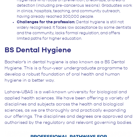
hygienists who focus on prevention, check-ups, and early
detection (including pre-cancerous lesions). Graduates work
in clinics, hospitals, teaching, and community outreach,
having already reached 300,000 people.
Challenges for the profession:
Dental hygiene is still not
widely recognised. It faces low acceptance by some dentists
and the community, lacks formal regulation, and offers
limited paths for higher education.
BS Dental Hygiene
Bachelor’s in dental hygiene is also known as a BS Dental
Hygiene. This is a four-year undergraduate programme to
develop a robust foundation of oral health and human
hygiene in a better way.
Lahore-UBAS is a well-known university for biological and
applied health sciences. We have been offering a variety of
disciplines and subjects across the health and biological
sciences, as we are thoroughly and practically expanding
our offerings. The disciplines and degrees are approved and
authorised by the regulatory and relevant governing bodies.