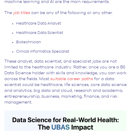
machine learning and AI are the main requirements.
The
job titles
can be any of the following or any other.
Healthcare Data Analyst
Healthcare Data Scientist
Biotechnician
Clinical Informatics Specialist
These analyst, data scientist, and specialist jobs are not
limited to the healthcare industry. Rather, once you are a BS
Data Science holder with skills and knowledge, you can work
across the fields. Most
suitable career paths
for a data
scientist could be healthcare, life sciences, core data science
and analytics, big data and cloud, research and academia,
entrepreneurship, business, marketing, finance, and risk
management.