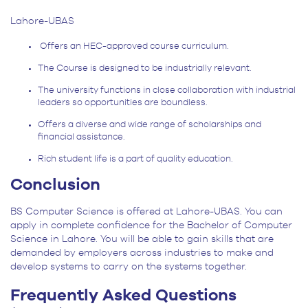
Lahore-UBAS
Offers an HEC-approved course curriculum.
The Course is designed to be industrially relevant.
The university functions in close collaboration with industrial
leaders so opportunities are boundless.
Offers a diverse and wide range of scholarships and
financial assistance.
Rich student life is a part of quality education.
Conclusion
BS Computer Science is offered at Lahore-UBAS. You can
apply in complete confidence for the Bachelor of Computer
Science in Lahore. You will be able to gain skills that are
demanded by employers across industries to make and
develop systems to carry on the systems together.
Frequently Asked Questions