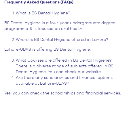
Frequently Asked Questions (FAQs)
What is BS Dental Hygiene?
BS Dental Hygiene is a four-year undergraduate degree
programme. It is focused on oral health.
Where is BS Dental Hygiene offered in Lahore?
Lahore-UBAS is offering BS Dental Hygiene.
What Courses are offered in BS Dental Hygiene?
There is a diverse range of subjects offered in BS
Dental Hygiene. You can check our website.
Are there any scholarships and financial options
available at Lahore-UBAS?
Yes, you can check the scholarships and financial services.