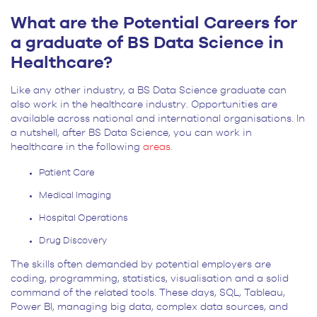
What are the Potential Careers for
a graduate of BS Data Science in
Healthcare?
Like any other industry, a BS Data Science graduate can
also work in the healthcare industry. Opportunities are
available across national and international organisations. In
a nutshell, after BS Data Science, you can work in
healthcare in the following
areas
.
Patient Care
Medical Imaging
Hospital Operations
Drug Discovery
The skills often demanded by potential employers are
coding, programming, statistics, visualisation and a solid
command of the related tools. These days, SQL, Tableau,
Power BI, managing big data, complex data sources, and