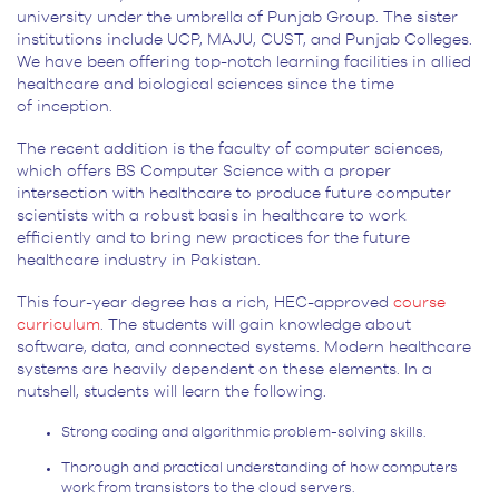
university under the umbrella of Punjab Group. The sister
institutions include UCP, MAJU, CUST, and Punjab Colleges.
We have been offering top-notch learning facilities in allied
healthcare and biological sciences since the time
of inception.
The recent addition is the faculty of computer sciences,
which offers BS Computer Science with a proper
intersection with healthcare to produce future computer
scientists with a robust basis in healthcare to work
efficiently and to bring new practices for the future
healthcare industry in Pakistan.
This four-year degree has a rich, HEC-approved
course
curriculum
. The students will gain knowledge about
software, data, and connected systems. Modern healthcare
systems are heavily dependent on these elements. In a
nutshell, students will learn the following.
Strong coding and algorithmic problem-solving skills.
Thorough and practical understanding of how computers
work from transistors to the cloud servers.