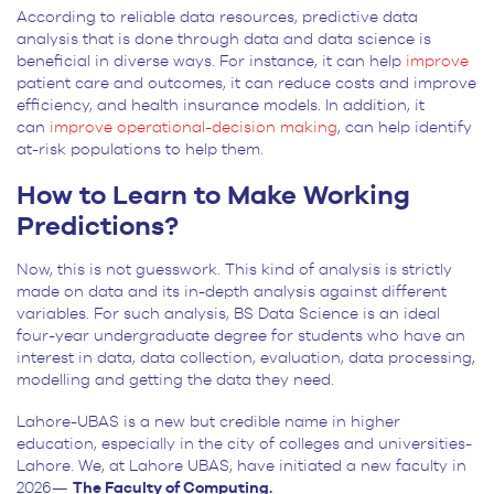
According to reliable data resources, predictive data
analysis that is done through data and data science is
beneficial in diverse ways. For instance, it can help
improve
patient care and outcomes, it can reduce costs and improve
efficiency, and health insurance models. In addition, it
can
improve operational-decision making
, can help identify
at-risk populations to help them.
How to Learn to Make Working
Predictions?
Now, this is not guesswork. This kind of analysis is strictly
made on data and its in-depth analysis against different
variables. For such analysis, BS Data Science is an ideal
four-year undergraduate degree for students who have an
interest in data, data collection, evaluation, data processing,
modelling and getting the data they need.
Lahore-UBAS is a new but credible name in higher
education, especially in the city of colleges and universities-
Lahore. We, at Lahore UBAS, have initiated a new faculty in
2026—
The Faculty of Computing.