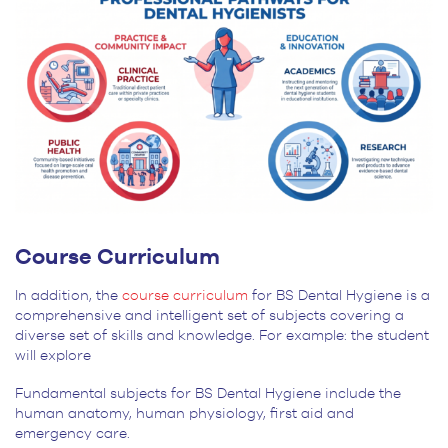
Course Curriculum
In addition, the
course curriculum
for BS Dental Hygiene is a
comprehensive and intelligent set of subjects covering a
diverse set of skills and knowledge. For example: the student
will explore
Fundamental subjects for BS Dental Hygiene include the
human anatomy, human physiology, first aid and
emergency care.