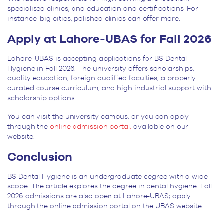
specialised clinics, and education and certifications. For
instance, big cities, polished clinics can offer more.
Apply at Lahore-UBAS for Fall 2026
Lahore-UBAS is accepting applications for BS Dental
Hygiene in Fall 2026. The university offers scholarships,
quality education, foreign qualified faculties, a properly
curated course curriculum, and high industrial support with
scholarship options.
You can visit the university campus, or you can apply
through the
online admission portal,
available on our
website.
Conclusion
BS Dental Hygiene is an undergraduate degree with a wide
scope. The article explores the degree in dental hygiene. Fall
2026 admissions are also open at Lahore-UBAS; apply
through the online admission portal on the UBAS website.