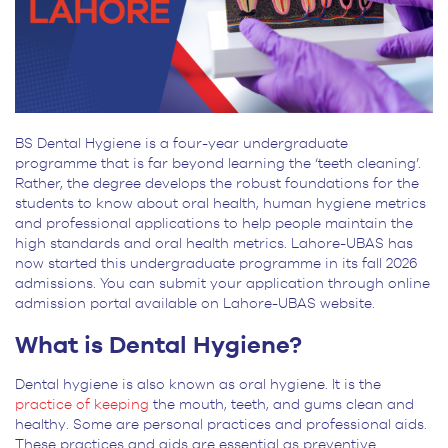
BS Dental Hygiene is a four-year undergraduate
programme that is far beyond learning the ‘teeth cleaning’.
Rather, the degree develops the robust foundations for the
students to know about oral health, human hygiene metrics
and professional applications to help people maintain the
high standards and oral health metrics. Lahore-UBAS has
now started this undergraduate programme in its fall 2026
admissions. You can submit your application through online
admission portal available on Lahore-UBAS website.
What is Dental Hygiene?
Dental hygiene is also known as oral hygiene. It is the
practice of keeping
the mouth, teeth, and gums clean and
healthy. Some are personal practices and professional aids.
These practices and aids are essential as preventive