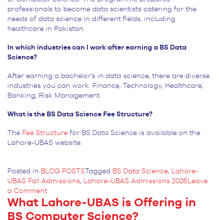
professionals to become data scientists catering for the
needs of data science in different fields, including
healthcare in Pakistan.
In which industries can I work after earning a BS Data
Science?
After earning a bachelor’s in data science, there are diverse
industries you can work. Finance, Technology, Healthcare,
Banking, Risk Management.
What is the BS Data Science Fee Structure?
The
Fee Structure
for
BS Data Science is available on the
Lahore-UBAS website.
Posted in
BLOG POSTS
Tagged
BS Data Science
,
Lahore-
UBAS Fall Admissions
,
Lahore-UBAS Admissions 2026
Leave
on
a Comment
What Lahore-UBAS is Offering in
Predict
the
BS Computer Science?