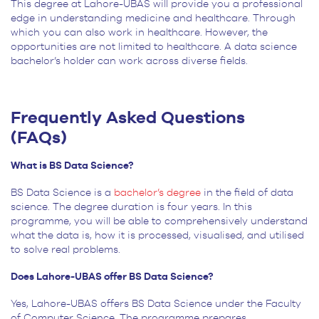
This degree at Lahore-UBAS will provide you a professional
edge in understanding medicine and healthcare. Through
which you can also work in healthcare. However, the
opportunities are not limited to healthcare. A data science
bachelor’s holder can work across diverse fields.
Frequently Asked Questions
(FAQs)
What is BS Data Science?
BS Data Science is a
bachelor’s degree
in the field of data
science. The degree duration is four years. In this
programme, you will be able to comprehensively understand
what the data is, how it is processed, visualised, and utilised
to solve real problems.
Does Lahore-UBAS offer BS Data Science?
Yes, Lahore-UBAS offers BS Data Science under the Faculty
of Computer Science. The programme prepares