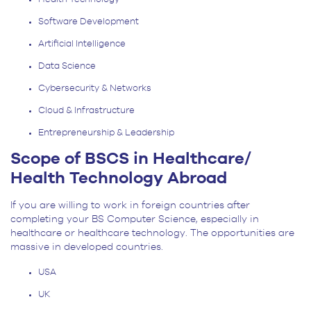
Software Development
Artificial Intelligence
Data Science
Cybersecurity & Networks
Cloud & Infrastructure
Entrepreneurship & Leadership
Scope of BSCS in Healthcare/
Health Technology Abroad
If you are willing to work in foreign countries after
completing your BS Computer Science, especially in
healthcare or healthcare technology. The opportunities are
massive in developed countries.
USA
UK