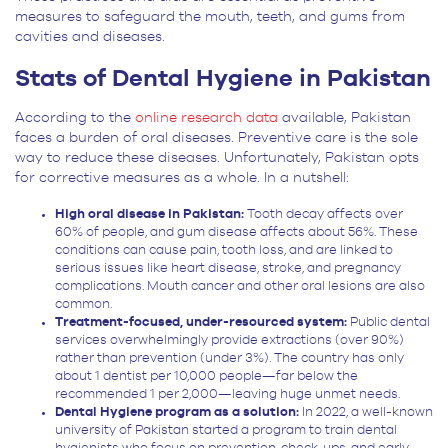
measures to safeguard the mouth, teeth, and gums from
cavities and diseases.
Stats of Dental Hygiene in Pakistan
According to the
online research data
available, Pakistan
faces a burden of oral diseases. Preventive care is the sole
way to reduce these diseases. Unfortunately, Pakistan opts
for corrective measures as a whole. In a nutshell:
High oral disease in Pakistan:
Tooth decay affects over
60% of people, and gum disease affects about 56%. These
conditions can cause pain, tooth loss, and are linked to
serious issues like heart disease, stroke, and pregnancy
complications. Mouth cancer and other oral lesions are also
common.
Treatment-focused, under-resourced system:
Public dental
services overwhelmingly provide extractions (over 90%)
rather than prevention (under 3%). The country has only
about 1 dentist per 10,000 people—far below the
recommended 1 per 2,000—leaving huge unmet needs.
Dental Hygiene program as a solution:
In 2022, a well-known
university of Pakistan started a program to train dental