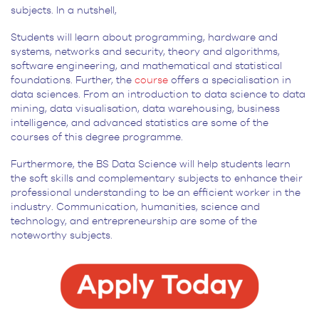
subjects. In a nutshell,
Students will learn about programming, hardware and
systems, networks and security, theory and algorithms,
software engineering, and mathematical and statistical
foundations. Further, the
course
offers a specialisation in
data sciences. From an introduction to data science to data
mining, data visualisation, data warehousing, business
intelligence, and advanced statistics are some of the
courses of this degree programme.
Furthermore, the BS Data Science will help students learn
the soft skills and complementary subjects to enhance their
professional understanding to be an efficient worker in the
industry. Communication, humanities, science and
technology, and entrepreneurship are some of the
noteworthy subjects.