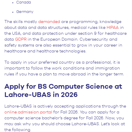
Canada
Germany
The skills mostly
demanded
are programming, knowledge
about data and data structures, medical rules like
HIPAA
in
the USA, and data protection under section 9 for healthcare
data
GDPR
in the European Domain. Cybersecurity and
safety systems are also essential to grow in your career in
healthcare and healthcare technologies.
To apply in your preferred country as a professional, it is
important to follow the work conditions and immigration
rules if you have a plan to move abroad in the longer term.
Apply for BS Computer Science at
Lahore-UBAS in 2026
Lahore-UBAS is actively accepting applications through the
online admission portal
for Fall 2026. You can apply for a
computer science bachelor’s degree for Fall 2026. Now, you
may ask why you should choose Lahore-UBAS. Let’s look at
the following.