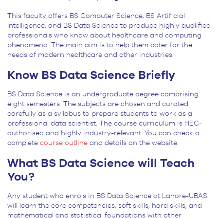
This faculty offers BS Computer Science, BS Artificial
Intelligence, and BS Data Science to produce highly qualified
professionals who know about healthcare and computing
phenomena. The main aim is to help them cater for the
needs of modern healthcare and other industries.
Know BS Data Science Briefly
BS Data Science is an undergraduate degree comprising
eight semesters. The subjects are chosen and curated
carefully as a syllabus to prepare students to work as a
professional data scientist. The course curriculum is HEC-
authorised and highly industry-relevant. You can check a
complete
course outline
and details on the website.
What BS Data Science will Teach
You?
Any student who enrols in BS Data Science at Lahore-UBAS
will learn the core competencies, soft skills, hard skills, and
mathematical and statistical foundations with other