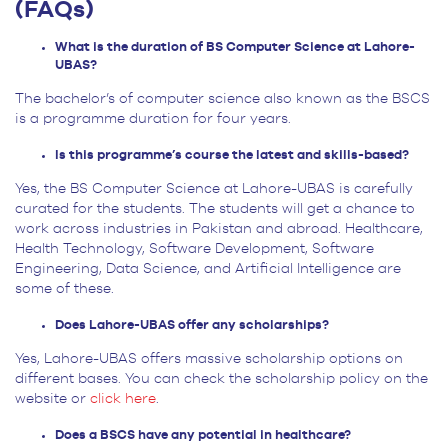
(FAQs)
What is the duration of BS Computer Science at Lahore-
UBAS?
The bachelor’s of computer science also known as the BSCS
is a programme duration for four years.
Is this programme’s course the latest and skills-based?
Yes, the BS Computer Science at Lahore-UBAS is carefully
curated for the students. The students will get a chance to
work across industries in Pakistan and abroad. Healthcare,
Health Technology, Software Development, Software
Engineering, Data Science, and Artificial Intelligence are
some of these.
Does Lahore-UBAS offer any scholarships?
Yes, Lahore-UBAS offers massive scholarship options on
different bases. You can check the scholarship policy on the
website or
click here
.
Does a BSCS have any potential in healthcare?