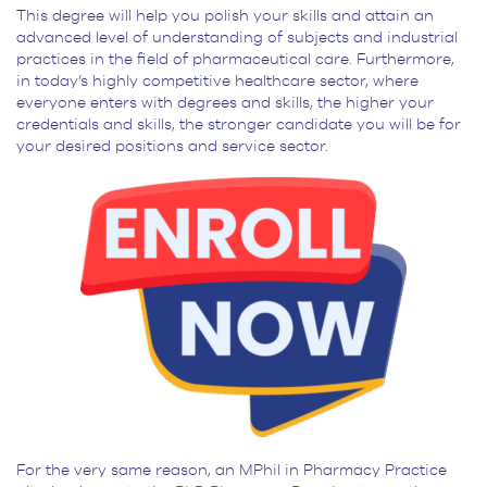
This degree will help you polish your skills and attain an
advanced level of understanding of subjects and industrial
practices in the field of pharmaceutical care. Furthermore,
in today’s highly competitive healthcare sector, where
everyone enters with degrees and skills, the higher your
credentials and skills, the stronger candidate you will be for
your desired positions and service sector.
For the very same reason, an MPhil in Pharmacy Practice