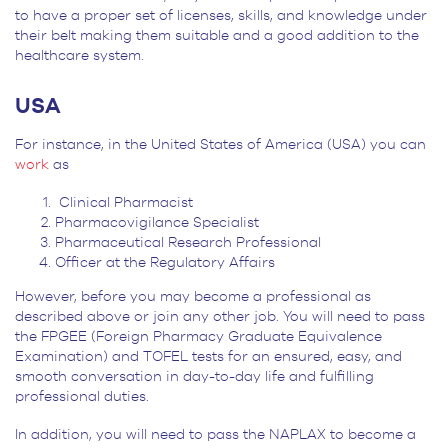
to have a proper set of licenses, skills, and knowledge under
their belt making them suitable and a good addition to the
healthcare system.
USA
For instance, in the United States of America (USA) you can
work
as
Clinical Pharmacist
Pharmacovigilance Specialist
Pharmaceutical Research Professional
Officer at the Regulatory Affairs
However, before you may become a professional as
described above or join any other job. You will need to pass
the FPGEE (Foreign Pharmacy Graduate Equivalence
Examination) and TOFEL tests for an ensured, easy, and
smooth conversation in day-to-day life and fulfilling
professional duties.
In addition, you will need to pass the NAPLAX to become a