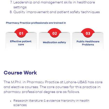
Leadership and management skills in healthcare
settings
Quality improvement and patient safety techniques
Course Work
The M.Phil. in Pharmacy Practice at Lahore-UBAS has core
and elective courses. The core courses for this practice in
pharmacy professional degree are as follows.
Research literature & evidence hierarchy in health
sciences