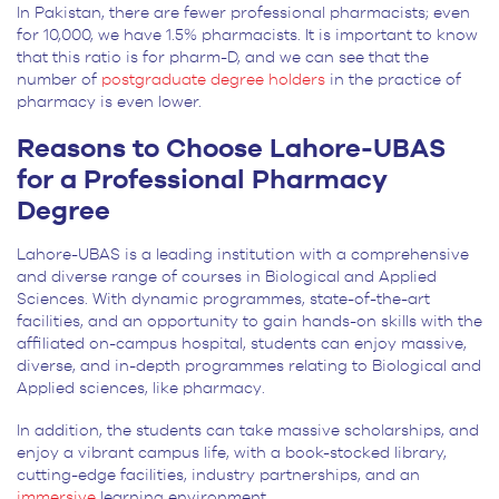
In Pakistan, there
are fewer professional pharmacists; even
for 10,000, we have 1.5% pharmacists. It is important to know
that this ratio is for pharm-D, and we can see that the
number of
postgraduate degree holders
in the practice of
pharmacy is even lower
.
Reasons to Choose Lahore-UBAS
for a Professional Pharmacy
Degree
Lahore-UBAS is a leading institution with a comprehensive
and diverse range of courses in Biological and Applied
Sciences. With dynamic programmes, state-of-the-art
facilities, and an opportunity to gain hands-on skills with the
affiliated on-campus hospital, students can enjoy massive,
diverse, and in-depth programmes relating to Biological and
Applied sciences, like pharmacy.
In addition, the students can take massive scholarships, and
enjoy a vibrant campus life, with a book-stocked library,
cutting-edge facilities, industry partnerships, and an
immersive
learning environment.