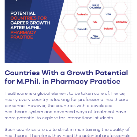
Countries With a Growth Potential
for M.Phil. in Pharmacy Practice
Healthcare is a global element to be taken care of. Hence,
nearly every country is looking for professional healthcare
personnel. However, the countries with a developed
healthcare system and advanced ways of treatment have
more potential to explore for international students.
Such countries are quite strict in maintaining the quality of
healthcare. Therefore, they need the potential professionals