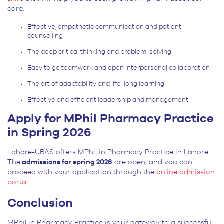
care.
Effective, empathetic communication and patient
counselling
The deep critical thinking and problem-solving
Easy to go teamwork and open interpersonal collaboration
The art of adaptability and life-long learning
Effective and efficient leadership and management
Apply for MPhil Pharmacy Practice
in Spring 2026
Lahore-UBAS offers MPhil in Pharmacy Practice in Lahore.
The
admissions for spring 2026
are open, and you can
proceed with your application through the
online admission
portal.
Conclusion
MPhil in Pharmacy Practice is your gateway to a successful