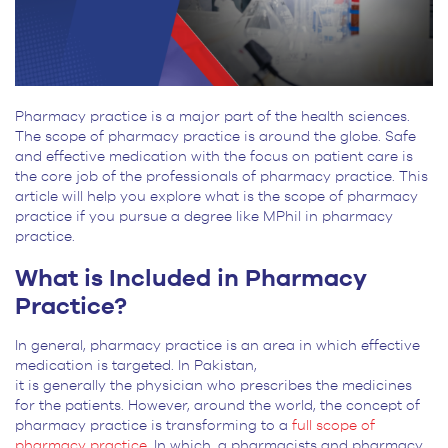
Pharmacy practice is a major part of the health sciences.
The scope of pharmacy practice is around the globe. Safe
and effective medication with the focus on patient care is
the core job of the professionals of pharmacy practice. This
article will help you explore what is the scope of pharmacy
practice if you pursue a degree like MPhil in pharmacy
practice.
What is Included in Pharmacy
Practice?
In general, pharmacy practice is an area in which effective
medication is targeted. In Pakistan,
it is generally the physician who prescribes the medicines
for the patients. However, around the world, the concept of
pharmacy practice is transforming to a
full scope of
pharmacy practice.
In which, a pharmacists and pharmacy