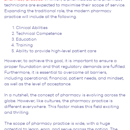
technicians are expected to maximise their scope of service.
Expanding the traditional role, the modern pharmacy
practice will include all the following.
Clinical Abilities
Technical Competence
Education
Training
Ability to provide high-level patient care
However, to achieve this goal, it is important to ensure a
proper foundation and that regulatory demands are fulfilled.
Furthermore, it is essential to overcome all barriers,
including operational, financial, patient needs, and mindset,
as well as the level of acceptance.
In a nutshell, the concept of pharmacy is evolving across the
globe. However, like cultures, the pharmacy practice is
different everywhere. This factor makes this field exciting
and thrilling.
The scope of pharmacy practice is wide, with a huge
potential to learn, earn, and serve across the nation. The