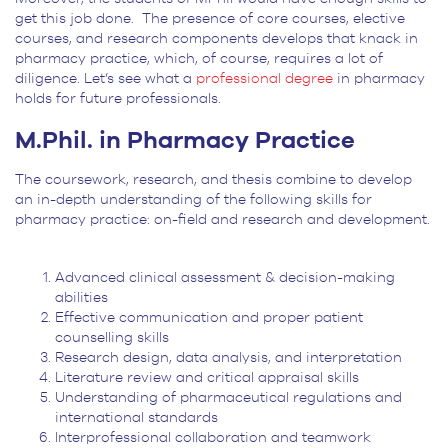
get this job done. The presence of core courses, elective
courses, and research components develops that knack in
pharmacy practice, which, of course, requires a lot of
diligence. Let’s see what a
professional degree
in pharmacy
holds for future professionals.
M.Phil. in Pharmacy Practice
The coursework, research, and thesis combine to develop
an in-depth understanding of the following skills for
pharmacy practice: on-field and research and development.
Advanced clinical assessment & decision-making
abilities
Effective communication and proper patient
counselling skills
Research design, data analysis, and interpretation
Literature review and critical appraisal skills
Understanding of pharmaceutical regulations and
international standards
Interprofessional collaboration and teamwork