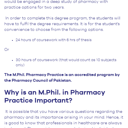
would be engaged in a deep study of pharmacy with
practice options for two years.
In order to complete this degree program, the students will
have to fulfil the degree requirements. It is for the student’s
convenience to choose from the following options.
24 hours of coursework with 6 hrs of thesis
Or
30 hours of coursework (that would count as 10 subjects
only)
The M.Phil. Pharmacy Practice is an accredited program by
the Pharmacy Council of Pakistan.
Why is an M.Phil. in Pharmacy
Practice Important?
It is possible that you have various questions regarding the
pharmacy and its importance arising in your mind. Hence, it
is good to know that professionals in healthcare are always