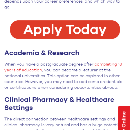
depends upon your career preferences, and which way to
go.
Academia & Research
When you have a postgraduate degree after
completing 18
years of education
, you can become a lecturer at the
national universities. This option can be explored in other
countries. However, you may need to add some credentials
or certifications when considering opportunities abroad.
Clinical Pharmacy & Healthcare
Settings
Apply Online
The direct connection between healthcare settings and
clinical pharmacy is very natural and has a huge potential