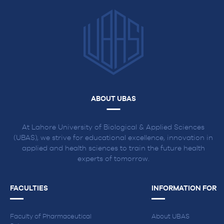
in
Lahore
ABOUT UBAS
At Lahore University of Biological & Applied Sciences
(UBAS), we strive for educational excellence, innovation in
applied and health sciences to train the future health
experts of tomorrow.
FACULTIES
INFORMATION FOR
Faculty of Pharmaceutical
About UBAS