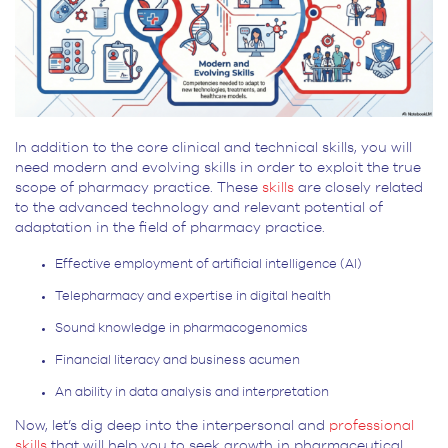
In addition to the core clinical and technical skills, you will
need modern and evolving skills in order to exploit the true
scope of pharmacy practice. These
skills
are closely related
to the advanced technology and relevant potential of
adaptation in the field of pharmacy practice.
Effective employment of artificial intelligence (AI)
Telepharmacy and expertise in digital health
Sound knowledge in pharmacogenomics
Financial literacy and business acumen
An ability in data analysis and interpretation
Now, let’s dig deep into the interpersonal and
professional
skills
that will help you to seek growth in pharmaceutical