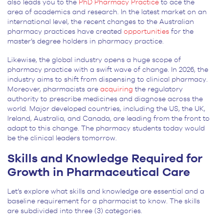
also leads you to the
PhD Pharmacy Practice
to ace the
area of academics and research. In the latest market on an
international level, the recent changes to the Australian
pharmacy practices have created
opportunities
for the
master’s degree holders in pharmacy practice.
Likewise, the global industry opens a huge scope of
pharmacy practice with a swift wave of change. In 2026, the
industry aims to shift from dispensing to clinical pharmacy.
Moreover, pharmacists are
acquiring
the regulatory
authority to prescribe medicines and diagnose across the
world. Major developed countries, including the US, the UK,
Ireland, Australia, and Canada, are leading from the front to
adapt to this change. The pharmacy students today would
be the clinical leaders tomorrow.
Skills and Knowledge Required for
Growth in Pharmaceutical Care
Let’s explore what skills and knowledge are essential and a
baseline requirement for a pharmacist to know. The skills
are subdivided into three (3) categories.