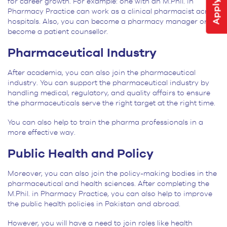
for career growth. For example: one with an M.Phil. in
Pharmacy Practice can work as a clinical pharmacist across
hospitals. Also, you can become a pharmacy manager or
become a patient counsellor.
Pharmaceutical Industry
After academia, you can also join the pharmaceutical
industry. You can support the pharmaceutical industry by
handling medical, regulatory, and quality affairs to ensure
the pharmaceuticals serve the right target at the right time.
You can also help to train the pharma professionals in a
more effective way.
Public Health and Policy
Moreover, you can also join the policy-making bodies in the
pharmaceutical and health sciences. After completing the
M.Phil. in Pharmacy Practice, you can also help to improve
the public health policies in Pakistan and abroad.
However, you will have a need to join roles like health