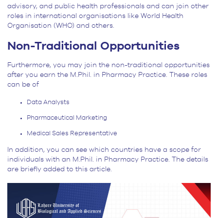
advisory, and public health professionals and can join other
roles in international organisations like World Health
Organisation (WHO) and others.
Non-Traditional Opportunities
Furthermore, you may join the non-traditional opportunities
after you earn the M.Phil. in Pharmacy Practice. These roles
can be of
Data Analysts
Pharmaceutical Marketing
Medical Sales Representative
In addition, you can see which countries have a scope for
individuals with an M.Phil. in Pharmacy Practice. The details
are briefly added to this article.