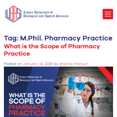
Tag:
M.Phil. Pharmacy Practice
What is the Scope of Pharmacy
Practice
Posted on
January 14, 2026
by
shaina-mansuri