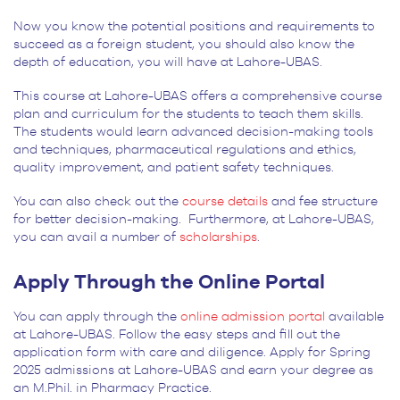
Now you know the potential positions and requirements to
succeed as a foreign student, you should also know the
depth of education, you will have at Lahore-UBAS.
This course at Lahore-UBAS offers a comprehensive course
plan and curriculum for the students to teach them skills.
The students would learn advanced decision-making tools
and techniques, pharmaceutical regulations and ethics,
quality improvement, and patient safety techniques.
You can also check out the
course details
and fee structure
for better decision-making. Furthermore, at Lahore-UBAS,
you can avail a number of
scholarships
.
Apply Through the Online Portal
You can apply through the
online admission portal
available
at Lahore-UBAS. Follow the easy steps and fill out the
application form with care and diligence. Apply for Spring
2025 admissions at Lahore-UBAS and earn your degree as
an M.Phil. in Pharmacy Practice.