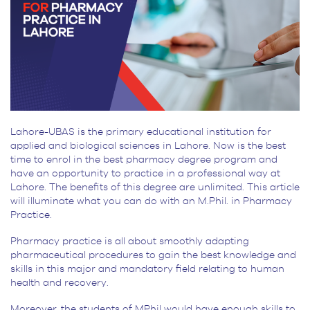
Lahore-UBAS is the primary educational institution for
applied and biological sciences in Lahore. Now is the best
time to enrol in the best pharmacy degree program and
have an opportunity to practice in a professional way at
Lahore. The benefits of this degree are unlimited. This article
will illuminate what you can do with an M.Phil. in Pharmacy
Practice.
Pharmacy practice is all about smoothly adapting
pharmaceutical procedures to gain the best knowledge and
skills in this major and mandatory field relating to human
health and recovery.
Moreover, the students of MPhil would have enough skills to