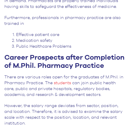
in demand. Pharmacists are properly trained individuals
having skills to safeguard the effectiveness of medicine.
Furthermore, professionals in pharmacy practice are also
trained in
Effective patient care
Medication safety
Public Healthcare Problems
Career Prospects after Completion
of M.Phil. Pharmacy Practice
There are various roles open for the graduates of M.Phil. in
Pharmacy Practice. The
students
can join public health
care, public and private hospitals, regulatory bodies,
academia, and research & development sectors.
However, the salary range deviates from sector, position,
and location. Therefore, it is advised to examine the salary
scale with respect to the position, location, and relevant
institution.