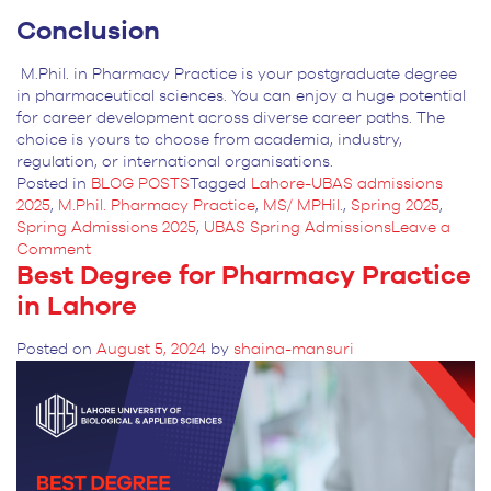
Conclusion
M.Phil. in Pharmacy Practice is your postgraduate degree
in pharmaceutical sciences. You can enjoy a huge potential
for career development across diverse career paths. The
choice is yours to choose from academia, industry,
regulation, or international organisations.
Posted in
BLOG POSTS
Tagged
Lahore-UBAS admissions
2025
,
M.Phil. Pharmacy Practice
,
MS/ MPHil.
,
Spring 2025
,
Spring Admissions 2025
,
UBAS Spring Admissions
Leave a
on
Comment
Best Degree for Pharmacy Practice
Career
Anticipations
in Lahore
After
MPhil.
Posted on
August 5, 2024
by
shaina-mansuri
in
Pharmacy
Practice