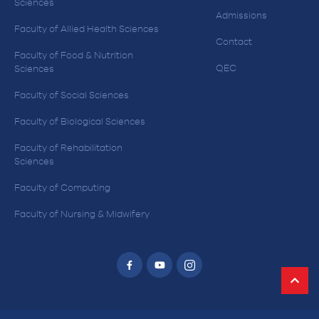
Sciences
Admissions
Faculty of Allied Health Sciences
Contact
Faculty of Food & Nutrition
QEC
Sciences
Faculty of Social Sciences
Faculty of Biological Sciences
Faculty of Rehabilitation
Sciences
Faculty of Computing
Faculty of Nursing & Midwifery