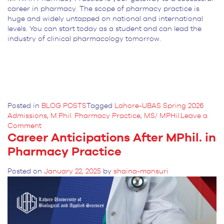
career in pharmacy. The scope of pharmacy practice is
huge and widely untapped on national and international
levels. You can start today as a student and can lead the
industry of clinical pharmacology tomorrow.
Posted in
BLOG POSTS
Tagged
Lahore-UBAS Spring 2026
Admissions
,
M.Phil. Pharmacy Practice
,
MS/ MPHil.
Leave a
on
Comment
Career Anticipations After MPhil. in
What
is
Pharmacy Practice
the
Scope
Posted on
January 22, 2025
by
shaina-mansuri
of
Pharmacy
Practice