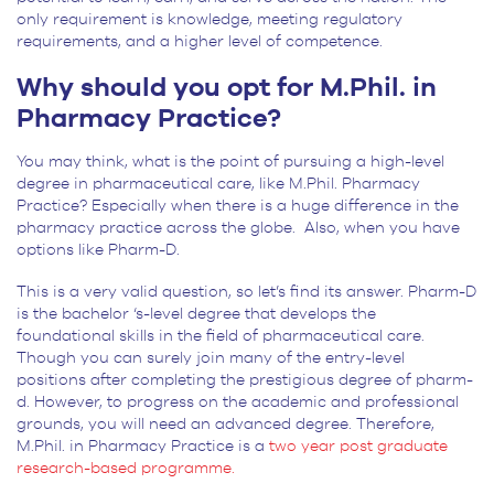
only requirement is knowledge, meeting regulatory
requirements, and a higher level of competence.
Why should you opt for M.Phil. in
Pharmacy Practice?
You may think, what is the point of pursuing a high-level
degree in pharmaceutical care, like M.Phil. Pharmacy
Practice? Especially when there is a huge difference in the
pharmacy practice across the globe. Also, when you have
options like Pharm-D.
This is a very valid question, so let’s find its answer. Pharm-D
is the bachelor ‘s-level degree that develops the
foundational skills in the field of pharmaceutical care.
Though you can surely join many of the entry-level
positions after completing the prestigious degree of pharm-
d. However, to progress on the academic and professional
grounds, you will need an advanced degree. Therefore,
M.Phil. in Pharmacy Practice is a
two year post graduate
research-based programme.