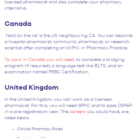
licensed pharmacist and also complete your pharmacy
internship.
Canada
Next on the list is the US neighbouring CA. You can become
a hospital pharmacist, community pharmacist, or research
scientist after completing an M.Phil. in Pharmacy Practice.
To work in Canada you will need
, to complete a bridging
program (if required), a language test like IELTS, and an
examination named PEBC Certification.
United Kingdom
In the United Kingdom, you can work as a licensed
pharmacist. For this, you will need GPhC and to pass OSPAP
in a pre-registration year. The
careers
you could have, are
listed below.
Clinical Pharmacy Roles