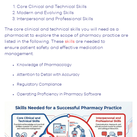
Core Clinical and Technical Skills
Modern and Evolving Skills
Interpersonal and Professional Skills
The core clinical and technical skills you will need as a
pharmacist to explore the scope of pharmacy practice are
listed in the following. These
skills
are needed to
ensure patient safety and effective medication
management.
Knowledge of Pharmacology
Attention to Detail with Accuracy
Regulatory Compliance
Operating Proficiency in Pharmacy Software