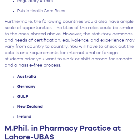
Regulatory Affairs
Public Health Care Roles
Furthermore, the following countries would also have ample
scale of opportunities. The titles of the roles could be similar
to the ones, shared above. However, the statutory demands
and needs of certification, equivalence, and experience may
vary from country to country. You will have to check out the
details and requirements for international or foreign
students prior you want to work or shift abroad for smooth
and a hassle-free process.
Australia
Germany
GULF
New Zealand
Ireland
M.Phil. in Pharmacy Practice at
Lahore-UBAS