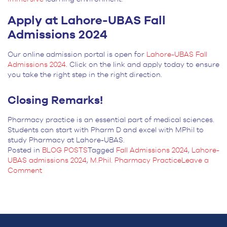
Apply at Lahore-UBAS Fall
Admissions 2024
Our online admission portal is open for
Lahore-UBAS Fall
Admissions 2024
. Click on the link and apply today to ensure
you take the right step in the right direction.
Closing Remarks!
Pharmacy practice is an essential part of medical sciences.
Students can start with Pharm D and excel with MPhil to
study Pharmacy at Lahore-UBAS.
Posted in
BLOG POSTS
Tagged
Fall Admissions 2024
,
Lahore-
UBAS admissions 2024
,
M.Phil. Pharmacy Practice
Leave a
on
Comment
Best
Degree
for
Pharmacy
Practice