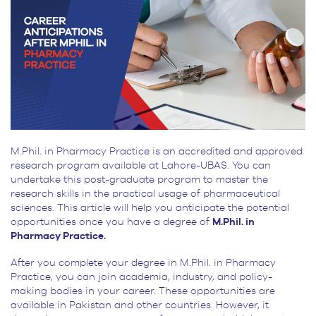
M.Phil. in Pharmacy Practice is an accredited and approved
research program available at Lahore-UBAS. You can
undertake this post-graduate program to master the
research skills in the practical usage of pharmaceutical
sciences. This article will help you anticipate the potential
opportunities once you have a degree of
M.Phil. in
Pharmacy Practice.
After you complete your degree in M.Phil. in Pharmacy
Practice, you can join academia, industry, and policy-
making bodies in your career. These opportunities are
available in Pakistan and other countries. However, it