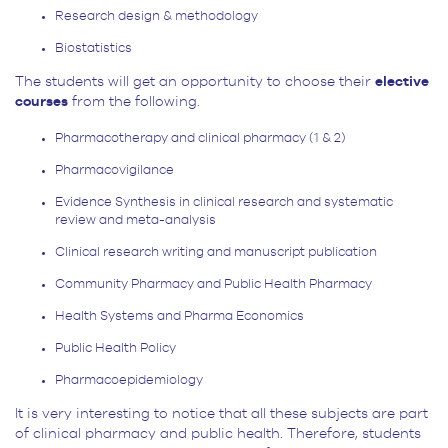
Research design & methodology
Biostatistics
The students will get an opportunity to choose their
elective
courses
from the following.
Pharmacotherapy and clinical pharmacy (1 & 2)
Pharmacovigilance
Evidence Synthesis in clinical research and systematic
review and meta-analysis
Clinical research writing and manuscript publication
Community Pharmacy and Public Health Pharmacy
Health Systems and Pharma Economics
Public Health Policy
Pharmacoepidemiology
It is very interesting to notice that all these subjects are part
of clinical pharmacy and public health. Therefore, students