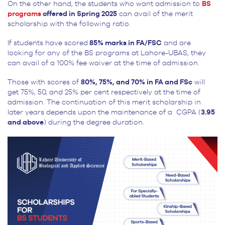
On the other hand, the students who want admission to
BS
programs
offered in Spring 2025
can avail of the merit
scholarship with the following ratio.
If students have scored
85% marks in FA/FSC
and are
looking for any of the BS programs at Lahore-UBAS, they
can avail of a 100% fee waiver at the time of admission.
Those with scores of
80%, 75%, and 70% in FA and FSc
will
get 75%, 50, and 25% per cent respectively at the time of
admission. The continuation of this merit scholarship in
later years depends upon the maintenance of a CGPA (
3.95
and above
) during the degree duration.