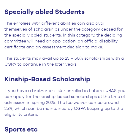
Specially abled Students
The enrolees with different abilities can also avail
themselves of scholarships under the category ceased for
the specially abled students. In this category, the deciding
committee will need an application, an official disability
certificate and an assessment decision to make.
The students may avail up to 25 – 50% scholarships with a
CGPA to continue in the later years.
Kinship-Based Scholarship
If you have a brother or sister enrolled in Lahore-UBAS you
can apply for the kinship-based scholarships at the time of
admission in spring 2025. The fee waiver can be around
25%, which can be maintained by CGPA keeping up to the
eligibility criteria.
Sports etc