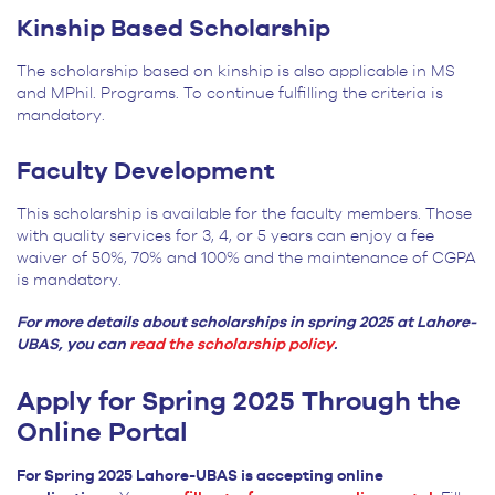
Kinship Based Scholarship
The scholarship based on kinship is also applicable in MS
and MPhil. Programs. To continue fulfilling the criteria is
mandatory.
Faculty Development
This scholarship is available for the faculty members. Those
with quality services for 3, 4, or 5 years can enjoy a fee
waiver of 50%, 70% and 100% and the maintenance of CGPA
is mandatory.
For more details about scholarships in spring 2025 at Lahore-
UBAS, you can
read the scholarship policy
.
Apply for Spring 2025 Through the
Online Portal
For Spring 2025 Lahore-UBAS is accepting online