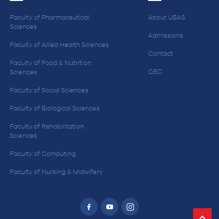
Faculty of Pharmaceutical
About UBAS
Sciences
Admissions
Faculty of Allied Health Sciences
Contact
Faculty of Food & Nutrition
QEC
Sciences
Faculty of Social Sciences
Faculty of Biological Sciences
Faculty of Rehabilitation
Sciences
Faculty of Computing
Faculty of Nursing & Midwifery