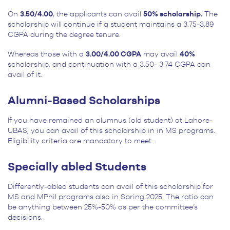
On
3.50/4.00
, the applicants can avail
50% scholarship.
The
scholarship will continue if a student maintains a 3.75-3.89
CGPA during the degree tenure.
Whereas those with a
3.00/4.00 CGPA
may avail
40%
scholarship, and continuation with a 3.50- 3.74 CGPA can
avail of it.
Alumni-Based Scholarships
If you have remained an alumnus (old student) at Lahore-
UBAS, you can avail of this scholarship in in MS programs.
Eligibility criteria are mandatory to meet.
Specially abled Students
Differently-abled students can avail of this scholarship for
MS and MPhil programs also in Spring 2025. The ratio can
be anything between 25%-50% as per the committee’s
decisions.