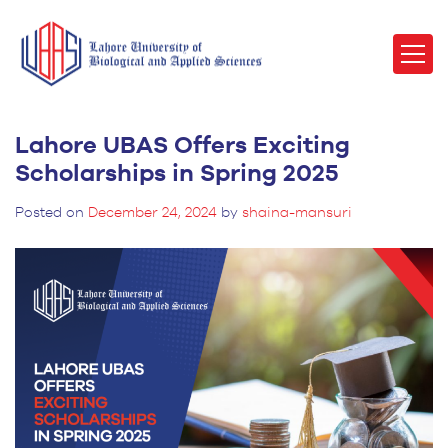
Lahore UBAS Offers Exciting
Scholarships in Spring 2025
Posted on
December 24, 2024
by
shaina-mansuri