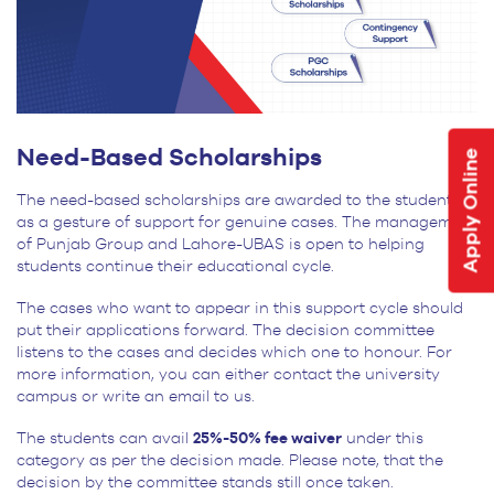
Need-Based Scholarships
Apply Online
The need-based scholarships are awarded to the students
as a gesture of support for genuine cases. The management
of Punjab Group and Lahore-UBAS is open to helping
students continue their educational cycle.
The cases who want to appear in this support cycle should
put their applications forward. The decision committee
listens to the cases and decides which one to honour. For
more information, you can either contact the university
campus or write an email to us.
The students can avail
25%-50% fee waiver
under this
category as per the decision made. Please note, that the
decision by the committee stands still once taken.