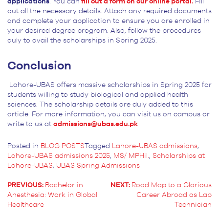
applications
. You can
fill out a form on our online portal.
Fill
out all the necessary details. Attach any required documents
and complete your application to ensure you are enrolled in
your desired degree program. Also, follow the procedures
duly to avail the scholarships in Spring 2025.
Conclusion
Lahore-UBAS offers massive scholarships in Spring 2025 for
students willing to study biological and applied health
sciences. The scholarship details are duly added to this
article. For more information, you can visit us on campus or
write to us at
admissions@ubas.edu.pk
Posted in
BLOG POSTS
Tagged
Lahore-UBAS admissions
,
Lahore-UBAS admissions 2025
,
MS/ MPHil.
,
Scholarships at
Lahore-UBAS
,
UBAS Spring Admissions
PREVIOUS:
Bachelor in
NEXT:
Road Map to a Glorious
Anesthesia: Work in Global
Career Abroad as Lab
POST
Healthcare
Technician
NAVIGATION