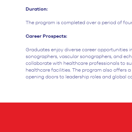
Duration:
The program is completed over a period of four
Career Prospects:
Graduates enjoy diverse career opportunities in
sonographers,
vascular sonographers, and echo
collaborate with healthcare professionals to s
healthcare facilities. The program also offers a
opening doors to leadership
roles and global c