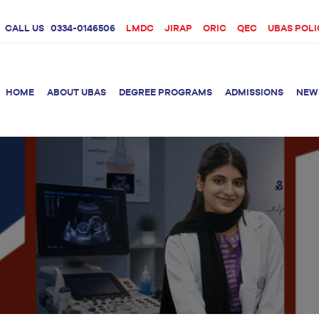
CALL US
0334-0146506
LMDC
JIRAP
ORIC
QEC
UBAS POLI
HOME
ABOUT UBAS
DEGREE PROGRAMS
ADMISSIONS
NEW
rition &
BS Clinical
BS Biotechnology
Doctor 
Psychology
Therap
BS Forensic Science
MS Phys
BS Human Genetics
etetics
and Molecular
PhD Phy
Biology
M.Phil Biotechnology