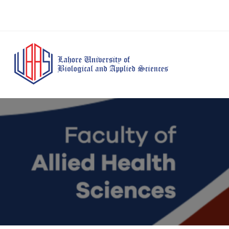
BS Anesthesia
BS Human Nut
Doctor of Pharmacy
Technology
Dietetics
(Pharm-D)
BS Medical
M.Phil Human
BS Aesthetics &
Laboratory
Nutrition & Di
Cosmetology
Technology
M.Phil Pharmacy
BS Radiography and
Practice
Imaging Technology
PhD Pharmacy
BS Operation Theatre
Practice
Technology