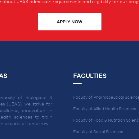
 about UBAS admission requirements and eligibility for our pro
APPLY NOW
AS
FACULTIES
versity of Biological &
Faculty of Pharmaceutical Scienc
es (UBAS), we strive for
Faculty of Allied Health Sciences
cellence, innovation in
ealth sciences to train
Faculty of Food & Nutrition Scien
lth experts of tomorrow.
Faculty of Social Sciences