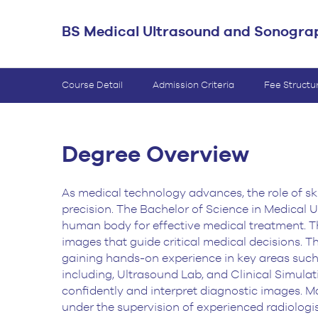
BS Medical
BS Medical Ultrasound and Sonogra
Ultrasound and
Sonography
BS Dental Hygiene
Course Detail
Admission Criteria
Fee Structu
Degree Overview
As medical technology advances, the role of sk
precision. The Bachelor of Science in Medical
Ul
human body for effective medical treatment. T
images that guide critical medical
decisions. T
gaining hands-on experience in key areas such 
including, Ultrasound
Lab, and Clinical Simulat
confidently and interpret diagnostic images. M
under the
supervision of experienced radiologi