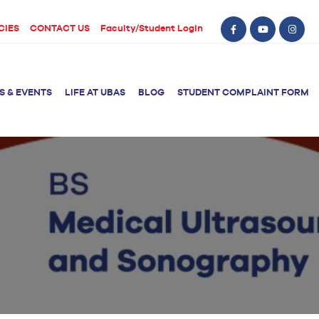
CIES
CONTACT US
Faculty/Student Login
S & EVENTS
LIFE AT UBAS
BLOG
STUDENT COMPLAINT FORM
BS Computer Science
BS Nursing (Generic)
of Physical
y
BS Artificial
Post RN BSN
Intelligence
ical Therapy
BS Data Science
sical Therapy