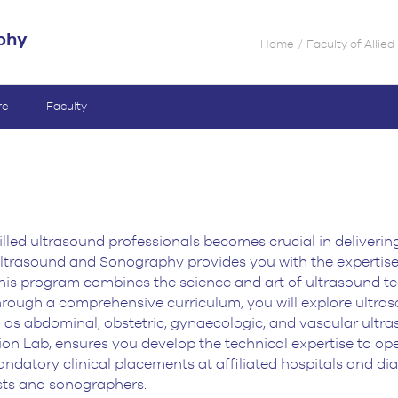
phy
Home
Faculty of Allie
re
Faculty
illed ultrasound professionals becomes crucial in
deliverin
trasound and Sonography provides you with the expertise 
his program combines the science and art of
ultrasound te
hrough a comprehensive curriculum, you will explore ultra
as abdominal, obstetric,
gynaecologic, and vascular ultraso
ion Lab, ensures you develop the technical expertise to op
andatory clinical
placements at affiliated hospitals and di
sts and sonographers.