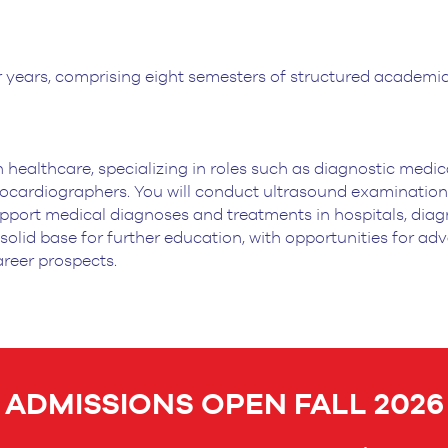
 years, comprising eight semesters of
structured academic 
 healthcare, specializing in
roles such as diagnostic medic
cardiographers. You will conduct ultrasound examination
upport medical
diagnoses and treatments in hospitals, diagn
 solid base for further education, with
opportunities for adv
areer prospects.
ADMISSIONS OPEN FALL 2026