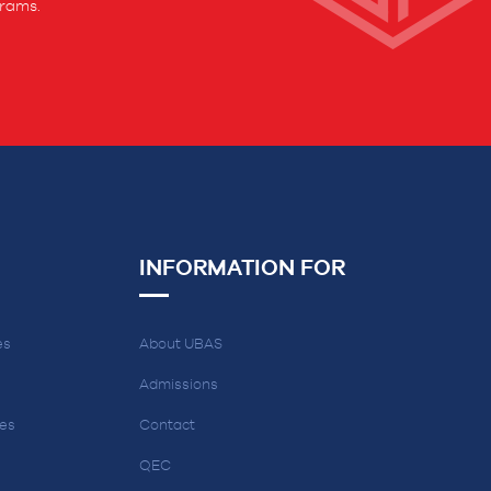
grams.
INFORMATION FOR
es
About UBAS
Admissions
ces
Contact
QEC