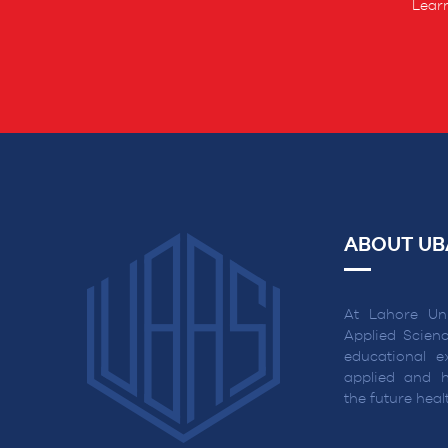
Learn
ABOUT UB
At Lahore Uni
Applied Scienc
educational ex
applied and h
the future hea