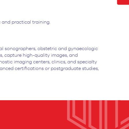
and practical training.
al sonographers, obstetric and gynaecologic
s,
capture high-quality images, and
ostic imaging centers, clinics, and specialty
anced certifications or postgraduate studies,