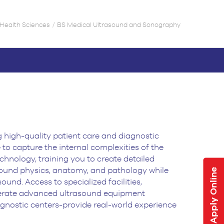
d Health Sciences
BS Medical Ultrasound and Sonography
g high-quality patient care and diagnostic
to capture the internal complexities
of the
chnology, training you to create detailed
sound physics, anatomy,
and pathology while
Apply Online
und. Access to specialized facilities,
erate
advanced ultrasound equipment
agnostic centers-provide real-world experience