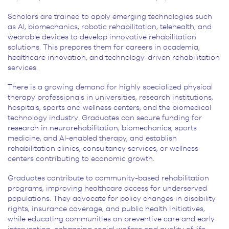
Scholars are trained to apply emerging technologies such
as AI, biomechanics, robotic rehabilitation, telehealth, and
wearable devices to develop innovative rehabilitation
solutions. This prepares them for careers in academia,
healthcare innovation, and technology-driven rehabilitation
services.
There is a growing demand for highly specialized physical
therapy professionals in universities, research institutions,
hospitals, sports and wellness centers, and the biomedical
technology industry. Graduates can secure funding for
research in neurorehabilitation, biomechanics, sports
medicine, and AI-enabled therapy, and establish
rehabilitation clinics, consultancy services, or wellness
centers contributing to economic growth.
Graduates contribute to community-based rehabilitation
programs, improving healthcare access for underserved
populations. They advocate for policy changes in disability
rights, insurance coverage, and public health initiatives,
while educating communities on preventive care and early