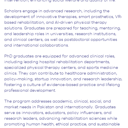
intervention, enhancing social welfare and quality of life.
Scholars engage in advanced research, including the
development of innovative therapies, smart prosthetics, VR-
based rehabilitation, and AI-driven physical therapy
solutions. Graduates are prepared for teaching, mentoring,
and leadership roles in universities, research institutions,
and clinical centers, as well as postdoctoral opportunities
and international collaborations.
PhD graduates are equipped for advanced clinical roles,
including leading hospital rehabilitation departments,
specialized physical therapy centers, and sports medicine
clinics. They can contribute to healthcare administration,
policy-making, startup innovation, and research leadership,
fostering a culture of evidence-based practice and lifelong
professional development.
The program addresses academic, clinical, social, and
market needs in Pakistan and internationally. Graduates
serve as innovators, educators, policy influencers, and
research leaders, advancing rehabilitation sciences while
promoting human health, ethical practice, and sustainable