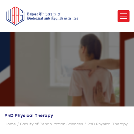
PhD Physical Therapy
Home
Faculty of Rehabilitation Sciences
PhD Physical Therapy