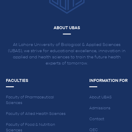
ABOUT UBAS
At Lahore University of Biological & Applied Sciences
(UBAS), we strive for educational excellence, innovation in
applied and health sciences to train the future health
experts of tomorrow.
FACULTIES
INFORMATION FOR
Faculty of Pharmaceutical
About UBAS
Sciences
Admissions
Faculty of Allied Health Sciences
Contact
Faculty of Food & Nutrition
QEC
Sciences