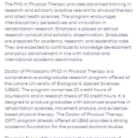
The PhD in Physical Therapy provides advanced training in
research and scholarly practice relevant to physical therapy
and allied health sciences. The program encourages
interdisciplinary perspectives and innovation in
rehabilitation research. Emphasis is placed on ethical
research conduct and scholarly dissemination. Graduates
are prepared for academic, research, and leadership roles.
They are expected to contribute to knowledge development
and policy advancement in line with national and
international academic benchmarks.
Doctor of Philosophy (PhD) in Physical Therapy is a
comprehensive postgraduate research program offered at
the Lahore University of Biological & Applied Sciences
(UBAS). The program comprises 20 credit hours of
coursework and a research thesis of 30 credit hours. It is
designed to produce graduates with advanced expertise in
rehabilitation sciences, movement analysis, and evidence-
based physical therapy. The Doctor of Physical Therapy
(DPT) program already offered at UBAS provides a strong
academic foundation for the proposed doctoral studies.