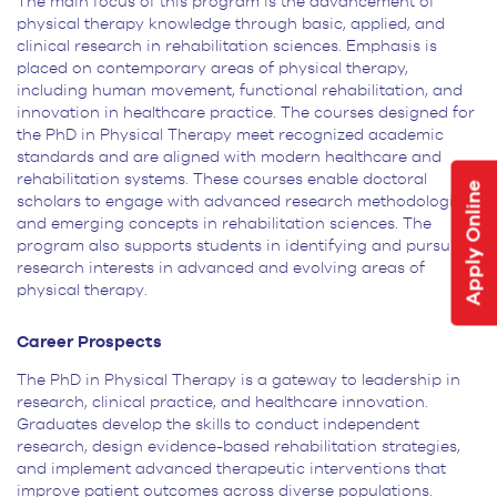
The main focus of this program is the advancement of
physical therapy knowledge through basic, applied, and
clinical research in rehabilitation sciences. Emphasis is
placed on contemporary areas of physical therapy,
including human movement, functional rehabilitation, and
innovation in healthcare practice. The courses designed for
the PhD in Physical Therapy meet recognized academic
standards and are aligned with modern healthcare and
rehabilitation systems. These courses enable doctoral
Apply Online
scholars to engage with advanced research methodologies
and emerging concepts in rehabilitation sciences. The
program also supports students in identifying and pursuing
research interests in advanced and evolving areas of
physical therapy.
Career Prospects
The PhD in Physical Therapy is a gateway to leadership in
research, clinical practice, and healthcare innovation.
Graduates develop the skills to conduct independent
research, design evidence-based rehabilitation strategies,
and implement advanced therapeutic interventions that
improve patient outcomes across diverse populations.