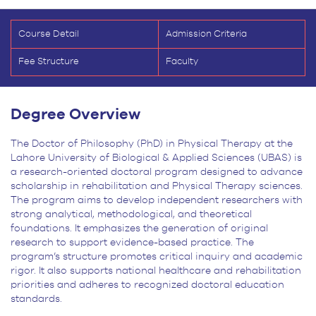
Course Detail
Admission Criteria
Fee Structure
Faculty
Degree Overview
The Doctor of Philosophy (PhD) in Physical Therapy at the
Lahore University of Biological & Applied Sciences (UBAS) is
a research-oriented doctoral program designed to advance
scholarship in rehabilitation and Physical Therapy sciences.
The program aims to develop independent researchers with
strong analytical, methodological, and theoretical
foundations. It emphasizes the generation of original
research to support evidence-based practice. The
program’s structure promotes critical inquiry and academic
rigor. It also supports national healthcare and rehabilitation
priorities and adheres to recognized doctoral education
standards.