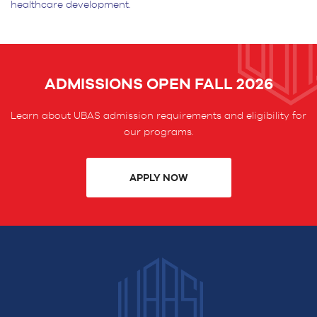
healthcare development.
ADMISSIONS OPEN FALL 2026
Learn about UBAS admission requirements and eligibility for
our programs.
APPLY NOW