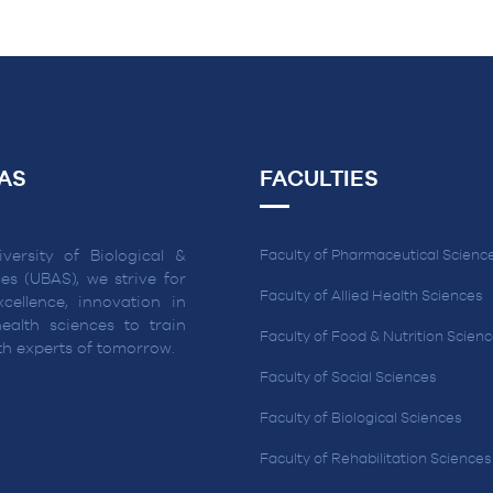
AS
FACULTIES
versity of Biological &
Faculty of Pharmaceutical Scienc
es (UBAS), we strive for
Faculty of Allied Health Sciences
cellence, innovation in
ealth sciences to train
Faculty of Food & Nutrition Scien
lth experts of tomorrow.
Faculty of Social Sciences
Faculty of Biological Sciences
Faculty of Rehabilitation Sciences