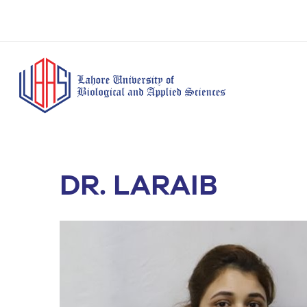
DR. LARAIB
BS Anesthesia
BS Human Nut
Doctor of Pharmacy
Technology
Dietetics
(Pharm-D)
BS Medical
M.Phil Human
BS Aesthetics &
Laboratory
Nutrition & Di
Cosmetology
Technology
M.Phil Pharmacy
BS Radiography and
Practice
Imaging Technology
PhD Pharmacy
BS Operation Theatre
Practice
Technology