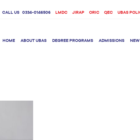
CALL US
0334-0146506
LMDC
JIRAP
ORIC
QEC
UBAS POLI
HOME
ABOUT UBAS
DEGREE PROGRAMS
ADMISSIONS
NEW
rition &
BS Clinical
BS Biotechnology
Doctor 
Psychology
Therap
BS Forensic Science
MS Phys
BS Human Genetics
etetics
and Molecular
PhD Phy
Biology
M.Phil Biotechnology