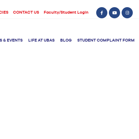
CIES
CONTACT US
Faculty/Student Login
S & EVENTS
LIFE AT UBAS
BLOG
STUDENT COMPLAINT FORM
BS Computer Science
BS Nursing (Generic)
of Physical
y
BS Artificial
Post RN BSN
Intelligence
ical Therapy
BS Data Science
sical Therapy