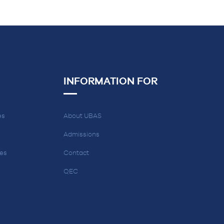
INFORMATION FOR
es
About UBAS
Admissions
ces
Contact
QEC