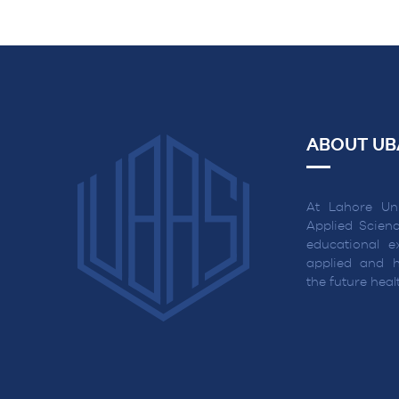
NAVIGATION
ABOUT UB
At Lahore Uni
Applied Scienc
educational ex
applied and h
the future hea