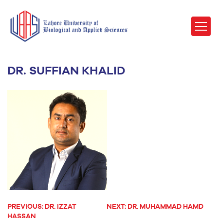
DR. SUFFIAN KHALID
PREVIOUS:
DR. IZZAT
NEXT:
DR. MUHAMMAD HAMD
POST
HASSAN