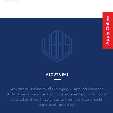
NAVIGATION
Apply Online
ABOUT UBAS
At Lahore University of Biological & Applied Sciences
(UBAS), we strive for educational excellence, innovation in
applied and health sciences to train the future health
experts of tomorrow.