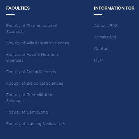
FACULTIES
INFORMATION FOR
Faculty of Pharmaceutical
About UBAS
Sciences
Admissions
Faculty of Allied Health Sciences
Contact
Faculty of Food & Nutrition
QEC
Sciences
Faculty of Social Sciences
Faculty of Biological Sciences
Faculty of Rehabilitation
Sciences
Faculty of Computing
Faculty of Nursing & Midwifery