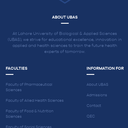
ABOUT UBAS
At Lahore University of Biological & Applied Sciences
(UBAS), we strive for educational excellence, innovation in
applied and health sciences to train the future health
experts of tomorrow.
FACULTIES
INFORMATION FOR
Faculty of Pharmaceutical
About UBAS
Sciences
Admissions
Faculty of Allied Health Sciences
Contact
Faculty of Food & Nutrition
QEC
Sciences
Faculty of Social Sciences