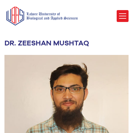
DR. ZEESHAN MUSHTAQ