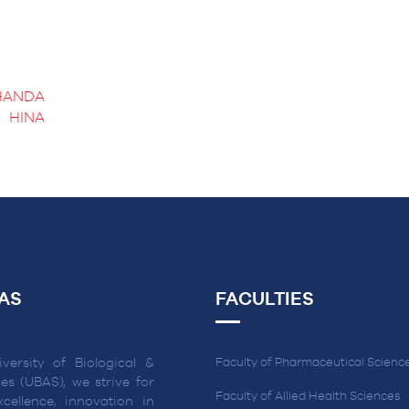
HANDA
HINA
AS
FACULTIES
versity of Biological &
Faculty of Pharmaceutical Scienc
es (UBAS), we strive for
Faculty of Allied Health Sciences
cellence, innovation in