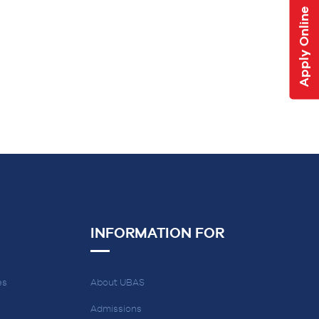
Apply Online
INFORMATION FOR
es
About UBAS
Admissions