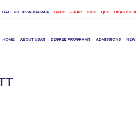
CALL US
0334-0146506
LMDC
JIRAP
ORIC
QEC
UBAS POLI
HOME
ABOUT UBAS
DEGREE PROGRAMS
ADMISSIONS
NEW
TT
rition &
BS Clinical
BS Biotechnology
Doctor 
Psychology
Therap
BS Forensic Science
MS Phys
BS Human Genetics
etetics
and Molecular
PhD Phy
Biology
M.Phil Biotechnology