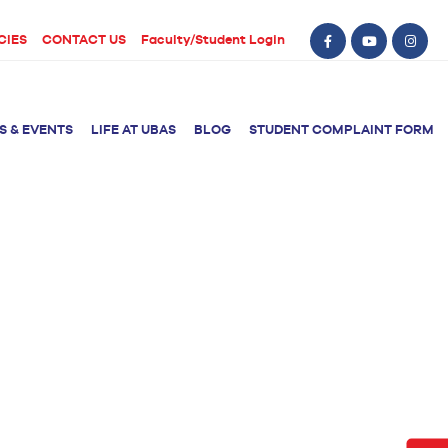
CIES
CONTACT US
Faculty/Student Login
S & EVENTS
LIFE AT UBAS
BLOG
STUDENT COMPLAINT FORM
BS Computer Science
BS Nursing (Generic)
of Physical
y
BS Artificial
Post RN BSN
Intelligence
ical Therapy
BS Data Science
sical Therapy