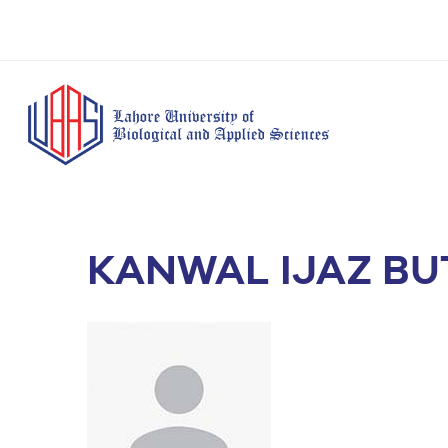
KANWAL IJAZ BU
BS Anesthesia
BS Human Nut
Doctor of Pharmacy
Technology
Dietetics
(Pharm-D)
BS Medical
M.Phil Human
BS Aesthetics &
Laboratory
Nutrition & Di
Cosmetology
Technology
M.Phil Pharmacy
BS Radiography and
Practice
Imaging Technology
PhD Pharmacy
BS Operation Theatre
Practice
Technology