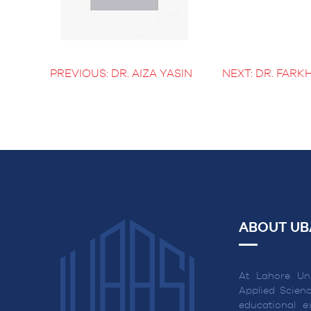
BS Medical
Ultrasound and
Sonography
BS Dental Hygiene
PREVIOUS:
DR. AIZA YASIN
NEXT:
DR. FARK
POST
NAVIGATION
ABOUT UB
At Lahore Uni
Applied Scienc
educational ex