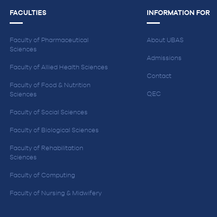
FACULTIES
INFORMATION FOR
Faculty of Pharmaceutical
About UBAS
Sciences
Admissions
Faculty of Allied Health Sciences
Contact
Faculty of Food & Nutrition
QEC
Sciences
Faculty of Social Sciences
Faculty of Biological Sciences
Faculty of Rehabilitation
Sciences
Faculty of Computing
Faculty of Nursing & Midwifery