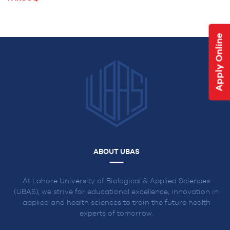
NAVIGATION
Apply Online
ABOUT UBAS
At Lahore University of Biological & Applied Sciences
(UBAS), we strive for educational excellence, innovation in
applied and health sciences to train the future health
experts of tomorrow.