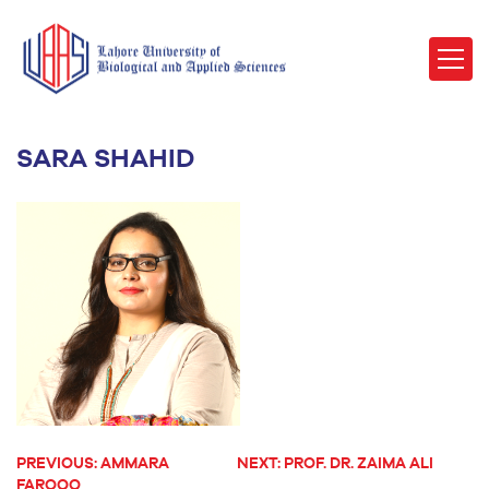
SARA SHAHID
PREVIOUS:
AMMARA
NEXT:
PROF. DR. ZAIMA ALI
POST
FAROOQ