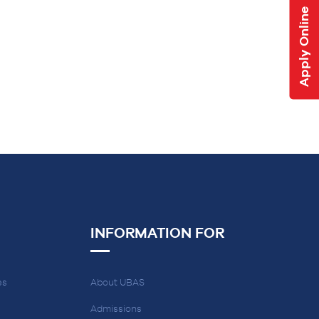
Apply Online
INFORMATION FOR
es
About UBAS
Admissions