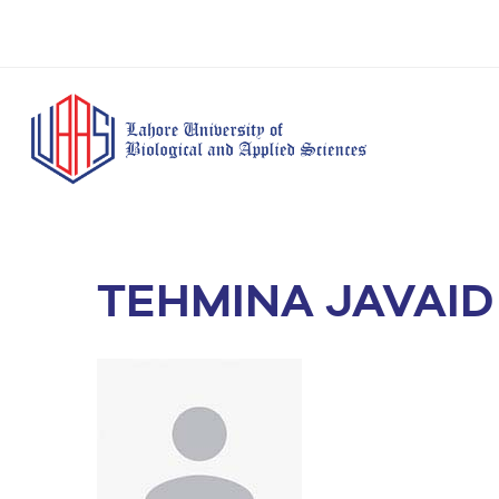
TEHMINA JAVAID
BS Anesthesia
BS Human Nut
Doctor of Pharmacy
Technology
Dietetics
(Pharm-D)
BS Medical
M.Phil Human
BS Aesthetics &
Laboratory
Nutrition & Di
Cosmetology
Technology
M.Phil Pharmacy
BS Radiography and
Practice
Imaging Technology
PhD Pharmacy
BS Operation Theatre
Practice
Technology