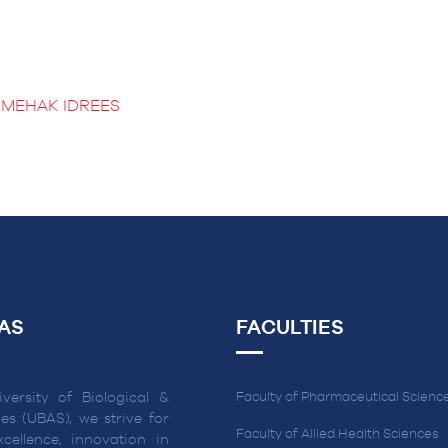
 MEHAK IDREES
AS
FACULTIES
versity of Biological &
Faculty of Pharmaceutical Scienc
es (UBAS), we strive for
Faculty of Allied Health Sciences
cellence, innovation in