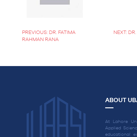
BS Medical
Ultrasound and
Sonography
BS Dental Hygiene
PREVIOUS:
DR. FATIMA
NEXT:
DR.
POST
RAHMAN RANA
NAVIGATION
ABOUT UB
At Lahore Uni
Applied Scienc
educational ex