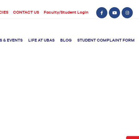
CIES
CONTACT US
Faculty/Student Login
S & EVENTS
LIFE AT UBAS
BLOG
STUDENT COMPLAINT FORM
BS Computer Science
BS Nursing (Generic)
of Physical
y
BS Artificial
Post RN BSN
Intelligence
ical Therapy
BS Data Science
sical Therapy