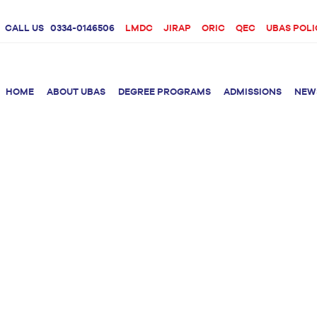
CALL US
0334-0146506
LMDC
JIRAP
ORIC
QEC
UBAS POLI
HOME
ABOUT UBAS
DEGREE PROGRAMS
ADMISSIONS
NEW
rition &
BS Clinical
BS Biotechnology
Doctor 
Psychology
Therap
BS Forensic Science
MS Phys
BS Human Genetics
etetics
and Molecular
PhD Phy
Biology
M.Phil Biotechnology