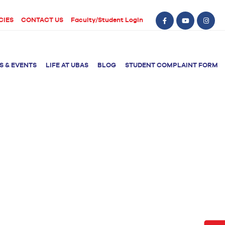
CIES
CONTACT US
Faculty/Student Login
S & EVENTS
LIFE AT UBAS
BLOG
STUDENT COMPLAINT FORM
BS Computer Science
BS Nursing (Generic)
of Physical
y
BS Artificial
Post RN BSN
Intelligence
ical Therapy
BS Data Science
sical Therapy