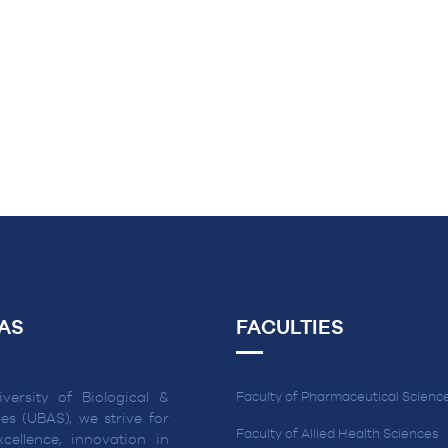
R
AS
FACULTIES
versity of Biological &
Faculty of Pharmaceutical Scienc
es (UBAS), we strive for
Faculty of Allied Health Sciences
cellence, innovation in