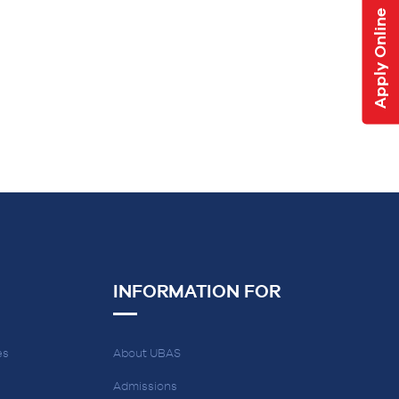
Apply Online
INFORMATION FOR
es
About UBAS
Admissions