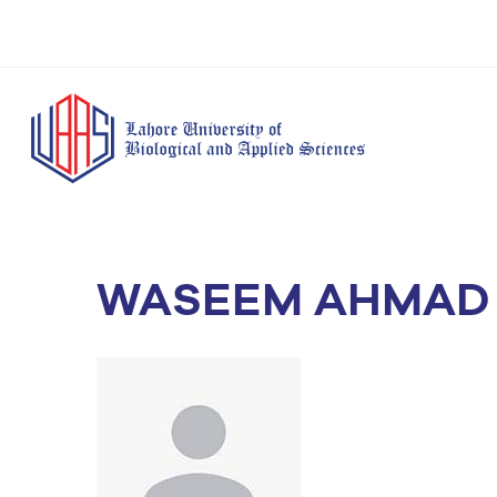
WASEEM AHMAD
BS Anesthesia
BS Human Nut
Doctor of Pharmacy
Technology
Dietetics
(Pharm-D)
BS Medical
M.Phil Human
BS Aesthetics &
Laboratory
Nutrition & Di
Cosmetology
Technology
M.Phil Pharmacy
BS Radiography and
Practice
Imaging Technology
PhD Pharmacy
BS Operation Theatre
Practice
Technology