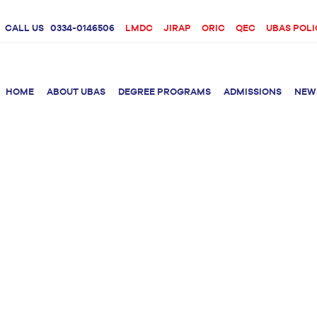
CALL US
0334-0146506
LMDC
JIRAP
ORIC
QEC
UBAS POLI
HOME
ABOUT UBAS
DEGREE PROGRAMS
ADMISSIONS
NEW
rition &
BS Clinical
BS Biotechnology
Doctor 
Psychology
Therap
BS Forensic Science
MS Phys
BS Human Genetics
etetics
and Molecular
PhD Phy
Biology
M.Phil Biotechnology