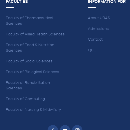
FACULTIES
INFORMATION FOR
Faculty of Pharmaceutical
About UBAS
Sciences
Admissions
Faculty of Allied Health Sciences
Contact
Faculty of Food & Nutrition
QEC
Sciences
Faculty of Social Sciences
Faculty of Biological Sciences
Faculty of Rehabilitation
Sciences
Faculty of Computing
Faculty of Nursing & Midwifery