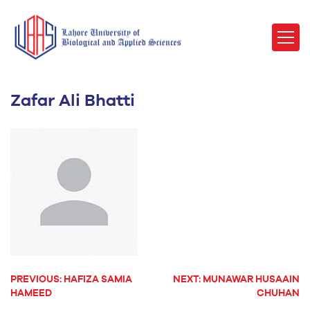
Zafar Ali Bhatti
PREVIOUS:
HAFIZA SAMIA
NEXT:
MUNAWAR HUSAAIN
POST
HAMEED
CHUHAN