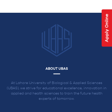
NAVIGATION
Apply Online
ABOUT UBAS
At Lahore University of Biological & Applied Sciences
(UBAS), we strive for educational excellence, innovation in
applied and health sciences to train the future health
experts of tomorrow.