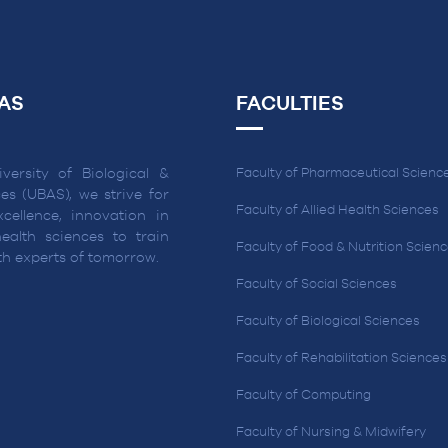
AS
FACULTIES
versity of Biological &
Faculty of Pharmaceutical Scienc
es (UBAS), we strive for
Faculty of Allied Health Sciences
cellence, innovation in
ealth sciences to train
Faculty of Food & Nutrition Scien
lth experts of tomorrow.
Faculty of Social Sciences
Faculty of Biological Sciences
Faculty of Rehabilitation Sciences
Faculty of Computing
Faculty of Nursing & Midwifery