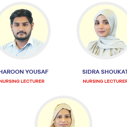
HAROON YOUSAF
SIDRA SHOUKA
NURSING LECTURER
NURSING LECTURE