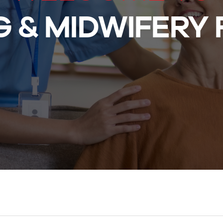
 & MIDWIFERY