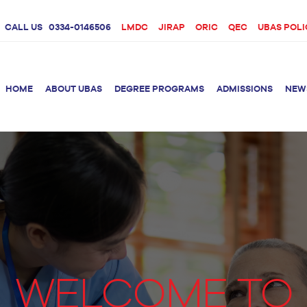
CALL US
0334-0146506
LMDC
JIRAP
ORIC
QEC
UBAS POLI
HOME
ABOUT UBAS
DEGREE PROGRAMS
ADMISSIONS
NEW
rition &
BS Clinical
BS Biotechnology
Doctor 
Psychology
Therap
BS Forensic Science
MS Phys
BS Human Genetics
etetics
and Molecular
PhD Phy
Biology
M.Phil Biotechnology
WELCOME TO