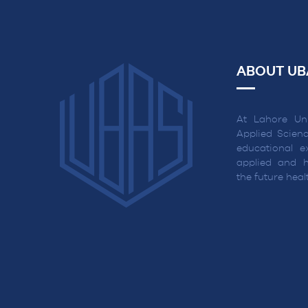
ABOUT UB
At Lahore Uni
Applied Scienc
educational ex
applied and h
the future hea