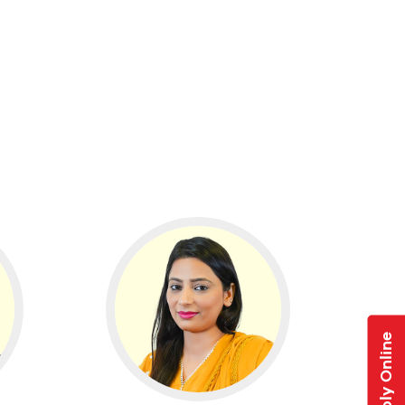
Apply Online