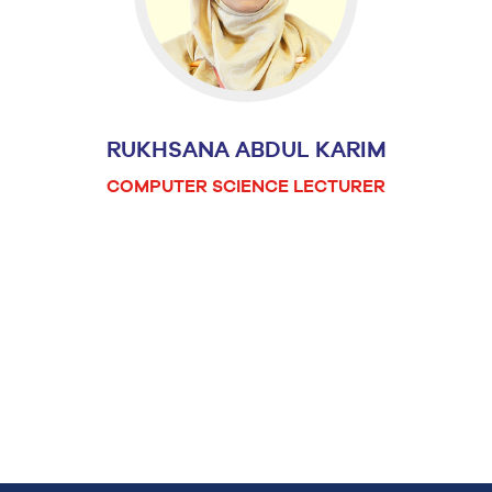
RUKHSANA ABDUL KARIM
COMPUTER SCIENCE LECTURER