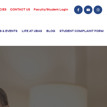
CIES
CONTACT US
Faculty/Student Login
S & EVENTS
LIFE AT UBAS
BLOG
STUDENT COMPLAINT FORM
BS Computer Science
BS Nursing (Generic)
of Physical
y
BS Artificial
Post RN BSN
Intelligence
ical Therapy
BS Data Science
sical Therapy