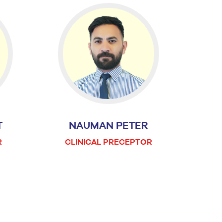
T
NAUMAN PETER
R
CLINICAL PRECEPTOR