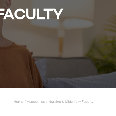
 FACULTY
Home
Academics
Nursing & Midwifery Faculty