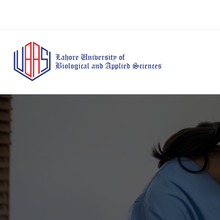
BS Anesthesia
BS Human Nut
Doctor of Pharmacy
Technology
Dietetics
(Pharm-D)
BS Medical
M.Phil Human
BS Aesthetics &
Laboratory
Nutrition & Di
Cosmetology
Technology
M.Phil Pharmacy
BS Radiography and
Practice
Imaging Technology
PhD Pharmacy
BS Operation Theatre
Practice
Technology