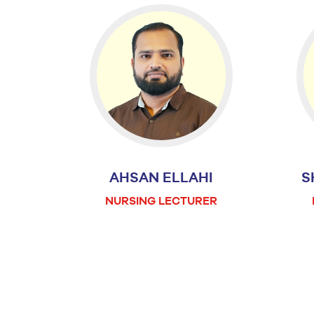
AHSAN ELLAHI
S
NURSING LECTURER