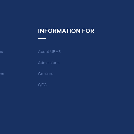
INFORMATION FOR
es
About UBAS
Admissions
ces
Contact
QEC