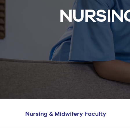
BS Medical
NURSING
Ultrasound and
Sonography
BS Dental Hygiene
Nursing & Midwifery Faculty