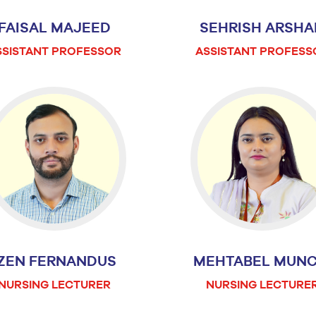
FAISAL MAJEED
SEHRISH ARSHA
SSISTANT PROFESSOR
ASSISTANT PROFESS
IZEN FERNANDUS
MEHTABEL MUNC
NURSING LECTURER
NURSING LECTURE