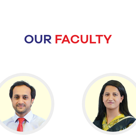
OUR
FACULTY