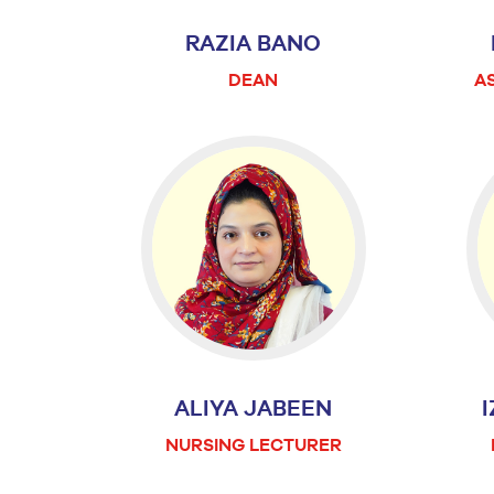
RAZIA BANO
DEAN
A
ALIYA JABEEN
NURSING LECTURER