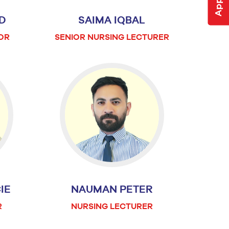
D
SAIMA IQBAL
OR
SENIOR NURSING LECTURER
IE
NAUMAN PETER
R
NURSING LECTURER