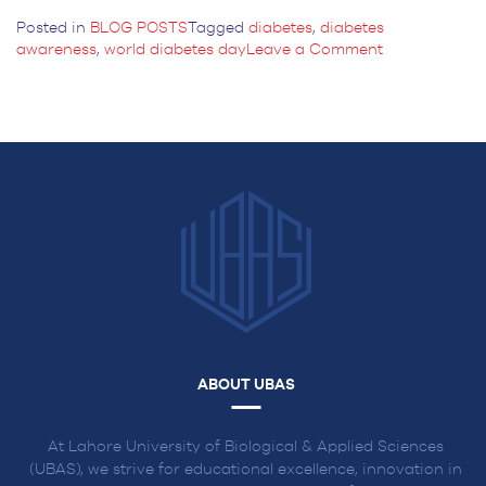
Posted in
BLOG POSTS
Tagged
diabetes
,
diabetes
on
awareness
,
world diabetes day
Leave a Comment
World
Diabetes
Day
2024:
Breaking
Barriers,
Bridging
Gaps
ABOUT UBAS
At Lahore University of Biological & Applied Sciences
(UBAS), we strive for educational excellence, innovation in