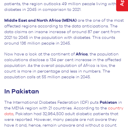
patients, the region outlooks 49 million people living with
diabetes in 2045 in comparison to 2021.
Middle East and North Africa (MENA)
are the one of the most
affected regions according to the data anticipations. The
data claims an insane increase of around 87 per cent from
2021 to 2045 in the population with diabetes. This counts
around 136 million people in 2045.
Now have a look at the continent of
Africa
, the population
calculations disclose a 134 per cent increase in the affected
population. As the overall population of Africa is low, the
count is more in percentage and less in numbers. The
population calls at 55 million people in 2045.
In Pakistan
The International Diabetes Federation (IDF) puts
Pakistan
in
the MENA region with 21 countries. According to the
country
data
, Pakistan had
32,964,500 adult diabetic patients that
were reported. However, many people are not aware they
have it and, hence, remain unaware and without a count.