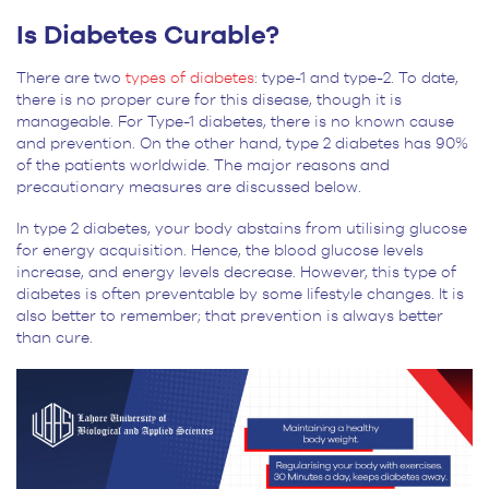
Is Diabetes Curable?
There are two
types of diabetes
: type-1 and type-2. To date,
there is no proper cure for this disease, though it is
manageable. For Type-1 diabetes, there is no known cause
and prevention. On the other hand, type 2 diabetes has 90%
of the patients worldwide. The major reasons and
precautionary measures are discussed below.
In type 2 diabetes, your body abstains from utilising glucose
for energy acquisition. Hence, the blood glucose levels
increase, and energy levels decrease. However, this type of
diabetes is often preventable by some lifestyle changes. It is
also better to remember; that prevention is always better
than cure.