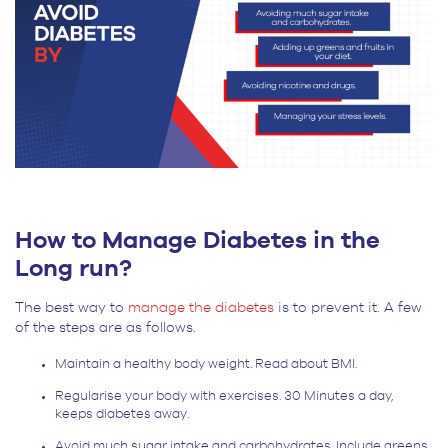
How to Manage Diabetes in the
Long run?
The best way to
manage the diabetes
is to prevent it. A few
of the steps are as follows.
Maintain a healthy body weight. Read about BMI.
Regularise your body with exercises. 30 Minutes a day,
keeps diabetes away.
Avoid much sugar intake and carbohydrates. Include greens