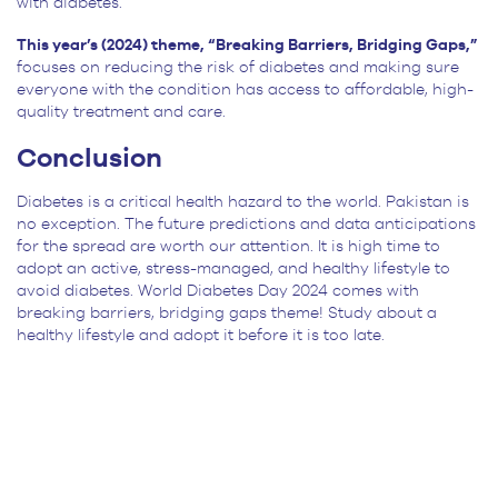
with diabetes.
This year’s (2024) theme, “Breaking Barriers, Bridging Gaps,”
focuses on reducing the risk of diabetes and making sure
everyone with the condition has access to affordable, high-
quality treatment and care.
Conclusion
Diabetes is a critical health hazard to the world. Pakistan is
no exception. The future predictions and data anticipations
for the spread are worth our attention. It is high time to
adopt an active, stress-managed, and healthy lifestyle to
avoid diabetes. World Diabetes Day 2024 comes with
breaking barriers, bridging gaps theme! Study about a
healthy lifestyle and adopt it before it is too late.