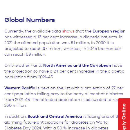
Global Numbers
Currently, the available data
shows
that the
European region
has witnessed a 13 per cent increase in diabetic patients. In
2021 the affected population was 61 million, in 2030 it is
projected to reach 67 million, whereas, in 2045 the number
can reach 69 million.
On the other hand,
North America and the Caribbean
have
the projection to have a 24 per cent increase in the diabetic
population from 2021-45
Western Pacific
is next on the list with a projection of 27 per
cent population falling prey to the body ailment of diabetes
from 2021-45. The affected population is calculated to reach
Apply Online
260 million.
In addition,
South and Central America
is facing one of the
alarming future anticipations for diabetes on World
Diabetes Day 2024. With a 50 % increase in diabetes