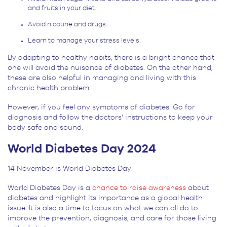
and fruits in your diet.
Avoid nicotine and drugs.
Learn to manage your stress levels.
By adapting to healthy habits, there is a bright chance that
one will avoid the nuisance of diabetes. On the other hand,
these are also helpful in managing and living with this
chronic health problem.
However, if you feel any symptoms of diabetes. Go for
diagnosis and follow the doctors’ instructions to keep your
body safe and sound.
World Diabetes Day 2024
14 November is World Diabetes Day.
World Diabetes Day is a
chance to raise awareness
about
diabetes and highlight its importance as a global health
issue. It is also a time to focus on what we can all do to
improve the prevention, diagnosis, and care for those living