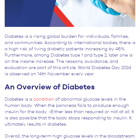
Diabetes is a rising global burden for individuals, families,
and communities. According to international bodies, there is
a high risk of living diabetic patients increasing by 46%.
Furthermore, among Diabetes type 1 and type 2, later one is
on the insane increase. The reasons, avoidance, and
evaluation are part of this article. World Diabetes Day 2024
is observed on 14
th
November every year.
An Overview of Diabetes
Diabetes is a
condition
of abnormal glucose levels in the
human body. When the pancreas fails to produce enough
insulin for the body. -Either less than required or not at all. It
is also possible that the body stops responding to insulin. It
ultimately results in diabetes.
Overall, the long-term high glucose levels in the bloodstream