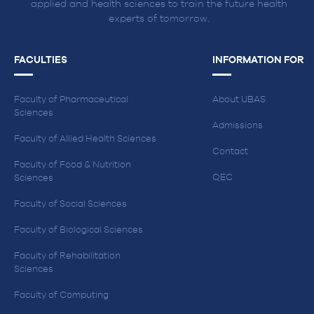
applied and health sciences to train the future health
experts of tomorrow.
FACULTIES
INFORMATION FOR
Faculty of Pharmaceutical
About UBAS
Sciences
Admissions
Faculty of Allied Health Sciences
Contact
Faculty of Food & Nutrition
QEC
Sciences
Faculty of Social Sciences
Faculty of Biological Sciences
Faculty of Rehabilitation
Sciences
Faculty of Computing