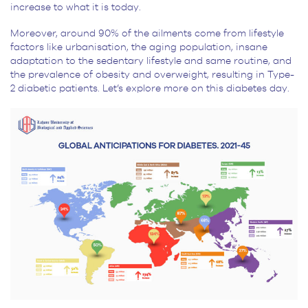
increase to what it is today.
Moreover, around 90% of the ailments come from lifestyle
factors like urbanisation, the aging population, insane
adaptation to the sedentary lifestyle and same routine, and
the prevalence of obesity and overweight, resulting in Type-
2 diabetic patients. Let’s explore more on this diabetes day.