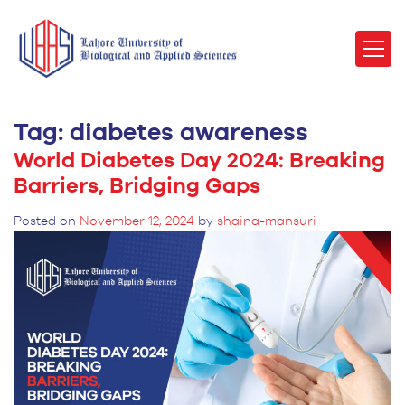
Tag:
diabetes awareness
World Diabetes Day 2024: Breaking
Barriers, Bridging Gaps
Posted on
November 12, 2024
by
shaina-mansuri