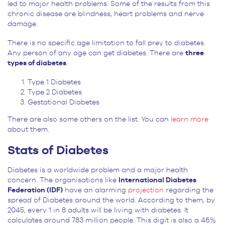
led to major health problems. Some of the results from this
chronic disease are blindness, heart problems and nerve
damage.
There is no specific age limitation to fall prey to diabetes.
Any person of any age can get diabetes. There are
three
types of diabetes
.
Type 1 Diabetes
Type 2 Diabetes
Gestational Diabetes
There are also some others on the list. You can
learn more
about them.
Stats of Diabetes
Diabetes is a worldwide problem and a major health
concern. The organisations like
International Diabetes
Federation (IDF)
have an alarming
projection
regarding the
spread of Diabetes around the world. According to them, by
2045, every 1 in 8 adults will be living with diabetes. It
calculates around 783 million people. This digit is also a 46%