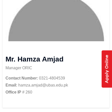
Apply Online
Mr. Hamza Amjad
Manager ORIC
Contact Number:
0321-4804539
Email:
hamza.amjad@ubas.edu.pk
Office IP
# 260