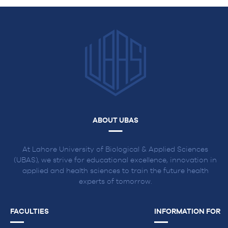
ABOUT UBAS
At Lahore University of Biological & Applied Sciences
(UBAS), we strive for educational excellence, innovation in
applied and health sciences to train the future health
experts of tomorrow.
FACULTIES
INFORMATION FOR