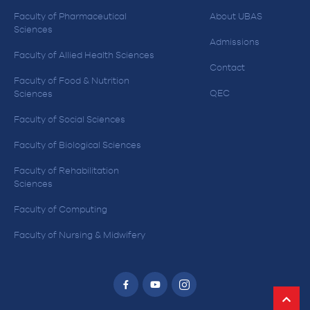
Faculty of Pharmaceutical
About UBAS
Sciences
Admissions
Faculty of Allied Health Sciences
Contact
Faculty of Food & Nutrition
QEC
Sciences
Faculty of Social Sciences
Faculty of Biological Sciences
Faculty of Rehabilitation
Sciences
Faculty of Computing
Faculty of Nursing & Midwifery