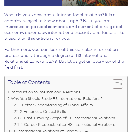
What do you know about international relations? It is a
complex subject to know about, right? But if you are
interested in political scenarios and current affairs, global
economy, diplomacy, international security and factors like
these, then this article is for you.
Furthermore, you can learn all this complex information
professionally through a degree of
BS International
Relations at Lahore-UBAS
. But let us get an overview of the
field first.
Table of Contents
Introduction to International Relations
Why You Should Study BS International Relations?
1. Better Understanding of Global Affairs
2. Enhanced Critical Skills
3. Fast-Growing Scope of BS International Relations
4. Career Prospects after BS International Relations
BS International Relations at Lahore-UBAS