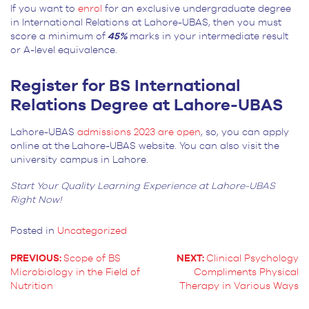
If you want to
enrol
for an exclusive undergraduate degree
in International Relations at Lahore-UBAS, then you must
score a minimum of
45%
marks in your intermediate result
or A-level equivalence.
Register for BS International
Relations Degree at Lahore-UBAS
Lahore-UBAS
admissions 2023 are open
, so, you can apply
online at the Lahore-UBAS website. You can also visit the
university campus in Lahore.
Start Your Quality Learning Experience at Lahore-UBAS
Right Now!
Posted in
Uncategorized
PREVIOUS:
Scope of BS
NEXT:
Clinical Psychology
Microbiology in the Field of
Compliments Physical
POST
Nutrition
Therapy in Various Ways
NAVIGATION