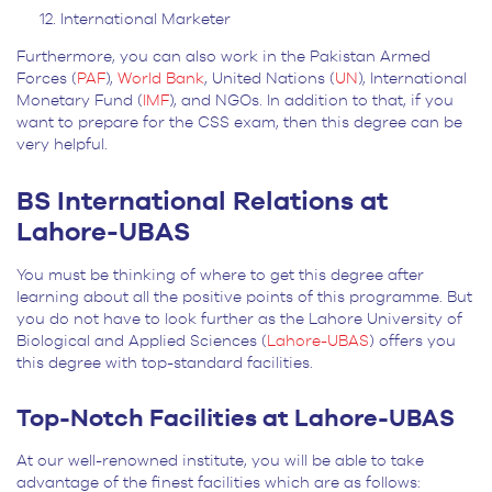
International Marketer
Furthermore, you can also work in the Pakistan Armed
Forces (
PAF
),
World Bank
, United Nations (
UN
), International
Monetary Fund (
IMF
), and NGOs. In addition to that, if you
want to prepare for the CSS exam, then this degree can be
very helpful.
BS International Relations at
Lahore-UBAS
You must be thinking of where to get this degree after
learning about all the positive points of this programme. But
you do not have to look further as the Lahore University of
Biological and Applied Sciences (
Lahore-UBAS
) offers you
this degree with top-standard facilities.
Top-Notch Facilities at Lahore-UBAS
At our well-renowned institute, you will be able to take
advantage of the finest facilities which are as follows: