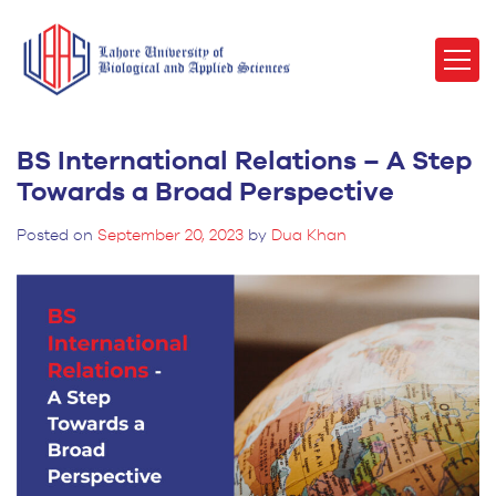
BS International Relations – A Step
Towards a Broad Perspective
Posted on
September 20, 2023
by
Dua Khan