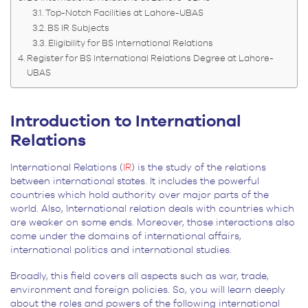
Top-Notch Facilities at Lahore-UBAS
BS IR Subjects
Eligibility for BS International Relations
Register for BS International Relations Degree at Lahore-
UBAS
Introduction to International
Relations
International Relations (
IR
) is the study of the relations
between international states. It includes the powerful
countries which hold authority over major parts of the
world. Also, International relation deals with countries which
are weaker on some ends. Moreover, those interactions also
come under the domains of international affairs,
international politics and international studies.
Broadly, this field covers all aspects such as war, trade,
environment and foreign policies. So, you will learn deeply
about the roles and powers of the following international