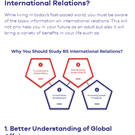
International Relations?
While living in today’s fast-paced world, you must be aware
of the basic information on international relations. This will
not only help you in your future as an adult but also it will
bring a variety of benefits in your life such as:
1. Better Understanding of Global