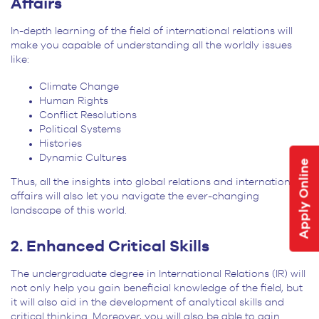
Affairs
In-depth learning of the field of international relations will
make you capable of understanding all the worldly issues
like:
Climate Change
Human Rights
Conflict Resolutions
Political Systems
Histories
Dynamic Cultures
Apply Online
Thus, all the insights into global relations and international
affairs will also let you navigate the ever-changing
landscape of this world.
2. Enhanced Critical Skills
The undergraduate degree in International Relations (IR) will
not only help you gain beneficial knowledge of the field, but
it will also aid in the development of analytical skills and
critical thinking. Moreover, you will also be able to gain