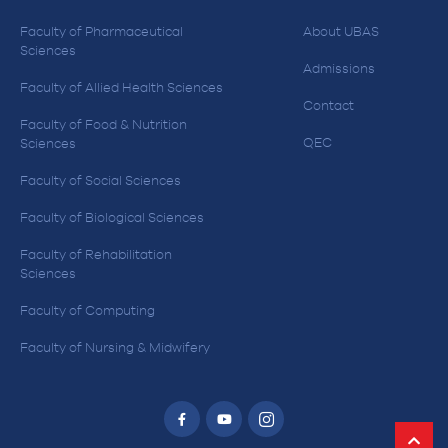
Faculty of Pharmaceutical
About UBAS
Sciences
Admissions
Faculty of Allied Health Sciences
Contact
Faculty of Food & Nutrition
QEC
Sciences
Faculty of Social Sciences
Faculty of Biological Sciences
Faculty of Rehabilitation
Sciences
Faculty of Computing
Faculty of Nursing & Midwifery