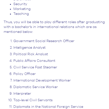
Security
Marketing
Teaching
Thus, you will be able to play different roles after graduating
with a bachelor’s in international relations which are as
mentioned below:
Government Social Research Officer
Intelligence Analyst
Political Rick Analyst
Public Affairs Consultant
Civil Service Fast Steamer
Policy Officer
International Development Worker
Diplomatic Service Worker
Interpreter
Top-level Civil Servants
Diplomats in the National Foreign Service