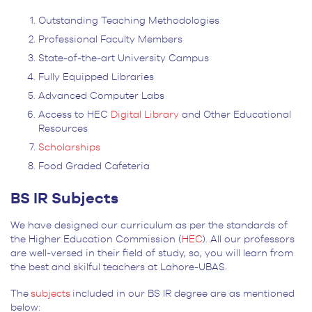
Outstanding Teaching Methodologies
Professional Faculty Members
State-of-the-art University Campus
Fully Equipped Libraries
Advanced Computer Labs
Access to HEC
Digital Library
and Other Educational
Resources
Scholarships
Food Graded Cafeteria
BS IR Subjects
We have designed our curriculum as per the standards of
the Higher Education Commission (
HEC
). All our professors
are well-versed in their field of study, so, you will learn from
the best and skilful teachers at Lahore-UBAS.
The
subjects
included in our BS IR degree are as mentioned
below: