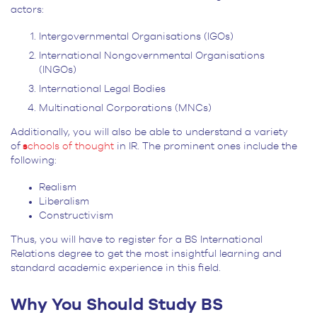
actors:
Intergovernmental Organisations (IGOs)
International Nongovernmental Organisations
(INGOs)
International Legal Bodies
Multinational Corporations (MNCs)
Additionally, you will also be able to understand a variety
of
s
chools of thought
in IR.
The prominent ones include the
following:
Realism
Liberalism
Constructivism
Thus, you will have to register for a BS International
Relations degree to get the most insightful learning and
standard academic experience in this field.
Why You Should Study BS