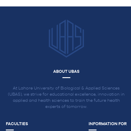
ABOUT UBAS
At Lahore University of Biological & Applied Sciences
(UBAS), we strive for educational excellence, innovation in
applied and health sciences to train the future health
experts of tomorrow.
FACULTIES
INFORMATION FOR