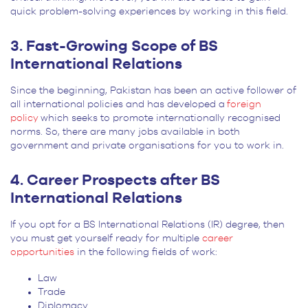
quick problem-solving experiences by working in this field.
3. Fast-Growing Scope of BS
International Relations
Since the beginning, Pakistan has been an active follower of
all international policies and has developed a
foreign
policy
which seeks to promote internationally recognised
norms. So, there are many jobs available in both
government and private organisations for you to work in.
4. Career Prospects after BS
International Relations
If you opt for a BS International Relations (IR) degree, then
you must get yourself ready for multiple
career
opportunities
in the following fields of work:
Law
Trade
Diplomacy