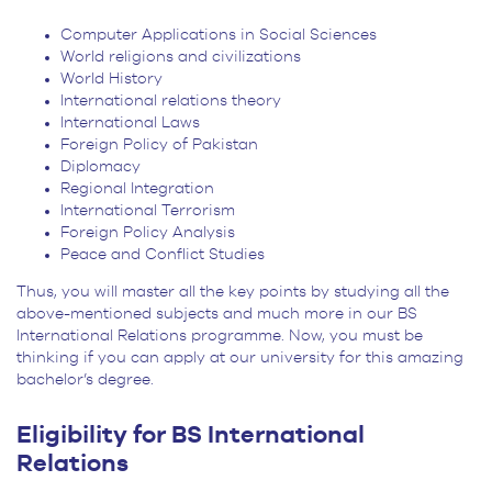
Computer Applications in Social Sciences
World religions and civilizations
World History
International relations theory
International Laws
Foreign Policy of Pakistan
Diplomacy
Regional Integration
International Terrorism
Foreign Policy Analysis
Peace and Conflict Studies
Thus, you will master all the key points by studying all the
above-mentioned subjects and much more in our BS
International Relations programme. Now, you must be
thinking if you can apply at our university for this amazing
bachelor’s degree.
Eligibility for BS International
Relations