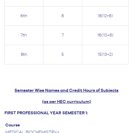
6th
6
18(12+6)
7th
7
16(10+6)
8th
5
15(13+2)
Semester Wise Names and Credit Hours of Subjects
(as per HEC curriculum)
FIRST PROFESSIONAL YEAR
SEMESTER 1:
Course
MEDICAL BIOCHEMISTRY-I