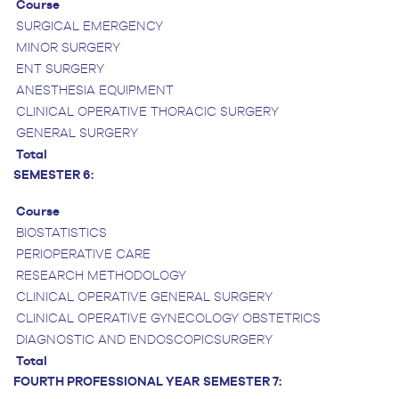
Course
SURGICAL EMERGENCY
MINOR SURGERY
ENT SURGERY
ANESTHESIA EQUIPMENT
CLINICAL OPERATIVE THORACIC SURGERY
GENERAL SURGERY
Total
SEMESTER 6:
Course
BIOSTATISTICS
PERIOPERATIVE CARE
RESEARCH METHODOLOGY
CLINICAL OPERATIVE GENERAL SURGERY
CLINICAL OPERATIVE GYNECOLOGY OBSTETRICS
DIAGNOSTIC AND ENDOSCOPICSURGERY
Total
FOURTH PROFESSIONAL YEAR
SEMESTER 7: