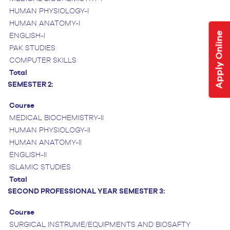
HUMAN PHYSIOLOGY-I
HUMAN ANATOMY-I
Apply Online
ENGLISH-I
PAK STUDIES
COMPUTER SKILLS
Total
SEMESTER 2:
Course
MEDICAL BIOCHEMISTRY-II
HUMAN PHYSIOLOGY-II
HUMAN ANATOMY-II
ENGLISH-II
ISLAMIC STUDIES
Total
SECOND PROFESSIONAL YEAR
SEMESTER 3:
Course
SURGICAL INSTRUME/EQUIPMENTS AND BIOSAFTY