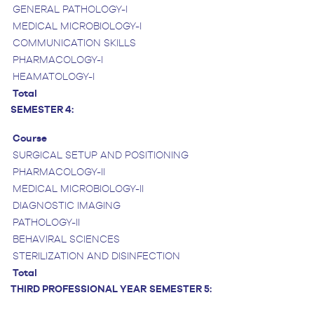
GENERAL PATHOLOGY-I
MEDICAL MICROBIOLOGY-I
COMMUNICATION SKILLS
PHARMACOLOGY-I
HEAMATOLOGY-I
Total
SEMESTER 4:
Course
SURGICAL SETUP AND POSITIONING
PHARMACOLOGY-II
MEDICAL MICROBIOLOGY-II
DIAGNOSTIC IMAGING
PATHOLOGY-II
BEHAVIRAL SCIENCES
STERILIZATION AND DISINFECTION
Total
THIRD PROFESSIONAL YEAR
SEMESTER 5: