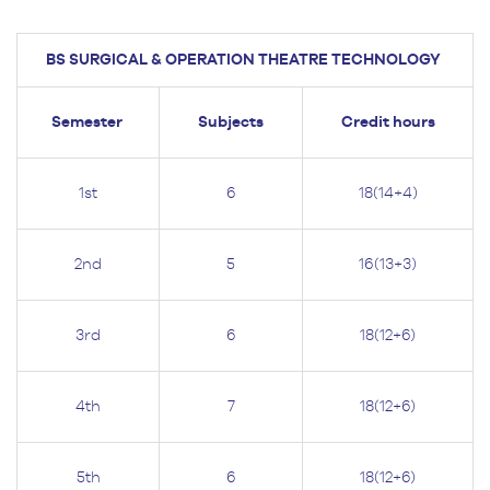
BS SURGICAL & OPERATION THEATRE TECHNOLOGY
Semester
Subjects
Credit hours
1st
6
18(14+4)
2nd
5
16(13+3)
3rd
6
18(12+6)
4th
7
18(12+6)
5th
6
18(12+6)