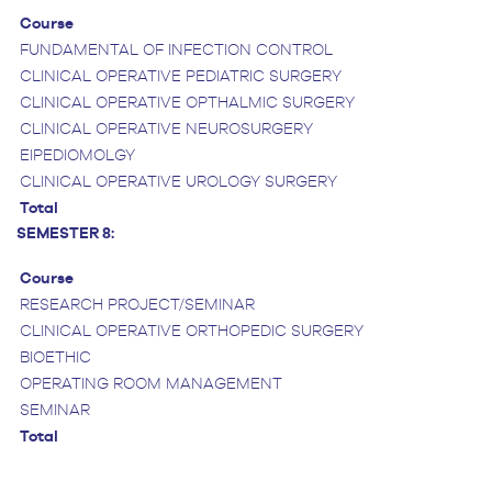
Course
FUNDAMENTAL OF INFECTION CONTROL
CLINICAL OPERATIVE PEDIATRIC SURGERY
CLINICAL OPERATIVE OPTHALMIC SURGERY
CLINICAL OPERATIVE NEUROSURGERY
EIPEDIOMOLGY
CLINICAL OPERATIVE UROLOGY SURGERY
Total
SEMESTER 8:
Course
RESEARCH PROJECT/SEMINAR
CLINICAL OPERATIVE ORTHOPEDIC SURGERY
BIOETHIC
OPERATING ROOM MANAGEMENT
SEMINAR
Total