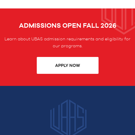
ADMISSIONS OPEN FALL 2026
Learn about UBAS admission requirements and eligibility for
our programs.
APPLY NOW