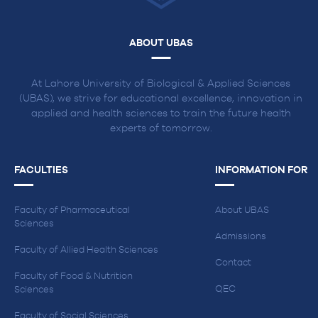
ABOUT UBAS
At Lahore University of Biological & Applied Sciences
(UBAS), we strive for educational excellence, innovation in
applied and health sciences to train the future health
experts of tomorrow.
FACULTIES
INFORMATION FOR
Faculty of Pharmaceutical
About UBAS
Sciences
Admissions
Faculty of Allied Health Sciences
Contact
Faculty of Food & Nutrition
QEC
Sciences
Faculty of Social Sciences