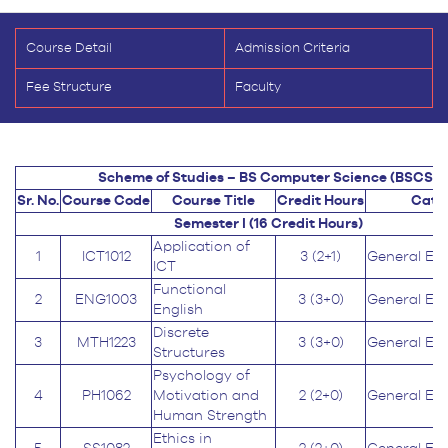
Course Detail
Admission Criteria
Fee Structure
Faculty
Scheme of Studies – BS Computer Science (BSCS)
Sr. No.
Course Code
Course Title
Credit Hours
Cate
Semester I (16
Credit Hours
)
Application of
1
ICT1012
3 (2+1)
General Ed
ICT
Functional
2
ENG1003
3 (3+0)
General Ed
English
Discrete
3
MTH1223
3 (3+0)
General Ed
Structures
Psychology of
4
PH1062
Motivation and
2 (2+0)
General Ed
Human Strength
Ethics in