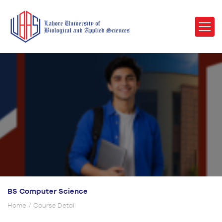
BS Computer Science
Home
Course Detail