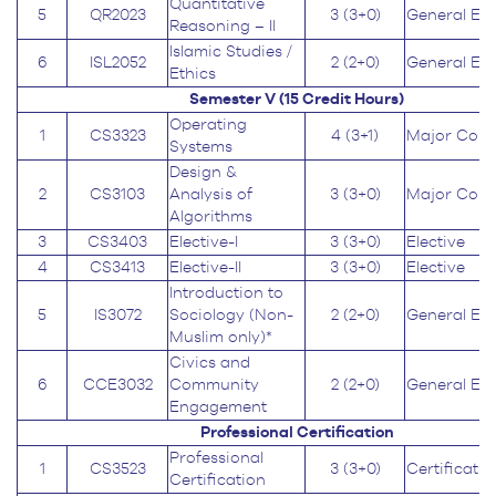
Quantitative
5
QR2023
3 (3+0)
General Ed
Reasoning – II
Islamic Studies /
6
ISL2052
2 (2+0)
General Ed
Ethics
Semester V (15
Credit Hours
)
Operating
1
CS3323
4 (3+1)
Major Core
Systems
Design &
2
CS3103
Analysis of
3 (3+0)
Major Core
Algorithms
3
CS3403
Elective-I
3 (3+0)
Elective
4
CS3413
Elective-II
3 (3+0)
Elective
Introduction to
5
IS3072
Sociology (Non-
2 (2+0)
General Ed
Muslim only)*
Civics and
6
CCE3032
Community
2 (2+0)
General Ed
Engagement
Professional Certification
Professional
1
CS3523
3 (3+0)
Certificatio
Certification