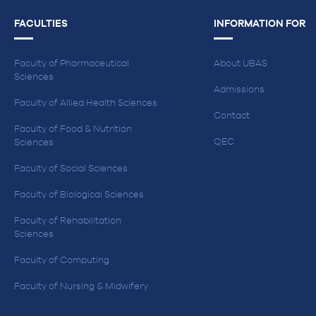
FACULTIES
INFORMATION FOR
Faculty of Pharmaceutical
About UBAS
Sciences
Admissions
Faculty of Allied Health Sciences
Contact
Faculty of Food & Nutrition
QEC
Sciences
Faculty of Social Sciences
Faculty of Biological Sciences
Faculty of Rehabilitation
Sciences
Faculty of Computing
Faculty of Nursing & Midwifery