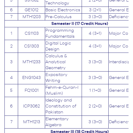
5
SS1082
2 (2+0)
General Ed
Technology
6
GE1012
Basic Electronics
3 (2+1)
General Ed
7
MTH1203
Pre-Calculus
3 (3+0)
Deficiency
Semester II (17
Credit Hours
)
Programming
1
CS1103
4 (3+1)
Major Core
Fundamentals
Digital Logic
2
CS1303
4 (3+1)
Major Core
Design
Calculus &
3
MTH1233
Analytical
3 (3+0)
Interdiscipl
Geometry
Expository
4
ENG1043
3 (3+0)
General Ed
Writing
Fehm-e-Quran-I
5
FQ1001
1 (1+0)
General Ed
(Muslim)
Ideology and
6
ICP3062
Constitution of
2 (2+0)
General Ed
Pakistan
Elementary
7
MTH1213
3 (3+0)
Deficiency
Algebra
Semester III (18
Credit Hours
)