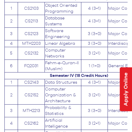
Object Oriented
1
CS2103
4 (3+1)
Major Core
Programming
Database
2
CS2113
4 (3+1)
Major Core
Systems
Software
3
CS2123
3 (3+0)
Major Core
Engineering
4
MTH2203
Linear Algebra
3 (3+0)
Interdiscipl
Computer
5
CS2132
3 (2+1)
Major Core
Networks
Fehm-e-Quran-II
6
FQ2031
1 (1+0)
General Ed
(Muslim)
Apply Online
Semester IV (18
Credit Hours
)
1
CS2143
Data Structures
4 (3+1)
Major Core
Computer
2
CS2152
Organization &
3 (2+1)
Major Core
Architecture
Probability &
3
MTH2213
3 (3+0)
Interdiscipl
Statistics
Artificial
4
CS2162
3 (2+1)
Major Core
Intelligence