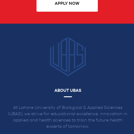
APPLY NOW
ABOUT UBAS
At Lahore University of Biological & Applied Sciences
(UBAS), we strive for educational excellence, innovation in
applied and health sciences to train the future health
experts of tomorrow.