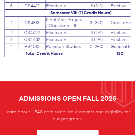
5
CS4412
Elective-VI
3 (2+1)
Elective
Semester VIII (11
Credit Hours
)
Final Year Project
1
CS4513
3 (3+0)
Capstone
/ Capstone – II
2
CS4422
Elective-VII
3 (2+1)
Elective
3
CS4432
Elective-VIII
3 (2+1)
Elective
4
PS4012
Pakistan Studies
2 (2+0)
General Ed
Total Credit Hours
130
ADMISSIONS OPEN FALL 2026
Learn about UBAS admission requirements and eligibility for
our programs.