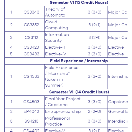
Semester VI (15
Credit Hours
)
Theory of
1
CS3343
3 (3+0)
Major Core
Automata
Cloud
2
CS3352
3 (2+1)
Major Core
Computing
Information
3
CS3112
3 (2+1)
Major Core
Security
4
CS3423
Elective-III
3 (3+0)
Elective
5
CS3433
Elective-IV
3 (3+0)
Elective
Field Experience / Internship
Field Experience
/ Internship*
1
CS4533
3 (3+0)
Internship
(taken in
Summer)
Semester VII (14
Credit Hours
)
Final Year Project
1
CS4503
3 (3+0)
Capstone
/ Capstone – I
2
EP4042
Entrepreneurship
2 (2+0)
General Ed
Professional
3
SS4213
3 (3+0)
Interdiscipl
Practice
4
CS4402
Elective-V
3 (2+1)
Elective