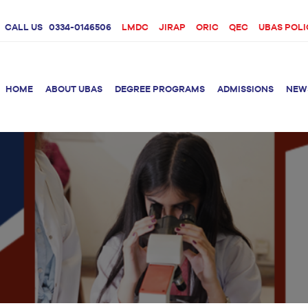
CALL US
0334-0146506
LMDC
JIRAP
ORIC
QEC
UBAS POLI
HOME
ABOUT UBAS
DEGREE PROGRAMS
ADMISSIONS
NEW
rition &
BS Clinical
BS Biotechnology
Doctor 
Psychology
Therap
BS Forensic Science
MS Phys
BS Human Genetics
etetics
and Molecular
PhD Phy
Biology
M.Phil Biotechnology