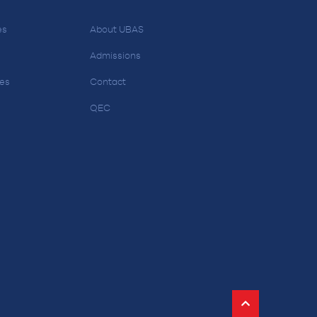
es
About UBAS
Admissions
ces
Contact
QEC