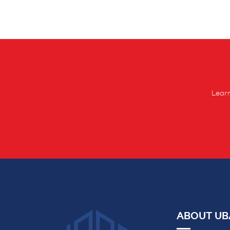
Learn
ABOUT UB