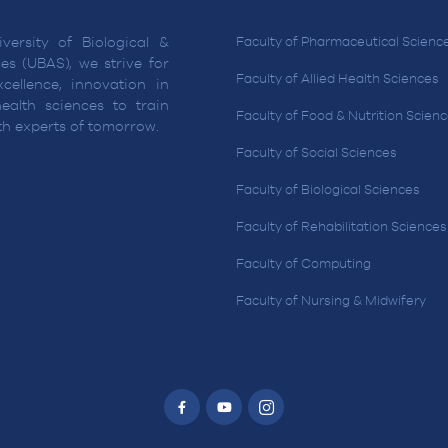
versity of Biological &
Faculty of Pharmaceutical Scienc
es (UBAS), we strive for
Faculty of Allied Health Sciences
cellence, innovation in
ealth sciences to train
Faculty of Food & Nutrition Scien
lth experts of tomorrow.
Faculty of Social Sciences
Faculty of Biological Sciences
Faculty of Rehabilitation Sciences
Faculty of Computing
Faculty of Nursing & Midwifery