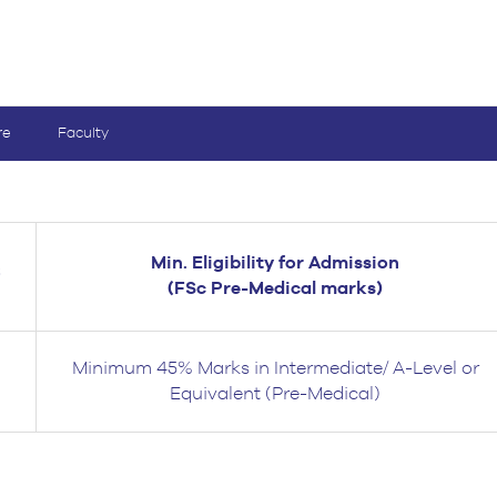
re
Faculty
Min. Eligibility for Admission
(FSc Pre-Medical marks)
Minimum 45% Marks in Intermediate/ A-Level or
Equivalent (Pre-Medical)