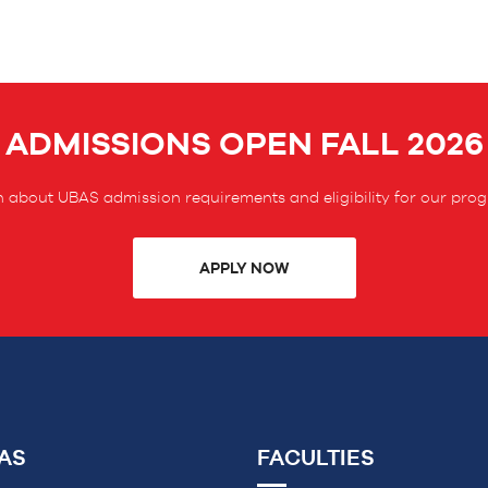
ADMISSIONS OPEN FALL 2026
 about UBAS admission requirements and eligibility for our pro
APPLY NOW
AS
FACULTIES