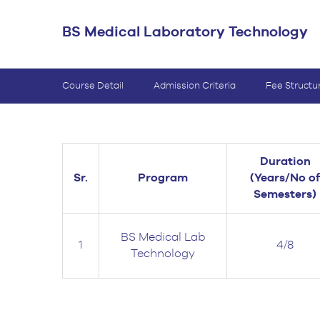
BS Medical
BS Medical Laboratory Technology
Ultrasound and
Sonography
BS Dental Hygiene
Course Detail
Admission Criteria
Fee Structu
Duration
Sr.
Program
(Years/No of
Semesters)
BS Medical Lab
1
4/8
Technology