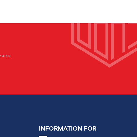
grams.
INFORMATION FOR