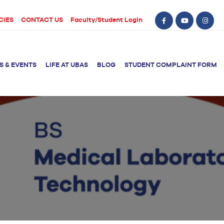
CIES
CONTACT US
Faculty/Student Login
S & EVENTS
LIFE AT UBAS
BLOG
STUDENT COMPLAINT FORM
BS Computer Science
BS Nursing (Generic)
of Physical
y
BS Artificial
Post RN BSN
Intelligence
ical Therapy
BS Data Science
sical Therapy