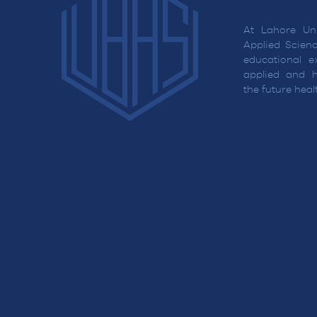
At Lahore Uni
Applied Scienc
educational ex
applied and h
the future hea