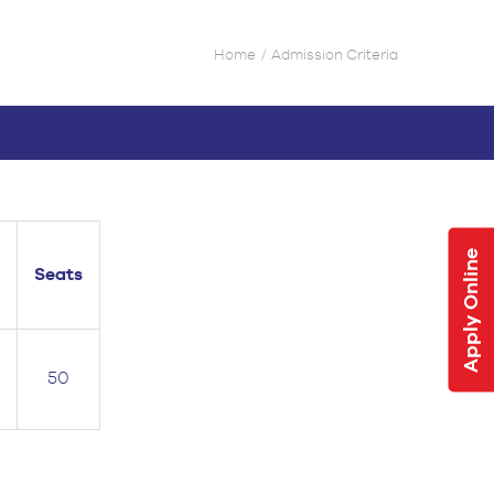
Home
Admission Criteria
Apply Online
Seats
50