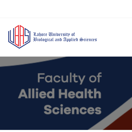
BS Anesthesia
BS Human Nut
Doctor of Pharmacy
Technology
Dietetics
(Pharm-D)
BS Medical
M.Phil Human
BS Aesthetics &
Laboratory
Nutrition & Di
Cosmetology
Technology
M.Phil Pharmacy
BS Radiography and
Practice
Imaging Technology
PhD Pharmacy
BS Operation Theatre
Practice
Technology