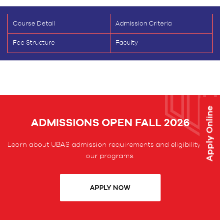
Course Detail
Admission Criteria
Fee Structure
Faculty
Apply Online
ADMISSIONS OPEN FALL 2026
Learn about UBAS admission requirements and eligibility for
our programs.
APPLY NOW