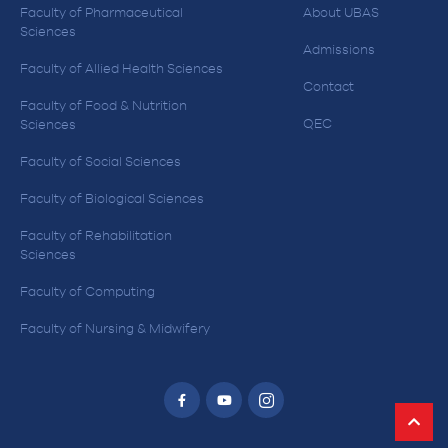
Faculty of Pharmaceutical
About UBAS
Sciences
Admissions
Faculty of Allied Health Sciences
Contact
Faculty of Food & Nutrition
QEC
Sciences
Faculty of Social Sciences
Faculty of Biological Sciences
Faculty of Rehabilitation
Sciences
Faculty of Computing
Faculty of Nursing & Midwifery