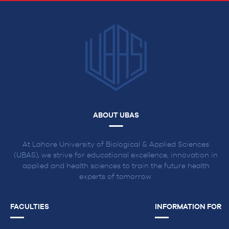
ABOUT UBAS
At Lahore University of Biological & Applied Sciences
(UBAS), we strive for educational excellence, innovation in
applied and health sciences to train the future health
experts of tomorrow.
FACULTIES
INFORMATION FOR