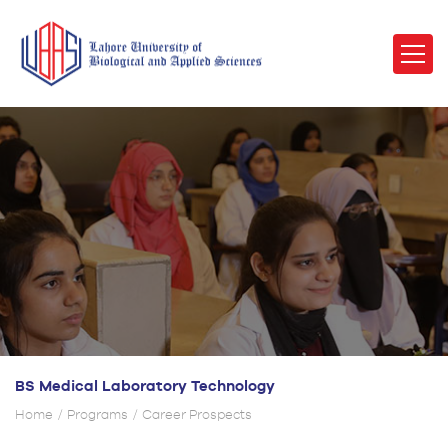
BS Medical Laboratory Technology
Home
Programs
Career Prospects