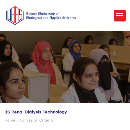
BS Renal Dialysis Technology
Home
Admission Criteria