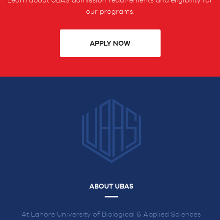
Learn about UBAS admission requirements and eligibility for
our programs.
APPLY NOW
ABOUT UBAS
At Lahore University of Biological & Applied Sciences