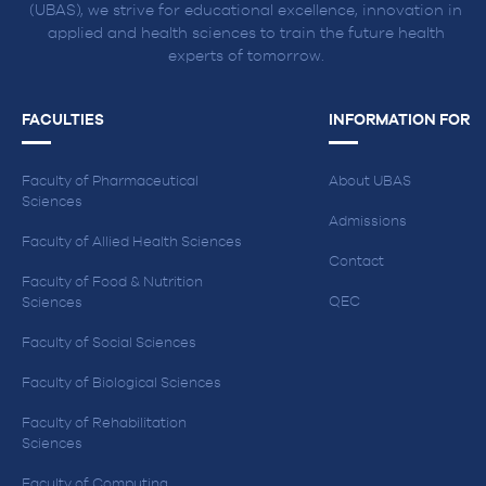
(UBAS), we strive for educational excellence, innovation in
applied and health sciences to train the future health
experts of tomorrow.
FACULTIES
INFORMATION FOR
Faculty of Pharmaceutical
About UBAS
Sciences
Admissions
Faculty of Allied Health Sciences
Contact
Faculty of Food & Nutrition
QEC
Sciences
Faculty of Social Sciences
Faculty of Biological Sciences
Faculty of Rehabilitation
Sciences
Faculty of Computing