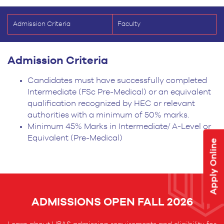
Admission Criteria
Faculty
Admission Criteria
Candidates must have successfully completed
Intermediate (FSc Pre-Medical) or an equivalent
qualification recognized by HEC or relevant
authorities with a minimum of 50% marks.
Minimum 45% Marks in Intermediate/ A-Level or
Equivalent (Pre-Medical)
Apply Online
ADMISSIONS OPEN FALL 2026