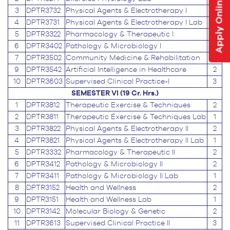
Apply Online
3
DPTR3732
Physical Agents & Electrotherapy I
2
4
DPTR3731
Physical Agents & Electrotherapy I Lab
1
5
DPTR3322
Pharmacology & Therapeutic I
2
6
DPTR3402
Pathology & Microbiology I
2
7
DPTR3502
Community Medicine & Rehabilitation
2
9
DPTR3542
Artificial Intelligence in Healthcare
2
10
DPTR3603
Supervised Clinical Practice-I
3
SEMESTER VI (19 Cr. Hrs.)
1
DPTR3812
Therapeutic Exercise & Techniques
2
2
DPTR3811
Therapeutic Exercise & Techniques Lab
1
3
DPTR3822
Physical Agents & Electrotherapy II
2
4
DPTR3821
Physical Agents & Electrotherapy II Lab
1
5
DPTR3332
Pharmacology & Therapeutic II
2
6
DPTR3412
Pathology & Microbiology II
2
7
DPTR3411
Pathology & Microbiology II Lab
1
8
DPTR3152
Health and Wellness
2
9
DPTR3151
Health and Wellness Lab
1
10
DPTR3142
Molecular Biology & Genetic
2
11
DPTR3613
Supervised Clinical Practice II
3