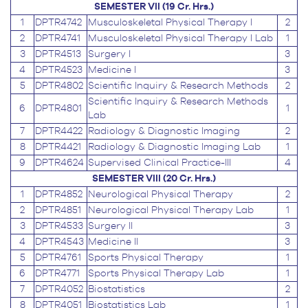
SEMESTER VII (19 Cr. Hrs.)
1
DPTR4742
Musculoskeletal Physical Therapy I
2
2
DPTR4741
Musculoskeletal Physical Therapy I Lab
1
3
DPTR4513
Surgery I
3
4
DPTR4523
Medicine I
3
5
DPTR4802
Scientific Inquiry & Research Methods
2
Scientific Inquiry & Research Methods
6
DPTR4801
1
Lab
7
DPTR4422
Radiology & Diagnostic Imaging
2
8
DPTR4421
Radiology & Diagnostic Imaging Lab
1
9
DPTR4624
Supervised Clinical Practice-III
4
SEMESTER VIII (20 Cr. Hrs.)
1
DPTR4852
Neurological Physical Therapy
2
2
DPTR4851
Neurological Physical Therapy Lab
1
3
DPTR4533
Surgery II
3
4
DPTR4543
Medicine II
3
5
DPTR4761
Sports Physical Therapy
1
6
DPTR4771
Sports Physical Therapy Lab
1
7
DPTR4052
Biostatistics
2
8
DPTR4051
Biostatistics Lab
1