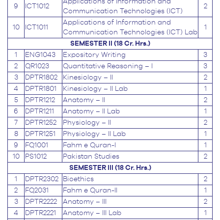
Applications of Information and
9
ICT1012
2
Communication Technologies (ICT)
Applications of Information and
10
ICT1011
1
Communication Technologies (ICT) Lab
SEMESTER II (18 Cr. Hrs.)
1
ENG1043
Expository Writing
3
2
QR1023
Quantitative Reasoning – I
3
3
DPTR1802
Kinesiology – II
2
4
DPTR1801
Kinesiology – II Lab
1
5
DPTR1212
Anatomy – II
2
6
DPTR1211
Anatomy – II Lab
1
7
DPTR1252
Physiology – II
2
8
DPTR1251
Physiology – II Lab
1
9
FQ1001
Fahm e Quran-I
1
10
PS1012
Pakistan Studies
2
SEMESTER III (18 Cr. Hrs.)
1
DPTR2302
Bioethics
2
2
FQ2031
Fahm e Quran-II
1
3
DPTR2222
Anatomy – III
2
4
DPTR2221
Anatomy – III Lab
1