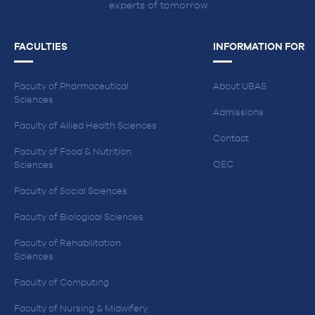
experts of tomorrow.
FACULTIES
INFORMATION FOR
Faculty of Pharmaceutical
About UBAS
Sciences
Admissions
Faculty of Allied Health Sciences
Contact
Faculty of Food & Nutrition
QEC
Sciences
Faculty of Social Sciences
Faculty of Biological Sciences
Faculty of Rehabilitation
Sciences
Faculty of Computing
Faculty of Nursing & Midwifery