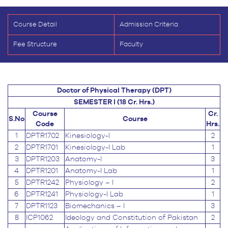
Course Detail
Admission Criteria
Fee Structure
Faculty
Doctor of Physical Therapy (DPT)
SEMESTER I (18 Cr. Hrs.)
Course
Cr.
S.No
Course
Code
Hrs.
1
DPTR1702
Kinesiology-I
2
2
DPTR1701
Kinesiology-I Lab
1
3
DPTR1203
Anatomy-I
3
4
DPTR1201
Anatomy-I Lab
1
5
DPTR1242
Physiology – I
2
6
DPTR1241
Physiology-I Lab
1
7
DPTR1123
Biomechanics – I
3
8
ICP1062
Ideology and Constitution of Pakistan
2