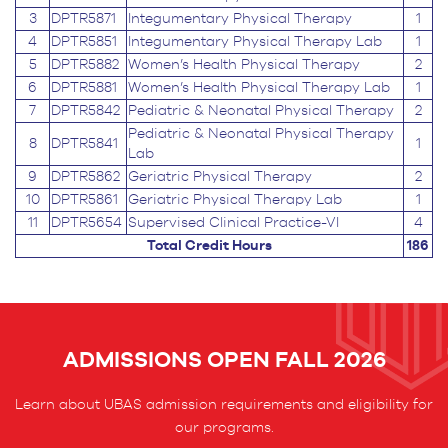
3
DPTR5871
Integumentary Physical Therapy
1
4
DPTR5851
Integumentary Physical Therapy Lab
1
5
DPTR5882
Women’s Health Physical Therapy
2
6
DPTR5881
Women’s Health Physical Therapy Lab
1
7
DPTR5842
Pediatric & Neonatal Physical Therapy
2
Pediatric & Neonatal Physical Therapy
8
DPTR5841
1
Lab
9
DPTR5862
Geriatric Physical Therapy
2
10
DPTR5861
Geriatric Physical Therapy Lab
1
11
DPTR5654
Supervised Clinical Practice-VI
4
Total Credit Hours
186
ADMISSIONS OPEN FALL 2026
Learn about UBAS admission requirements and eligibility for
our programs.