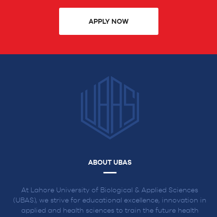
APPLY NOW
ABOUT UBAS
At Lahore University of Biological & Applied Sciences
(UBAS), we strive for educational excellence, innovation in
applied and health sciences to train the future health