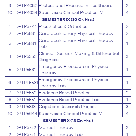
9
DPTR4082
Professional Practice in Healthcare
2
10
DPTR4634
Supervised Clinical Practice-IV
4
SEMESTER IX (20 Cr. Hrs.)
1
DPTR5772
Prosthetics & Orthotics
2
2
DPTR5892
Cardiopulmonary Physical Therapy
2
Cardiopulmonary Physical Therapy
3
DPTR5891
1
Lab
Clinical Decision Making & Differential
4
DPTR5553
3
Diagnosis
Emergency Procedure in Physical
5
DPTR5531
1
Therapy
Emergency Procedure in Physical
6
DPTRL5531
1
Therapy Lab
7
DPTR5552
Evidence Based Practice
2
8
DPTR5551
Evidence Based Practice Lab
1
9
DPTR5813
Capstone Research Project
3
10
DPTR5644
Supervised Clinical Practice-V
4
SEMESTER X (18 Cr. Hrs.)
1
DPTR5752
Manual Therapy
2
2
DPTR5751
Manual Therapy Lab
1