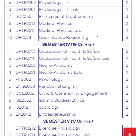
5
DPTR2262
Physiology – III
2
6
DPTR2261
Physiology – III Lab
1
7
BC2053
Principles of Biochemistry
3
8
DPTR2312
Medical Physics
2
9
DPTR2311
Medical Physics Lab
1
10
QR2023
Quantitative Reasoning – II *
3
SEMESTER IV (19 Cr. Hrs.)
1
DPTR2712
Occupational Health & Safety
2
2
DPTR2711
Occupational Health & Safety Lab
1
3
DPTR2232
Neuro-Anatomy
2
4
DPTR2231
Neuro-Anatomy Lab
1
5
PH2062
Psychology
2
6
ENG2003
Functional English
3
7
CCE2032
Civic & Community Engagement
2
8
ISL2052
Islamic Studies/Ethics
2
9
IS2072
Sociology
2
10
EP2042
Entrepreneurship
2
SEMESTER V (17 Cr. Hrs.)
1
DPTR3272
Exercise Physiology
2
2
DPTR3271
Exercise Physiology Lab
1