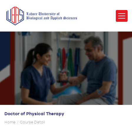
Doctor of Physical Therapy
Home
Course Detail