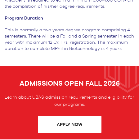
A student is required to earn a minimum 3.00/4.00 CGPA on
the completion of his/her degree requirements.
Program Duration
This is normally a two years degree program comprising 4
semesters. There will be a Fall and a Spring semester in each
year with maximum 12 Cr. Hrs. registration. The maximum
duration to complete MPhil in Biotechnology is 4 years.
ADMISSIONS OPEN FALL 2026
Learn about UBAS admission requirements and eligibility for
our programs.
APPLY NOW