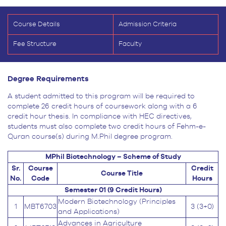
Course Details
Admission Criteria
Fee Structure
Faculty
Degree Requirements
A student admitted to this program will be required to
complete 26 credit hours of coursework along with a 6
credit hour thesis. In compliance with HEC directives,
students must also complete two credit hours of Fehm-e-
Quran course(s) during M.Phil degree program.
MPhil Biotechnology – Scheme of Study
Sr.
Course
Credit
Course Title
No.
Code
Hours
Semester 01 (9 Credit Hours)
Modern Biotechnology (Principles
1
MBT6703
3 (3+0)
and Applications)
Advances in Agriculture