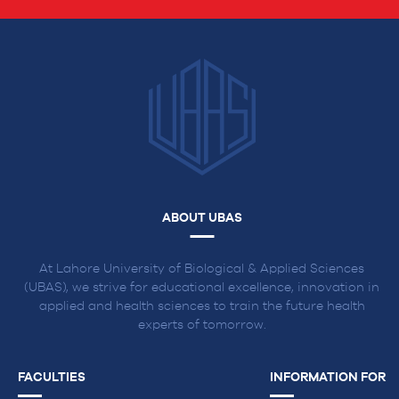
ABOUT UBAS
At Lahore University of Biological & Applied Sciences
(UBAS), we strive for educational excellence, innovation in
applied and health sciences to train the future health
experts of tomorrow.
FACULTIES
INFORMATION FOR