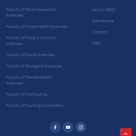
Faculty of Pharmaceutical
About UBAS
Sciences
Admissions
Faculty of Allied Health Sciences
Contact
Faculty of Food & Nutrition
QEC
Sciences
Faculty of Social Sciences
Faculty of Biological Sciences
Faculty of Rehabilitation
Sciences
Faculty of Computing
Faculty of Nursing & Midwifery