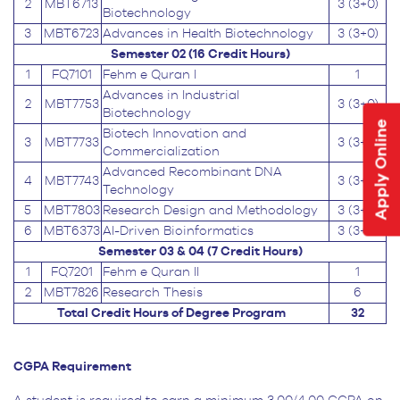
2
MBT6713
3 (3+0)
Biotechnology
3
MBT6723
Advances in Health Biotechnology
3 (3+0)
Semester 02 (16 Credit Hours)
1
FQ7101
Fehm e Quran I
1
Advances in Industrial
2
MBT7753
3 (3+0)
Biotechnology
Apply Online
Biotech Innovation and
3
MBT7733
3 (3+0)
Commercialization
Advanced Recombinant DNA
4
MBT7743
3 (3+0)
Technology
5
MBT7803
Research Design and Methodology
3 (3+0)
6
MBT6373
AI-Driven Bioinformatics
3 (3+0)
Semester 03 & 04 (7 Credit Hours)
1
FQ7201
Fehm e Quran II
1
2
MBT7826
Research Thesis
6
Total Credit Hours of Degree Program
32
CGPA Requirement