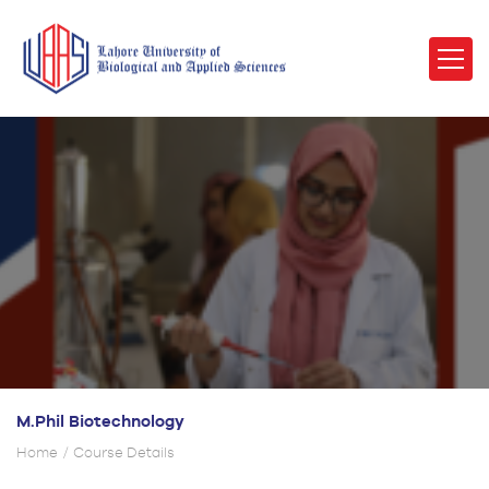
M.Phil Biotechnology
Home
Course Details