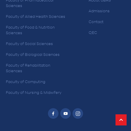
Faculty of Pharmaceutical
About UBAS
Sciences
Admissions
Faculty of Allied Health Sciences
Contact
Faculty of Food & Nutrition
QEC
Sciences
Faculty of Social Sciences
Faculty of Biological Sciences
Faculty of Rehabilitation
Sciences
Faculty of Computing
Faculty of Nursing & Midwifery