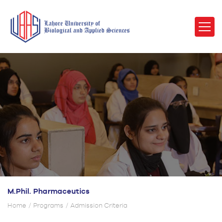
M.Phil. Pharmaceutics
Home
Programs
Admission Criteria