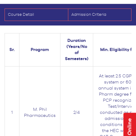
Course Detail
Admission Criteria
Duration
(Years/No
Sr.
Program
Min. Eligibility f
of
Semesters)
At least 2.5 CGPA
system or 60% 
annual system in 
Pharm degree fr
PCP recognized 
Test/Interview
M. Phil
1
2/4
conducted as per
Pharmaceutics
admission poli
Apply Online
conditions as pr
the HEC would b