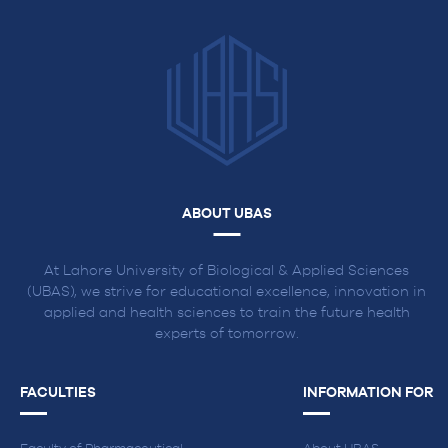
ABOUT UBAS
At Lahore University of Biological & Applied Sciences
(UBAS), we strive for educational excellence, innovation in
applied and health sciences to train the future health
experts of tomorrow.
FACULTIES
INFORMATION FOR