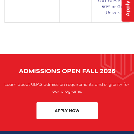
GAT General Test
50% or GAT Gen
(University) w
ADMISSIONS OPEN FALL 2026
Learn about UBAS admission requirements and eligibility for
our programs.
APPLY NOW