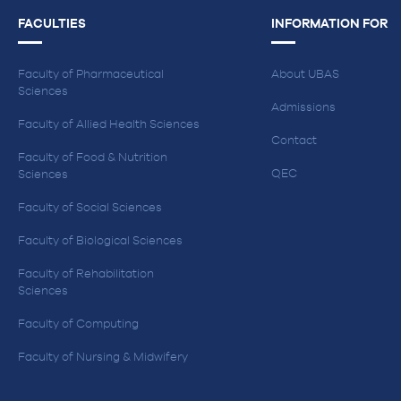
FACULTIES
INFORMATION FOR
Faculty of Pharmaceutical
About UBAS
Sciences
Admissions
Faculty of Allied Health Sciences
Contact
Faculty of Food & Nutrition
QEC
Sciences
Faculty of Social Sciences
Faculty of Biological Sciences
Faculty of Rehabilitation
Sciences
Faculty of Computing
Faculty of Nursing & Midwifery