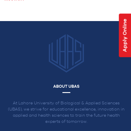
NAVIGATION
Apply Online
ABOUT UBAS
At Lahore University of Biological & Applied Sciences
(UBAS), we strive for educational excellence, innovation in
applied and health sciences to train the future health
experts of tomorrow.