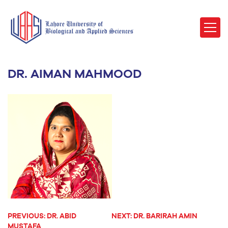
DR. AIMAN MAHMOOD
PREVIOUS:
DR. ABID
NEXT:
DR. BARIRAH AMIN
POST
MUSTAFA