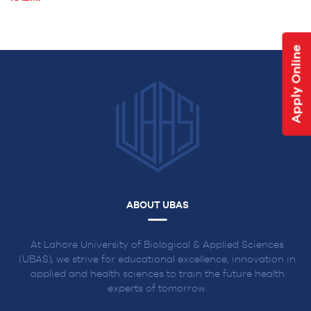
NAVIGATION
Apply Online
ABOUT UBAS
At Lahore University of Biological & Applied Sciences
(UBAS), we strive for educational excellence, innovation in
applied and health sciences to train the future health
experts of tomorrow.