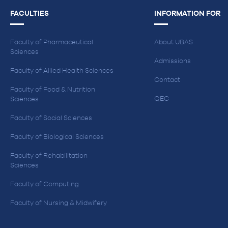
FACULTIES
INFORMATION FOR
Faculty of Pharmaceutical
About UBAS
Sciences
Admissions
Faculty of Allied Health Sciences
Contact
Faculty of Food & Nutrition
QEC
Sciences
Faculty of Social Sciences
Faculty of Biological Sciences
Faculty of Rehabilitation
Sciences
Faculty of Computing
Faculty of Nursing & Midwifery