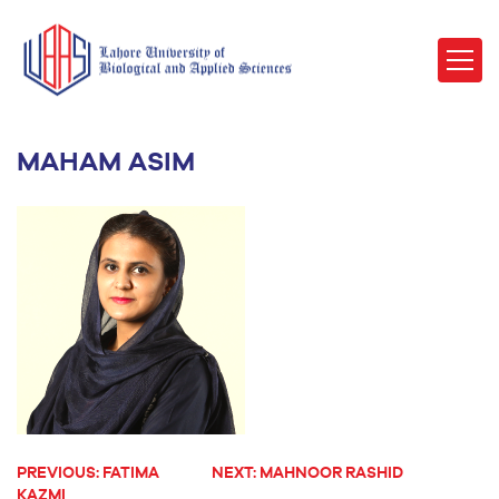
MAHAM ASIM
PREVIOUS:
FATIMA
NEXT:
MAHNOOR RASHID
POST
KAZMI