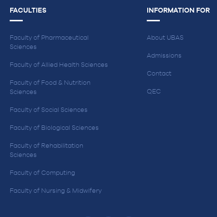
FACULTIES
INFORMATION FOR
Faculty of Pharmaceutical
About UBAS
Sciences
Admissions
Faculty of Allied Health Sciences
Contact
Faculty of Food & Nutrition
QEC
Sciences
Faculty of Social Sciences
Faculty of Biological Sciences
Faculty of Rehabilitation
Sciences
Faculty of Computing
Faculty of Nursing & Midwifery