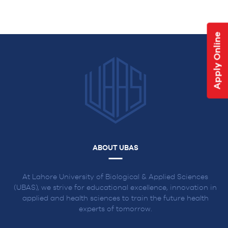
NAVIGATION
Apply Online
ABOUT UBAS
At Lahore University of Biological & Applied Sciences
(UBAS), we strive for educational excellence, innovation in
applied and health sciences to train the future health
experts of tomorrow.