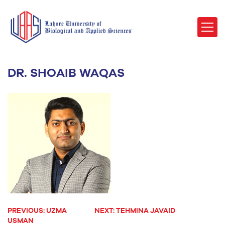
DR. SHOAIB WAQAS
PREVIOUS:
UZMA
NEXT:
TEHMINA JAVAID
POST
USMAN