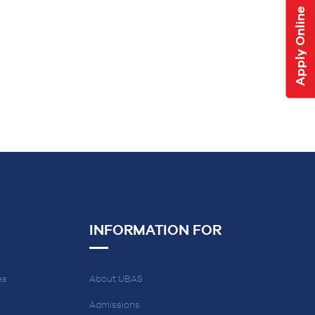
Apply Online
INFORMATION FOR
es
About UBAS
Admissions