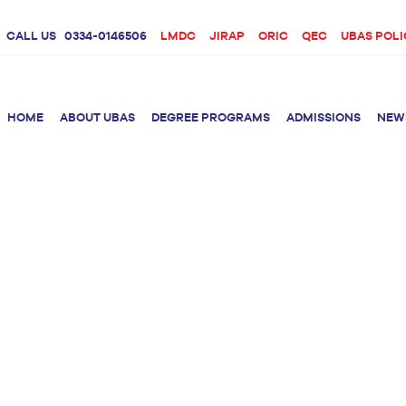
CALL US
0334-0146506
LMDC
JIRAP
ORIC
QEC
UBAS POLI
HOME
ABOUT UBAS
DEGREE PROGRAMS
ADMISSIONS
NEW
rition &
BS Clinical
BS Biotechnology
Doctor 
Psychology
Therap
BS Forensic Science
MS Phys
BS Human Genetics
etetics
and Molecular
PhD Phy
Biology
M.Phil Biotechnology