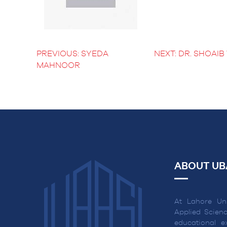
BS Medical
Ultrasound and
Sonography
BS Dental Hygiene
PREVIOUS:
SYEDA
NEXT:
DR. SHOAI
POST
MAHNOOR
NAVIGATION
ABOUT UB
At Lahore Uni
Applied Scienc
educational ex