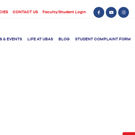
CIES
CONTACT US
Faculty/Student Login
S & EVENTS
LIFE AT UBAS
BLOG
STUDENT COMPLAINT FORM
BS Computer Science
BS Nursing (Generic)
of Physical
y
BS Artificial
Post RN BSN
Intelligence
ical Therapy
BS Data Science
sical Therapy