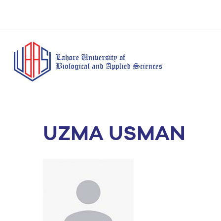
UZMA USMAN
BS Anesthesia
BS Human Nut
Doctor of Pharmacy
Technology
Dietetics
(Pharm-D)
BS Medical
M.Phil Human
BS Aesthetics &
Laboratory
Nutrition & Di
Cosmetology
Technology
M.Phil Pharmacy
BS Radiography and
Practice
Imaging Technology
PhD Pharmacy
BS Operation Theatre
Practice
Technology