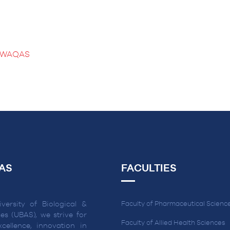
B WAQAS
AS
FACULTIES
versity of Biological &
Faculty of Pharmaceutical Scienc
es (UBAS), we strive for
Faculty of Allied Health Sciences
cellence, innovation in