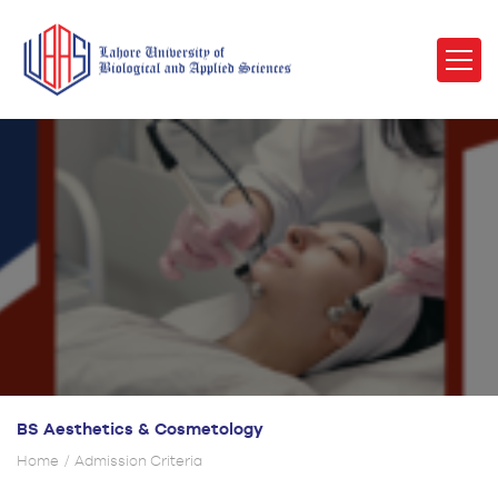
BS Aesthetics & Cosmetology
Home
Admission Criteria