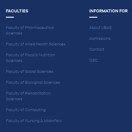
FACULTIES
INFORMATION FOR
Faculty of Pharmaceutical
About UBAS
Sciences
Admissions
Faculty of Allied Health Sciences
Contact
Faculty of Food & Nutrition
QEC
Sciences
Faculty of Social Sciences
Faculty of Biological Sciences
Faculty of Rehabilitation
Sciences
Faculty of Computing
Faculty of Nursing & Midwifery