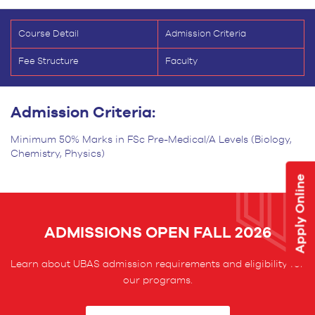
Course Detail
Admission Criteria
Fee Structure
Faculty
Admission Criteria:
Minimum 50% Marks in FSc Pre-Medical/A Levels (Biology,
Chemistry, Physics)
Apply Online
ADMISSIONS OPEN FALL 2026
Learn about UBAS admission requirements and eligibility for
our programs.