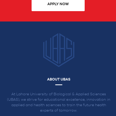
APPLY NOW
ABOUT UBAS
At Lahore University of Biological & Applied Sciences
(UBAS), we strive for educational excellence, innovation in
applied and health sciences to train the future health
experts of tomorrow.